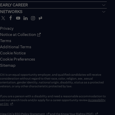
EARLY CAREER
NETWORKS
Privacy
Notice at Collection
Terms
Additional Terms
Cookie Notice
Cookie Preferences
Sitemap
Citi is an equal opportunity employer, and qualified candidates will receive
consideration without regard to their race, color, religion, sex, sexual
orientation, gender identity, national origin, disability, status as a protected
veteran, or any other characteristic protected by law.
If you are a person with a disability and need a reasonable accommodation to
use our search tools and/or apply for a career opportunity review
Accessibility
(opens in new window)
at Citi
.
(opens in new window)
(opens in new 
View Citi’s
EEO Policy Statement
and the
Know Your Rights (PDF)