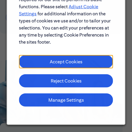
functions. Please select
Adjust Cookie
Settings
for additional information on the
Learn About Early Careers
types of cookies we use and/or to tailor your
selections. You can edit your preferences at
any time by selecting Cookie Preferences in
the sites footer.
Accept Cookies
Reject Cookies
Manage Settings