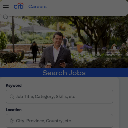
Careers
Menu
Search Jobs
Search Jobs
Keyword
Location