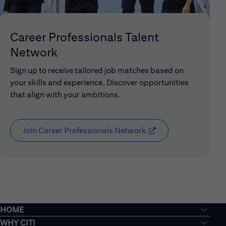
Career Professionals Talent
Network
Sign up to receive tailored job matches based on
your skills and experience. Discover opportunities
that align with your ambitions.
Join Career Professionals Network
(opens in new window
HOME
WHY CITI