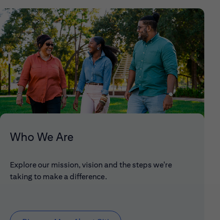
Who We Are
Explore our mission, vision and the steps we're
taking to make a difference.