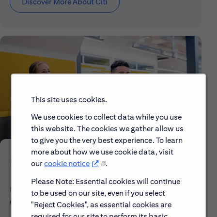
Discover More About Citi
This site uses cookies.
We use cookies to collect data while you use
this website. The cookies we gather allow us
to give you the very best experience. To learn
more about how we use cookie data, visit
Early Careers
our
cookie notice
.
Please Note: Essential cookies will continue
Explore our Early Career programs, job simulations,
to be used on our site, even if you select
events and application process.
"Reject Cookies", as essential cookies are
required for our site to perform its basic