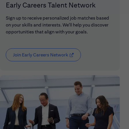
Early Careers Talent Network
Sign up to receive personalized job matches based
on your skills and interests. We'll help you discover
opportunities that align with your goals.
Join Early Careers Network
(opens in new window)