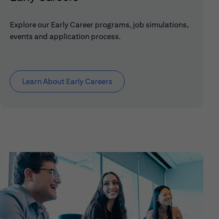
Explore our Early Career programs, job simulations,
events and application process.
Learn About Early Careers