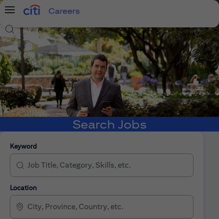
Careers
Menu
Search Jobs
Search Jobs
Keyword
Location