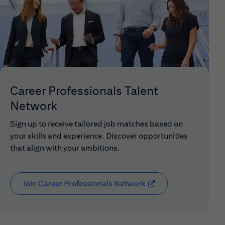
Career Professionals Talent
Network
Sign up to receive tailored job matches based on
your skills and experience. Discover opportunities
that align with your ambitions.
Join Career Professionals Network
(opens in new window