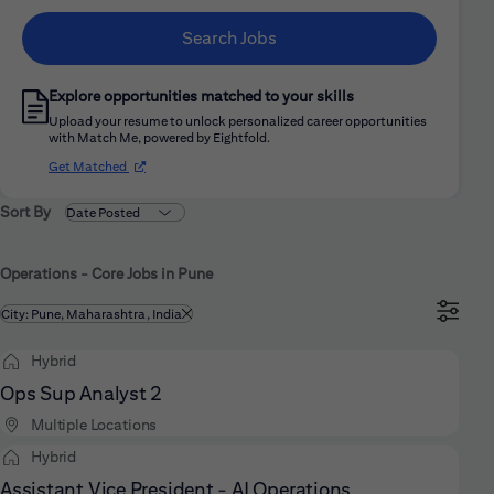
Search Jobs
Explore opportunities matched to your skills
Upload your resume to unlock personalized career opportunities
with Match Me, powered by Eightfold.
(opens in new window)
Get Matched
Sort By
Operations - Core Jobs in Pune
Filtered by
City: Pune, Maharashtra, India
Hybrid
Ops Sup Analyst 2
Multiple Locations
Hybrid
Assistant Vice President - AI Operations