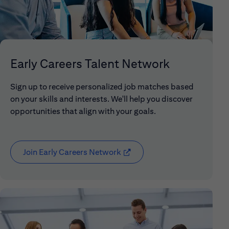
Early Careers Talent Network
Sign up to receive personalized job matches based
on your skills and interests. We'll help you discover
opportunities that align with your goals.
Join Early Careers Network
(opens in new window)