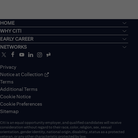
HOME
WHY CITI
EARLY CAREER
NETWORKS
Privacy
Notice at Collection
Terms
Additional Terms
Cookie Notice
Cookie Preferences
Sitemap
Citi is an equal opportunity employer, and qualified candidates will receive
consideration without regard to their race, color, religion, sex, sexual
orientation, gender identity, national origin, disability, status as a protected
veteran, or any other characteristic protected by law.