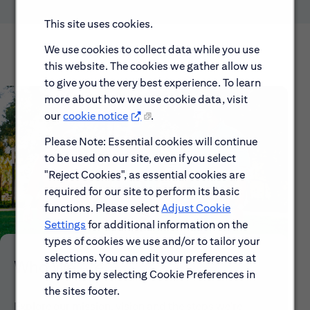
This site uses cookies.
We use cookies to collect data while you use
this website. The cookies we gather allow us
to give you the very best experience. To learn
more about how we use cookie data, visit
our
cookie notice
.
Please Note: Essential cookies will continue
to be used on our site, even if you select
"Reject Cookies", as essential cookies are
required for our site to perform its basic
functions. Please select
Adjust Cookie
Settings
for additional information on the
types of cookies we use and/or to tailor your
selections. You can edit your preferences at
Who We Are
any time by selecting Cookie Preferences in
the sites footer.
Explore our mission, vision and the steps we're