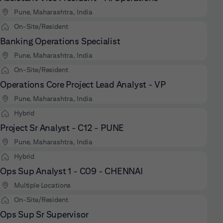
Pune, Maharashtra, India
On-Site/Resident
Banking Operations Specialist
Pune, Maharashtra, India
On-Site/Resident
Operations Core Project Lead Analyst - VP
Pune, Maharashtra, India
Hybrid
Project Sr Analyst - C12 - PUNE
Pune, Maharashtra, India
Hybrid
Ops Sup Analyst 1 - C09 - CHENNAI
Multiple Locations
On-Site/Resident
Ops Sup Sr Supervisor