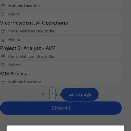
Multiple Locations
Hybrid
Vice President, AI Operations
Pune, Maharashtra, India
Hybrid
Project Sr Analyst - AVP
Pune, Maharashtra, India
Hybrid
MIS Analyst
Multiple Locations
/ 2
Go to page
Page
Show All