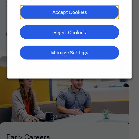
taking to make a difference.
Accept Cookies
Reject Cookies
Discover More About Citi
Manage Settings
Early Careers