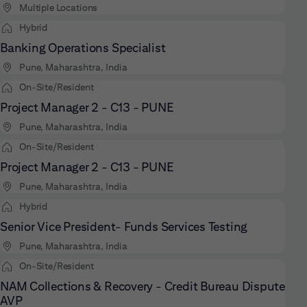
Multiple Locations
Hybrid
Banking Operations Specialist
Pune, Maharashtra, India
On-Site/Resident
Project Manager 2 - C13 - PUNE
Pune, Maharashtra, India
On-Site/Resident
Project Manager 2 - C13 - PUNE
Pune, Maharashtra, India
Hybrid
Senior Vice President- Funds Services Testing
Pune, Maharashtra, India
On-Site/Resident
NAM Collections & Recovery - Credit Bureau Dispute
AVP