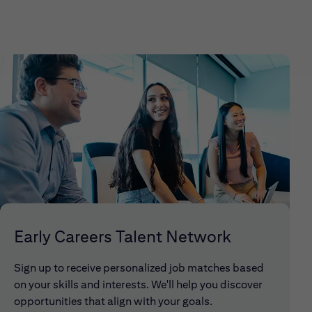
Early Careers Talent Network
Sign up to receive personalized job matches based
on your skills and interests. We'll help you discover
opportunities that align with your goals.