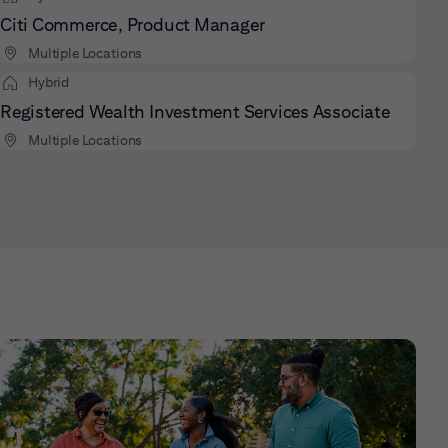
Citi Commerce, Product Manager
Multiple Locations
Hybrid
Registered Wealth Investment Services Associate
Multiple Locations