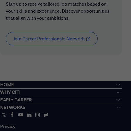
Sign up to receive tailored job matches based on
your skills and experience. Discover opportunities
that align with your ambitions.
Join Career Professionals Network
(opens in new window
HOME
WHY CITI
EARLY CAREER
NETWORKS
Privacy