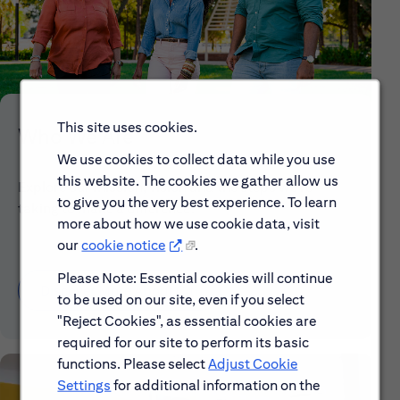
This site uses cookies.
Who We Are
We use cookies to collect data while you use
this website. The cookies we gather allow us
Explore our mission, vision and the steps we're
to give you the very best experience. To learn
taking to make a difference.
more about how we use cookie data, visit
our
cookie notice
.
Please Note: Essential cookies will continue
Discover More About Citi
to be used on our site, even if you select
"Reject Cookies", as essential cookies are
required for our site to perform its basic
functions. Please select
Adjust Cookie
Settings
for additional information on the