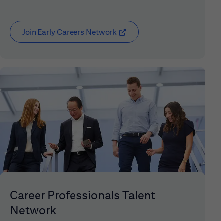
Join Early Careers Network
(opens in new window)
Career Professionals Talent
Network