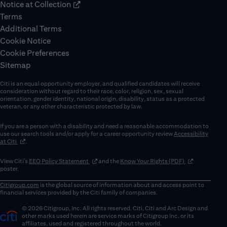
Notice at Collection
Terms
Additional Terms
Cookie Notice
Cookie Preferences
Sitemap
Citi is an equal opportunity employer, and qualified candidates will receive
consideration without regard to their race, color, religion, sex, sexual
orientation, gender identity, national origin, disability, status as a protected
veteran, or any other characteristic protected by law.
If you are a person with a disability and need a reasonable accommodation to
use our search tools and/or apply for a career opportunity review
Accessibility
(opens in new window)
at Citi
.
(opens in new window)
(opens in new 
View Citi’s
EEO Policy Statement
and the
Know Your Rights (PDF)
poster.
Citigroup.com
is the global source of information about and access point to
financial services provided by the Citi family of companies.
© 2026 Citigroup, Inc. All rights reserved. Citi, Citi and Arc Design and
other marks used herein are service marks of Citigroup Inc. or its
affiliates, used and registered throughout the world.