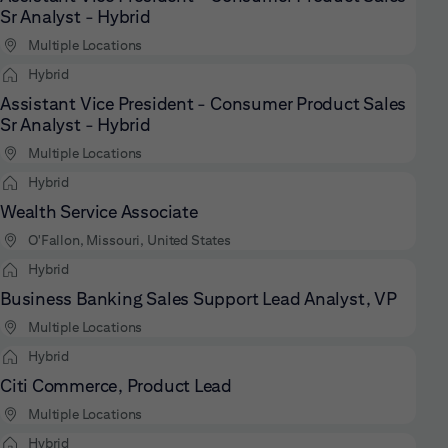
Sr Analyst - Hybrid
Multiple Locations
Hybrid
Assistant Vice President - Consumer Product Sales
Sr Analyst - Hybrid
Multiple Locations
Hybrid
Wealth Service Associate
O'Fallon, Missouri, United States
Hybrid
Business Banking Sales Support Lead Analyst, VP
Multiple Locations
Hybrid
Citi Commerce, Product Lead
Multiple Locations
Hybrid