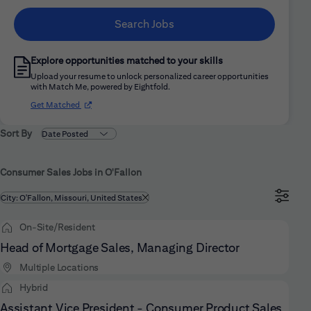
Search Jobs
Explore opportunities matched to your skills
Upload your resume to unlock personalized career opportunities
with Match Me, powered by Eightfold.
(opens in new window)
Get Matched
Sort By
Consumer Sales Jobs in O'Fallon
Filtered by
City: O'Fallon, Missouri, United States
On-Site/Resident
Head of Mortgage Sales, Managing Director
Multiple Locations
Hybrid
Assistant Vice President - Consumer Product Sales