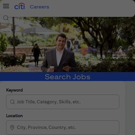
Careers
Menu
Search Jobs
Search Jobs
Keyword
Location