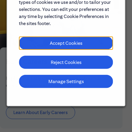
types of cookies we use and/or to tailor your
selections. You can edit your preferences at
any time by selecting Cookie Preferences in
the sites footer.
Accept Cookies
Early Careers
Reject Cookies
Explore our Early Career programs, job simulations,
Manage Settings
events and application process.
Learn About Early Careers