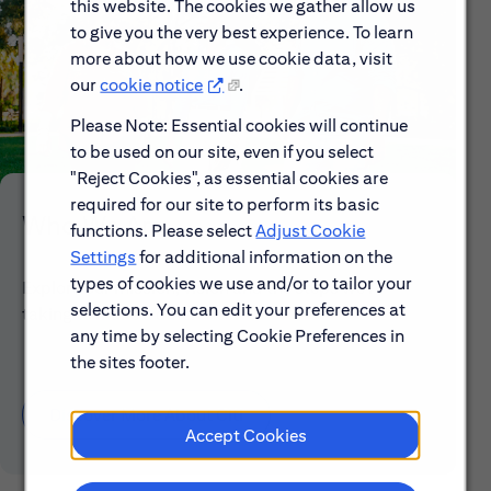
this website. The cookies we gather allow us
to give you the very best experience. To learn
more about how we use cookie data, visit
our
cookie notice
.
Please Note: Essential cookies will continue
to be used on our site, even if you select
"Reject Cookies", as essential cookies are
required for our site to perform its basic
Who We Are
functions. Please select
Adjust Cookie
Settings
for additional information on the
types of cookies we use and/or to tailor your
Explore our mission, vision and the steps we're
selections. You can edit your preferences at
taking to make a difference.
any time by selecting Cookie Preferences in
the sites footer.
Discover More About Citi
Accept Cookies