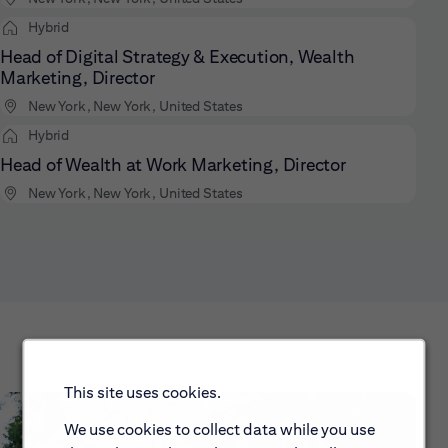
Hybrid
Head of Digital Strategy & Execution, Wealth
Marketing, Director
New York, New York, United States
Hybrid
Head of Wealth at Work Marketing, Director
New York, New York, United States
This site uses cookies.
We use cookies to collect data while you use