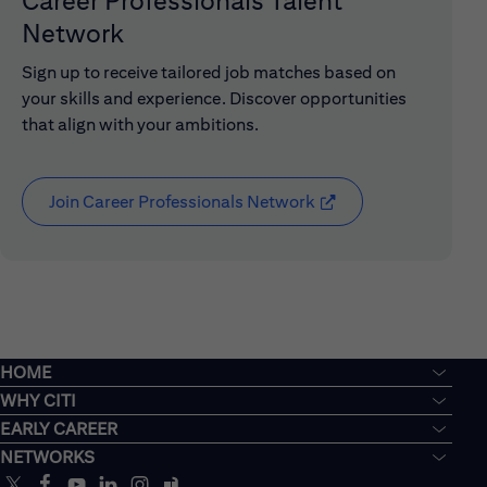
Career Professionals Talent
Network
Sign up to receive tailored job matches based on
your skills and experience. Discover opportunities
that align with your ambitions.
Join Career Professionals Network
(opens in new window
HOME
WHY CITI
EARLY CAREER
NETWORKS