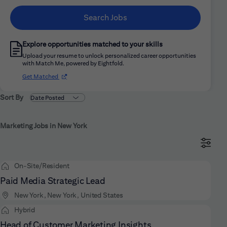
Search Jobs
Explore opportunities matched to your skills
Upload your resume to unlock personalized career opportunities
with Match Me, powered by Eightfold.
(opens in new window)
Get Matched
Sort By
Marketing Jobs in New York
On-Site/Resident
Paid Media Strategic Lead
New York, New York, United States
Hybrid
Head of Customer Marketing Insights