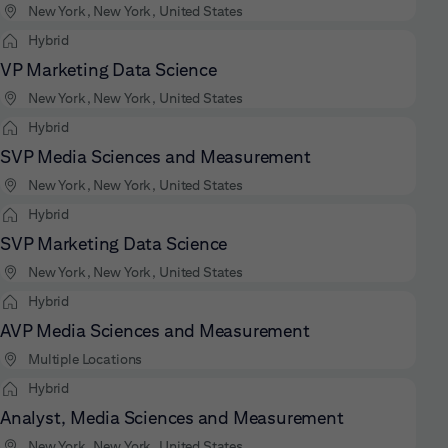
New York, New York, United States
Hybrid
VP Marketing Data Science
New York, New York, United States
Hybrid
SVP Media Sciences and Measurement
New York, New York, United States
Hybrid
SVP Marketing Data Science
New York, New York, United States
Hybrid
AVP Media Sciences and Measurement
Multiple Locations
Hybrid
Analyst, Media Sciences and Measurement
New York, New York, United States