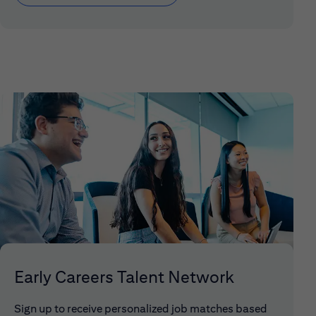
Early Careers Talent Network
Sign up to receive personalized job matches based