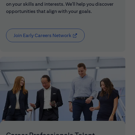
on your skills and interests. We'll help you discover
opportunities that align with your goals.
Join Early Careers Network
(opens in new window)