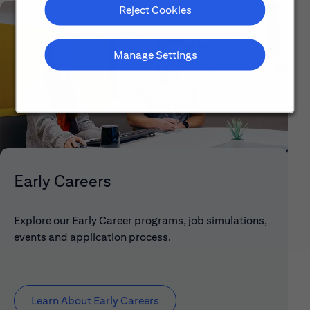
Reject Cookies
Manage Settings
Early Careers
Explore our Early Career programs, job simulations,
events and application process.
Learn About Early Careers