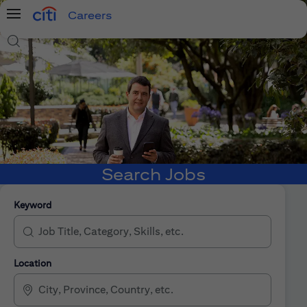
Careers
Menu
Search Jobs
Search Jobs
Keyword
Location