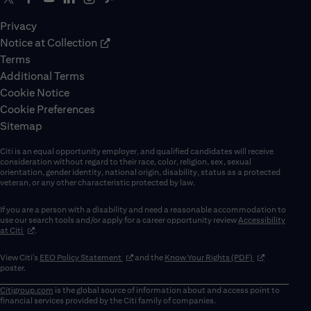
Privacy
Notice at Collection
Terms
Additional Terms
Cookie Notice
Cookie Preferences
Sitemap
Citi is an equal opportunity employer, and qualified candidates will receive
consideration without regard to their race, color, religion, sex, sexual
orientation, gender identity, national origin, disability, status as a protected
veteran, or any other characteristic protected by law.
If you are a person with a disability and need a reasonable accommodation to
use our search tools and/or apply for a career opportunity review
Accessibility
(opens in new window)
at Citi
.
(opens in new window)
(opens in new 
View Citi’s
EEO Policy Statement
and the
Know Your Rights (PDF)
poster.
Citigroup.com
is the global source of information about and access point to
financial services provided by the Citi family of companies.