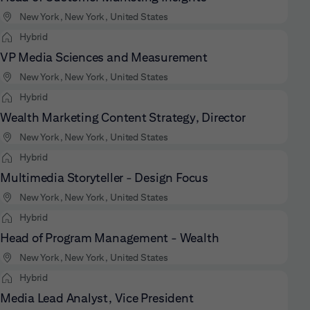
New York, New York, United States
Hybrid
VP Media Sciences and Measurement
New York, New York, United States
Hybrid
Wealth Marketing Content Strategy, Director
New York, New York, United States
Hybrid
Multimedia Storyteller - Design Focus
New York, New York, United States
Hybrid
Head of Program Management - Wealth
New York, New York, United States
Hybrid
Media Lead Analyst, Vice President