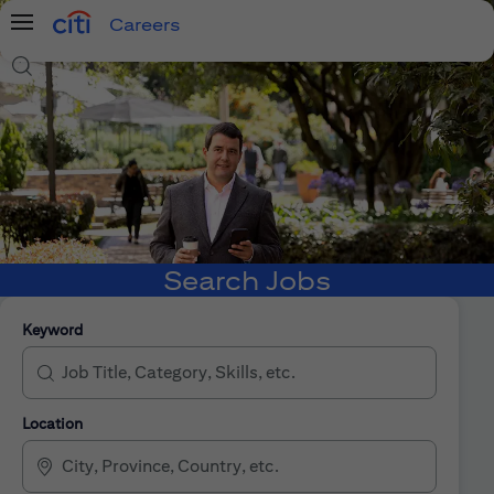
Careers
Menu
Search Jobs
Search Jobs
Keyword
Location