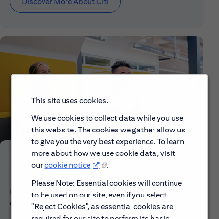
Discover More About Citi
This site uses cookies.
We use cookies to collect data while you use
this website. The cookies we gather allow us
to give you the very best experience. To learn
more about how we use cookie data, visit
Early Careers
our
cookie notice
.
Please Note: Essential cookies will continue
Explore our Early Career programs, job simulations,
to be used on our site, even if you select
events and application process.
"Reject Cookies", as essential cookies are
required for our site to perform its basic