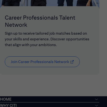
Career Professionals Talent
Network
Sign up to receive tailored job matches based on
your skills and experience. Discover opportunities
that align with your ambitions.
Join Career Professionals Network
(opens in new window
HOME
WHY CITI