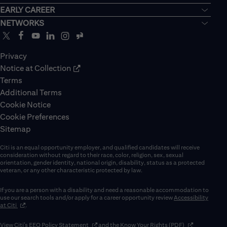
EARLY CAREER
NETWORKS
Privacy
Notice at Collection
Terms
Additional Terms
Cookie Notice
Cookie Preferences
Sitemap
Citi is an equal opportunity employer, and qualified candidates will receive
consideration without regard to their race, color, religion, sex, sexual
orientation, gender identity, national origin, disability, status as a protected
veteran, or any other characteristic protected by law.
If you are a person with a disability and need a reasonable accommodation to
use our search tools and/or apply for a career opportunity review
Accessibility
(opens in new window)
at Citi
.
(opens in new window)
(opens in new 
View Citi’s
EEO Policy Statement
and the
Know Your Rights (PDF)