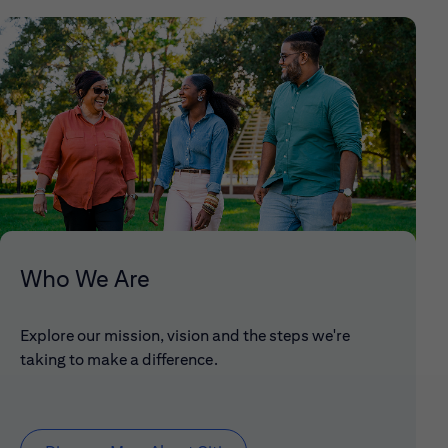
Who We Are
Explore our mission, vision and the steps we're
taking to make a difference.