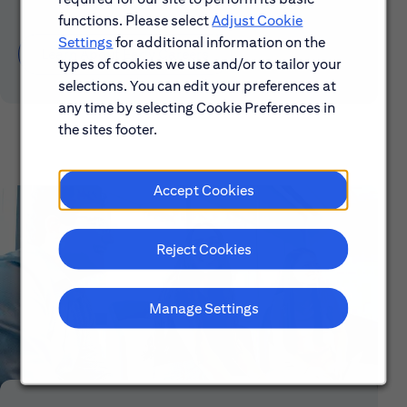
functions. Please select
Adjust Cookie
Settings
for additional information on the
Learn About Early Careers
types of cookies we use and/or to tailor your
selections. You can edit your preferences at
any time by selecting Cookie Preferences in
the sites footer.
Accept Cookies
Reject Cookies
Manage Settings