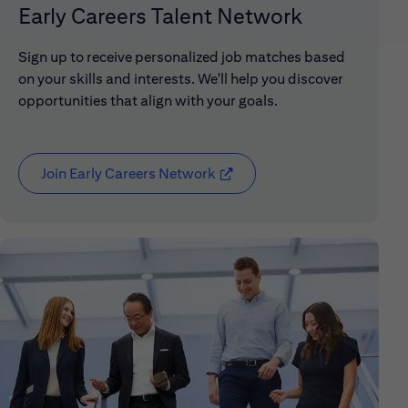
Early Careers Talent Network
Sign up to receive personalized job matches based
on your skills and interests. We'll help you discover
opportunities that align with your goals.
Join Early Careers Network
(opens in new window)