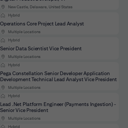
New Castle, Delaware, United States
Hybrid
Operations Core Project Lead Analyst
Multiple Locations
Hybrid
Senior Data Scientist Vice President
Multiple Locations
Hybrid
Pega Constellation Senior Developer Application
Development Technical Lead Analyst Vice President
Multiple Locations
Hybrid
Lead .Net Platform Engineer (Payments Ingestion) -
Senior Vice President
Multiple Locations
Hybrid