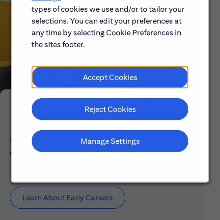
types of cookies we use and/or to tailor your
selections. You can edit your preferences at
any time by selecting Cookie Preferences in
the sites footer.
Accept Cookies
Reject Cookies
Early Careers
Explore our Early Career programs, job simulations,
Manage Settings
events and application process.
Learn About Early Careers