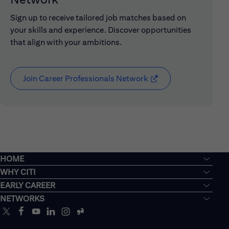
Sign up to receive tailored job matches based on
your skills and experience. Discover opportunities
that align with your ambitions.
Join Career Professionals Network
(opens in new window
HOME
WHY CITI
EARLY CAREER
NETWORKS