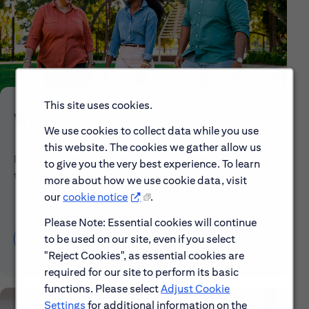
This site uses cookies.
Who We Are
We use cookies to collect data while you use
this website. The cookies we gather allow us
Explore our mission, vision and the steps we're
to give you the very best experience. To learn
taking to make a difference.
more about how we use cookie data, visit
our
cookie notice
.
Please Note: Essential cookies will continue
to be used on our site, even if you select
Discover More About Citi
"Reject Cookies", as essential cookies are
required for our site to perform its basic
functions. Please select
Adjust Cookie
Settings
for additional information on the