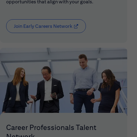
opportunities that align with your goals.
Join Early Careers Network
(opens in new window)
Career Professionals Talent
Network