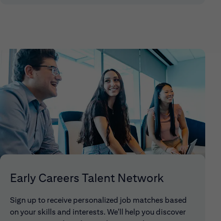
Early Careers Talent Network
Sign up to receive personalized job matches based
on your skills and interests. We'll help you discover