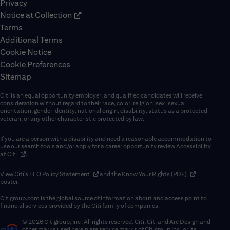
Privacy
Notice at Collection
Terms
Additional Terms
Cookie Notice
Cookie Preferences
Sitemap
Citi is an equal opportunity employer, and qualified candidates will receive
consideration without regard to their race, color, religion, sex, sexual
orientation, gender identity, national origin, disability, status as a protected
veteran, or any other characteristic protected by law.
If you are a person with a disability and need a reasonable accommodation to
use our search tools and/or apply for a career opportunity review
Accessibility
(opens in new window)
at Citi
.
(opens in new window)
(opens in new 
View Citi’s
EEO Policy Statement
and the
Know Your Rights (PDF)
poster.
Citigroup.com
is the global source of information about and access point to
financial services provided by the Citi family of companies.
© 2026 Citigroup, Inc. All rights reserved. Citi, Citi and Arc Design and
other marks used herein are service marks of Citigroup Inc. or its