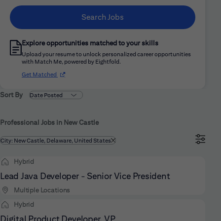
Search Jobs
Explore opportunities matched to your skills
Upload your resume to unlock personalized career opportunities
with Match Me, powered by Eightfold.
(opens in new window)
Get Matched
Sort By
Professional Jobs in New Castle
Filtered by
City: New Castle, Delaware, United States
Hybrid
Lead Java Developer - Senior Vice President
Multiple Locations
Hybrid
Digital Product Developer, VP