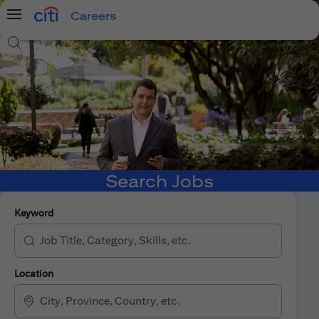
Careers
Menu
Search Jobs
Search Jobs
Keyword
Location