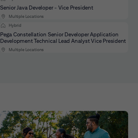
Senior Java Developer - Vice President
Multiple Locations
Hybrid
Pega Constellation Senior Developer Application
Development Technical Lead Analyst Vice President
Multiple Locations