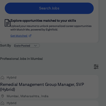
Search Jobs
Explore opportunities matched to your skills
Upload your resume to unlock personalized career opportunities
with Match Me, powered by Eightfold.
(opens in new window)
Get Matched
Sort By
Professional Jobs in Mumbai
Hybrid
Remedial Management Group Manager, SVP
(Hybrid)
Mumbai, Maharashtra, India
Hybrid