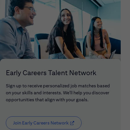
Early Careers Talent Network
Sign up to receive personalized job matches based
on your skills and interests. We'll help you discover
opportunities that align with your goals.
Join Early Careers Network
(opens in new window)