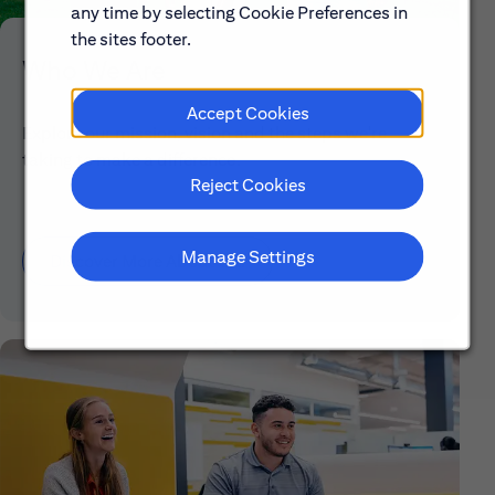
any time by selecting Cookie Preferences in
the sites footer.
Who We Are
Accept Cookies
Explore our mission, vision and the steps we're
taking to make a difference.
Reject Cookies
Manage Settings
Discover More About Citi