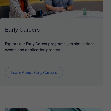
Early Careers
Explore our Early Career programs, job simulations,
events and application process.
Learn About Early Careers