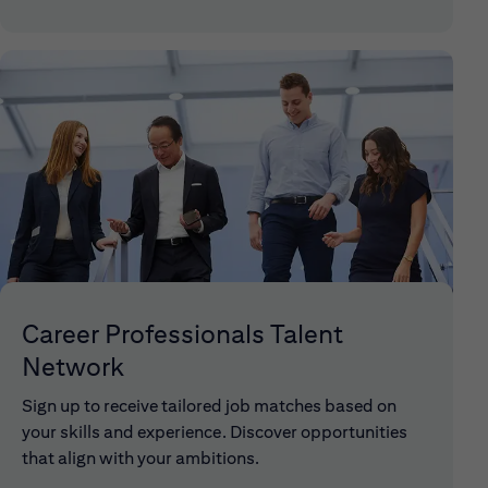
Career Professionals Talent
Network
Sign up to receive tailored job matches based on
your skills and experience. Discover opportunities
that align with your ambitions.