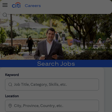
Careers
Menu
Search Jobs
Search Jobs
Keyword
Location