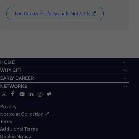
Join Career Professionals Network
(opens in new window
HOME
WHY CITI
EARLY CAREER
NETWORKS
Privacy
Notice at Collection
Terms
Additional Terms
Cookie Notice