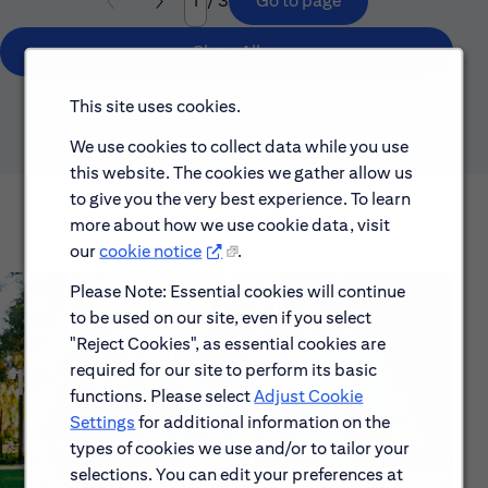
/ 3
Go to page
Page
Show All
This site uses cookies.
We use cookies to collect data while you use
this website. The cookies we gather allow us
to give you the very best experience. To learn
more about how we use cookie data, visit
our
cookie notice
.
Please Note: Essential cookies will continue
to be used on our site, even if you select
"Reject Cookies", as essential cookies are
required for our site to perform its basic
functions. Please select
Adjust Cookie
Settings
for additional information on the
types of cookies we use and/or to tailor your
selections. You can edit your preferences at