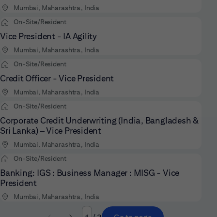
Mumbai, Maharashtra, India
On-Site/Resident
Vice President - IA Agility
Mumbai, Maharashtra, India
On-Site/Resident
Credit Officer - Vice President
Mumbai, Maharashtra, India
On-Site/Resident
Corporate Credit Underwriting (India, Bangladesh &
Sri Lanka) – Vice President
Mumbai, Maharashtra, India
On-Site/Resident
Banking: IGS : Business Manager : MISG - Vice
President
Mumbai, Maharashtra, India