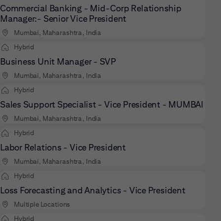
Commercial Banking - Mid-Corp Relationship
Manager:- Senior Vice President
Mumbai, Maharashtra, India
Hybrid
Business Unit Manager - SVP
Mumbai, Maharashtra, India
Hybrid
Sales Support Specialist - Vice President - MUMBAI
Mumbai, Maharashtra, India
Hybrid
Labor Relations - Vice President
Mumbai, Maharashtra, India
Hybrid
Loss Forecasting and Analytics - Vice President
Multiple Locations
Hybrid