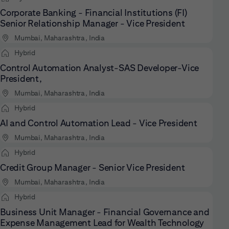
Corporate Banking - Financial Institutions (FI)
Senior Relationship Manager - Vice President
Mumbai, Maharashtra, India
Hybrid
Control Automation Analyst-SAS Developer-Vice
President,
Mumbai, Maharashtra, India
Hybrid
AI and Control Automation Lead - Vice President
Mumbai, Maharashtra, India
Hybrid
Credit Group Manager - Senior Vice President
Mumbai, Maharashtra, India
Hybrid
Business Unit Manager - Financial Governance and
Expense Management Lead for Wealth Technology