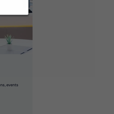
ons, events