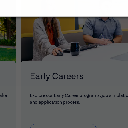
Early Careers
make
Explore our Early Career programs, job simulati
and application process.