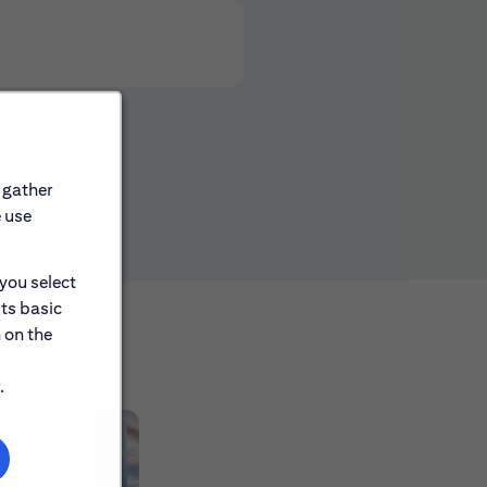
 gather
e use
 you select
its basic
 on the
.