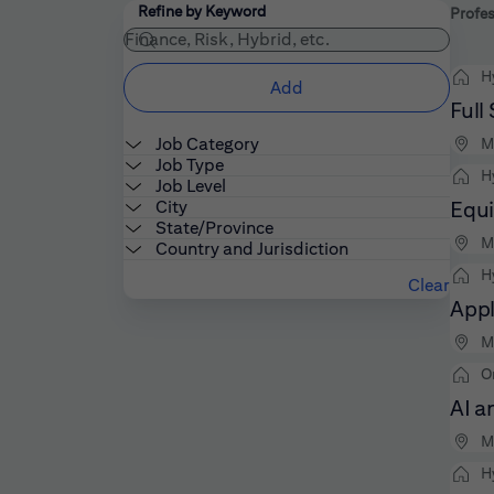
Filters
Use the field below to enter additional keywords
Refine by Keyword
Profes
H
Add
Full
Job Category
M
Job Type
H
Job Level
City
Equi
State/Province
M
Country and Jurisdiction
H
Clear
Appl
M
O
AI a
M
H