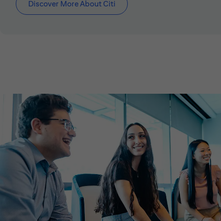
Discover More About Citi