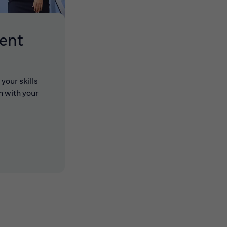
lent
your skills
n with your
 new window)