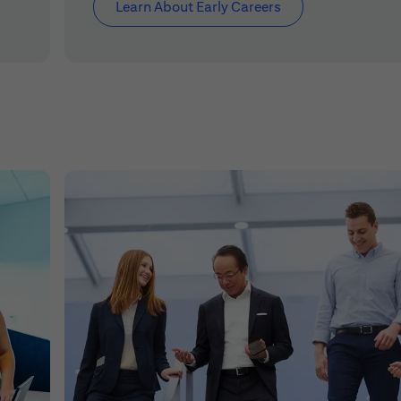
Learn About Early Careers