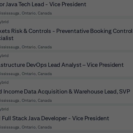
or Java Tech Lead - Vice President
ississauga, Ontario, Canada
ybrid
ets Risk & Controls - Preventative Booking Contro
ialist
ississauga, Ontario, Canada
ybrid
astructure DevOps Lead Analyst – Vice President
ississauga, Ontario, Canada
ybrid
d Income Data Acquisition & Warehouse Lead, SVP
ississauga, Ontario, Canada
ybrid
 Full Stack Java Developer - Vice President
ississauga, Ontario, Canada