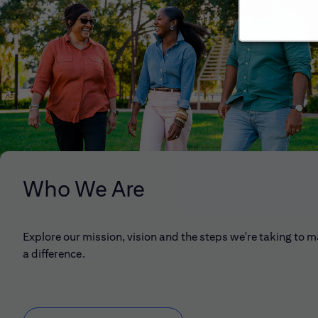
Who We Are
Explore our mission, vision and the steps we're taking to 
a difference.