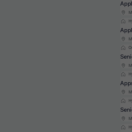
Appl
M
H
Appl
M
O
Seni
M
H
Apps
M
H
Seni
M
H