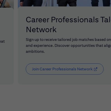
Career Professionals Ta
Network
Sign up to receive tailored job matches based on 
hat
and experience. Discover opportunities that alig
ambitions.
Join Career Professionals Network
(opens in