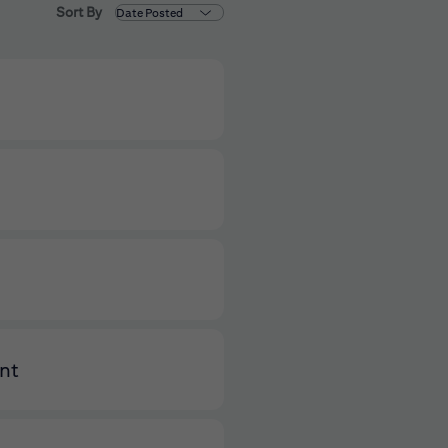
Sort By
ent