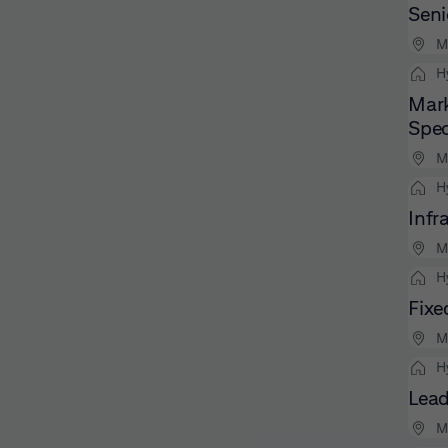
Seni
M
H
Mark
Spec
M
H
Infr
M
H
Fixe
M
H
Lead
M