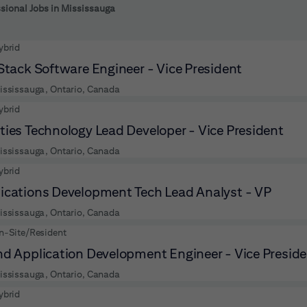
 to futher refine your search results.
sional Jobs in Mississauga
ybrid
 Stack Software Engineer - Vice President
ississauga, Ontario, Canada
ybrid
ties Technology Lead Developer - Vice President
ississauga, Ontario, Canada
ybrid
ications Development Tech Lead Analyst - VP
ississauga, Ontario, Canada
n-Site/Resident
nd Application Development Engineer - Vice Presid
ississauga, Ontario, Canada
ybrid