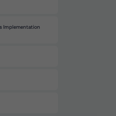
ls Implementation