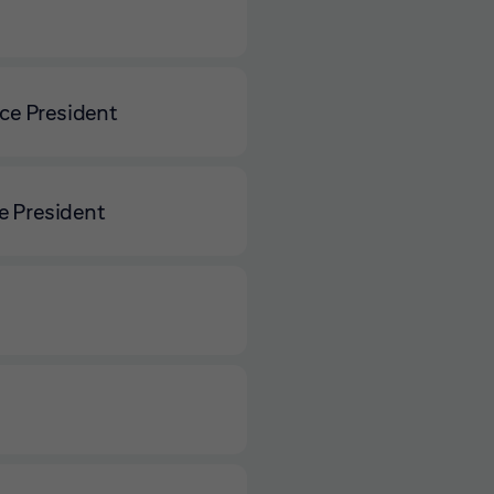
ce President
e President