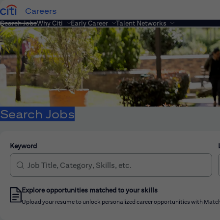
Careers
Search Jobs
Why Citi
Early Career
Talent Networks
Search Jobs
Keyword
Explore opportunities matched to your skills
Upload your resume to unlock personalized career opportunities with Match