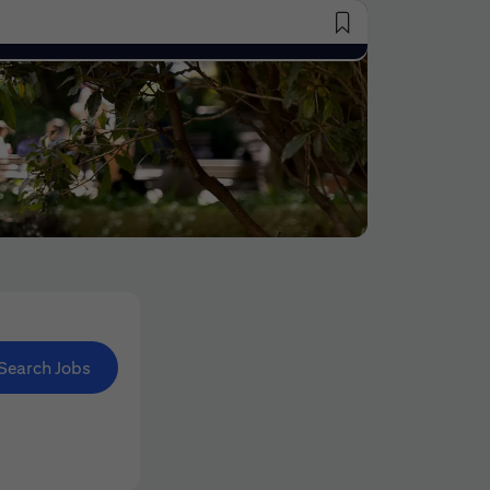
Saved Jobs
Search Jobs