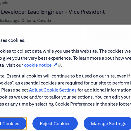
ybrid
 Developer Lead Engineer - Vice President
ississauga, Ontario, Canada
/ 8
Go to page
Page
uses cookies.
okies to collect data while you use this website. The cookies we
to give you the very best experience. To learn more about how w
a, visit our
cookie notice
.
e: Essential cookies will continue to be used on our site, even if
okies", as essential cookies are required for our site to perform 
. Please select
Adjust Cookie Settings
for additional information
ookies we use and/or to tailor your selections. You can edit your
s at any time by selecting Cookie Preferences in the sites footer
t Cookies
Reject Cookies
Manage Settings