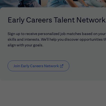
Early Careers Talent Network
Sign up to receive personalized job matches based on your
skills and interests. We'll help you discover opportunities t
align with your goals.
Join Early Careers Network
(opens in new window)