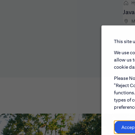
H
Java
M
This site 
We use co
allow us 
cookie dat
Please Not
"Reject Co
functions
types of c
preference
Accep