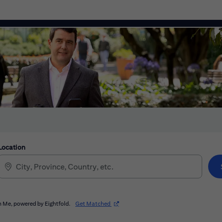
Location
(opens in new window)
 Me, powered by Eightfold.
Get Matched