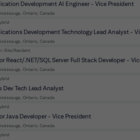
ication Development AI Engineer - Vice President
ississauga, Ontario, Canada
ybrid
ications Development Technology Lead Analyst - Vi
ississauga, Ontario, Canada
n-Site/Resident
or React/.NET/SQL Server Full Stack Developer - Vic
ississauga, Ontario, Canada
ybrid
 Dev Tech Lead Analyst
ississauga, Ontario, Canada
ybrid
or Java Developer - Vice President
ississauga, Ontario, Canada
ybrid