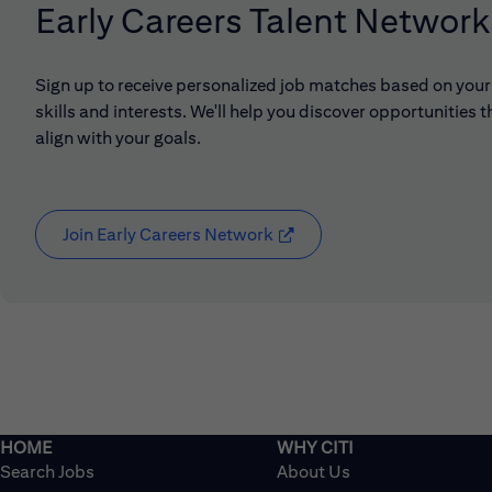
Early Careers Talent Network
Sign up to receive personalized job matches based on your
skills and interests. We'll help you discover opportunities t
align with your goals.
Join Early Careers Network
(opens in new window)
Search Jobs
About Us