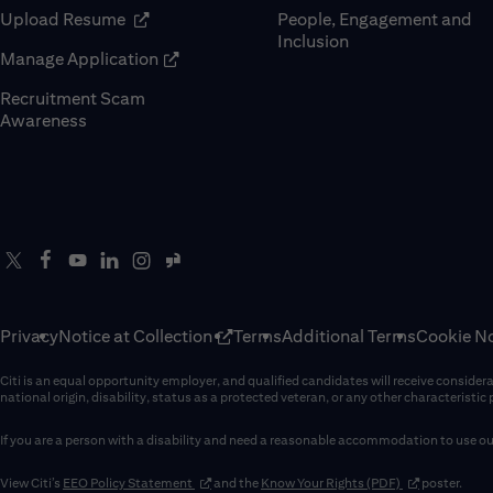
(opens in new window)
Upload Resume
People, Engagement and
Inclusion
(opens in new window)
Manage Application
Recruitment Scam
(opens in new window)
Awareness
Privacy
Notice at Collection
Terms
Additional Terms
Cookie No
Citi is an equal opportunity employer, and qualified candidates will receive considerati
national origin, disability, status as a protected veteran, or any other characteristic
If you are a person with a disability and need a reasonable accommodation to use our
(opens in new window)
(opens in new 
View Citi’s
EEO Policy Statement
and the
Know Your Rights (PDF)
poster.