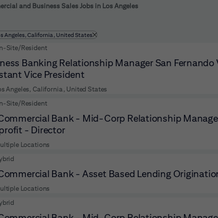
 to futher refine your search results.
cial and Business Sales Jobs in Los Angeles
ltered by
os Angeles, California, United States
n-Site/Resident
ness Banking Relationship Manager San Fernando V
stant Vice President
os Angeles, California, United States
n-Site/Resident
 Commercial Bank - Mid-Corp Relationship Manager
rofit - Director
ultiple Locations
ybrid
 Commercial Bank - Asset Based Lending Originatio
ultiple Locations
ybrid
 Commercial Bank - Mid-Corp Relationship Manager