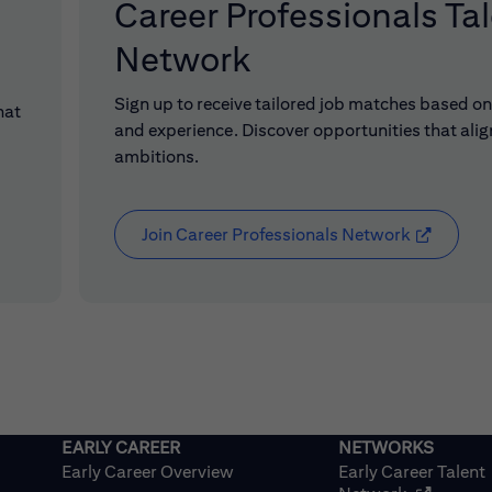
Career Professionals Ta
Network
Sign up to receive tailored job matches based on 
hat
and experience. Discover opportunities that alig
ambitions.
Join Career Professionals Network
(opens in
Early Career Overview
Early Career Talent