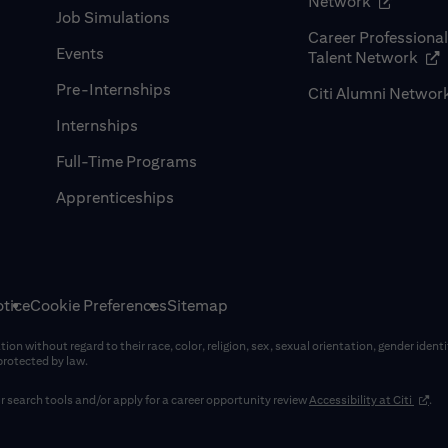
(opens in
Network
Job Simulations
Career Professiona
Events
(op
Talent Network
Pre-Internships
Citi Alumni Networ
Internships
Full-Time Programs
Apprenticeships
tice
Cookie Preferences
Sitemap
on without regard to their race, color, religion, sex, sexual orientation, gender identi
 protected by law.
(opens
 search tools and/or apply for a career opportunity review
Accessibility at Citi
.
window)