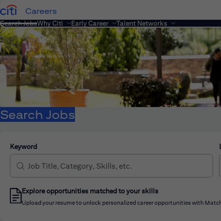
Careers
Search Jobs
Why Citi
Early Career
Talent Networks
Search Jobs
Keyword
Explore opportunities matched to your skills
Upload your resume to unlock personalized career opportunities with Match