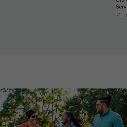
Serv
L