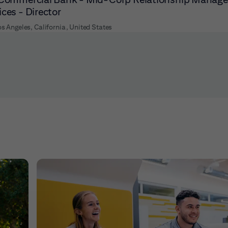
ices - Director
os Angeles, California, United States