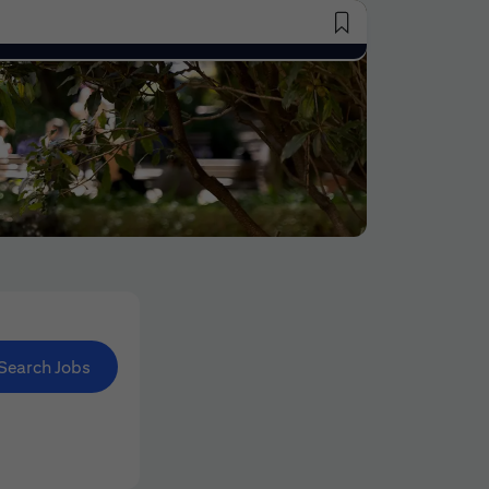
Saved Jobs
Search Jobs