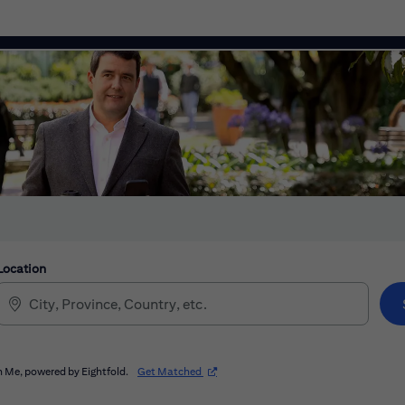
Location
(opens in new window)
 Me, powered by Eightfold.
Get Matched