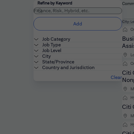
Filters
Use the field below to enter additional keywords
Refine by Keyword
Commer
Fi
City: L
Add
O
Busi
Job Category
Job Type
Assi
Job Level
L
City
State/Province
O
Country and Jurisdiction
Citi
Clear
Nonp
M
H
Citi
M
H
Citi