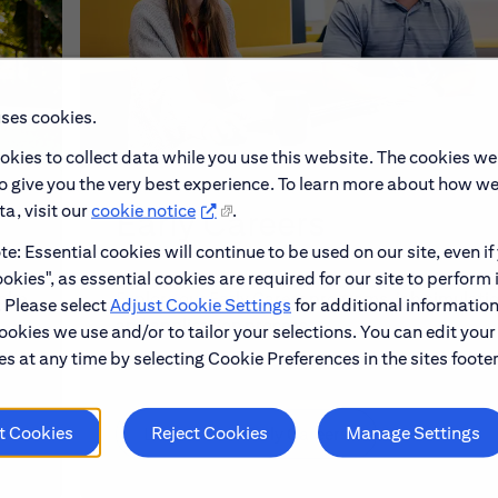
uses cookies.
okies to collect data while you use this website. The cookies we
to give you the very best experience. To learn more about how w
a, visit our
cookie notice
.
Early Careers
e: Essential cookies will continue to be used on our site, even if
okies", as essential cookies are required for our site to perform 
make
Explore our Early Career programs, job simulati
. Please select
Adjust Cookie Settings
for additional information
and application process.
ookies we use and/or to tailor your selections. You can edit your
s at any time by selecting Cookie Preferences in the sites footer
t Cookies
Reject Cookies
Manage Settings
Learn About Early Careers