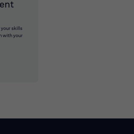
lent
your skills
n with your
 new window)