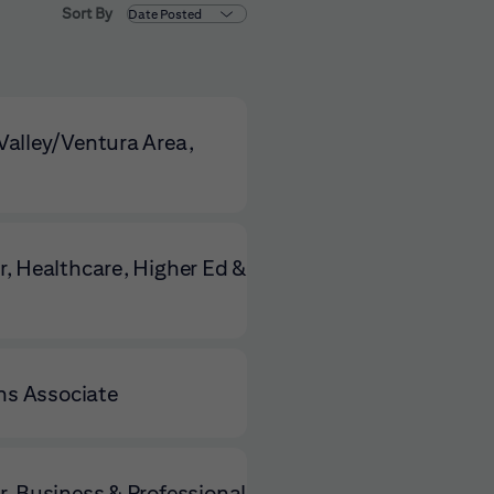
Sort By
alley/Ventura Area,
, Healthcare, Higher Ed &
ns Associate
, Business & Professional