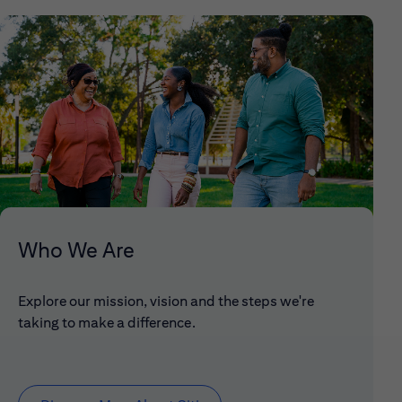
Who We Are
Explore our mission, vision and the steps we're
taking to make a difference.