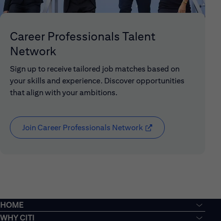
Career Professionals Talent
Network
Sign up to receive tailored job matches based on
your skills and experience. Discover opportunities
that align with your ambitions.
Join Career Professionals Network
(opens in new window
HOME
WHY CITI