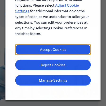
functions. Please select
Adjust Cookie
Settings
for additional information on the
Learn About Early Careers
types of cookies we use and/or to tailor your
selections. You can edit your preferences at
any time by selecting Cookie Preferences in
the sites footer.
Accept Cookies
Reject Cookies
Manage Settings