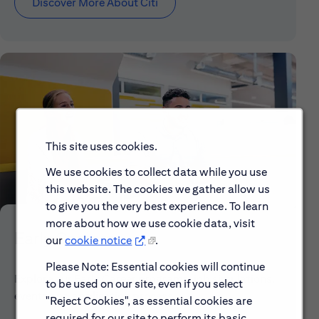
Discover More About Citi
This site uses cookies.
We use cookies to collect data while you use
this website. The cookies we gather allow us
to give you the very best experience. To learn
more about how we use cookie data, visit
Early Careers
our
cookie notice
.
Please Note: Essential cookies will continue
Explore our Early Career programs, job simulations,
to be used on our site, even if you select
events and application process.
"Reject Cookies", as essential cookies are
required for our site to perform its basic