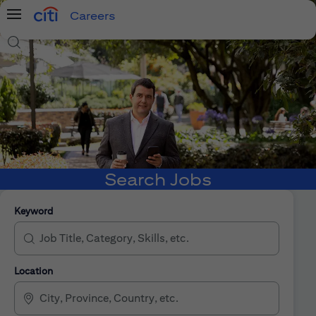
Careers
Menu
Search Jobs
Search Jobs
Keyword
Location