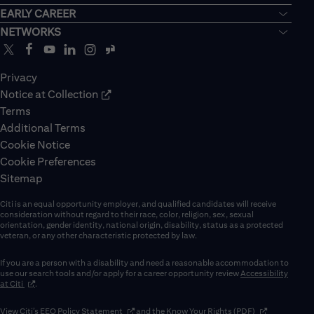
EARLY CAREER
NETWORKS
Privacy
Notice at Collection
Terms
Additional Terms
Cookie Notice
Cookie Preferences
Sitemap
Citi is an equal opportunity employer, and qualified candidates will receive
consideration without regard to their race, color, religion, sex, sexual
orientation, gender identity, national origin, disability, status as a protected
veteran, or any other characteristic protected by law.
If you are a person with a disability and need a reasonable accommodation to
use our search tools and/or apply for a career opportunity review
Accessibility
(opens in new window)
at Citi
.
(opens in new window)
(opens in new 
View Citi’s
EEO Policy Statement
and the
Know Your Rights (PDF)