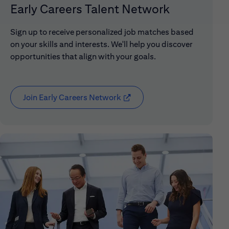
Early Careers Talent Network
Sign up to receive personalized job matches based
on your skills and interests. We'll help you discover
opportunities that align with your goals.
Join Early Careers Network
(opens in new window)