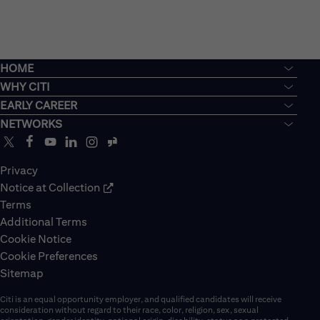
HOME
WHY CITI
EARLY CAREER
NETWORKS
Privacy
Notice at Collection
Terms
Additional Terms
Cookie Notice
Cookie Preferences
Sitemap
Citi is an equal opportunity employer, and qualified candidates will receive
consideration without regard to their race, color, religion, sex, sexual