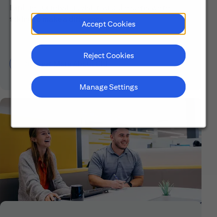
Explore our mission, vision and the steps we're
taking to make a difference.
Accept Cookies
Reject Cookies
Discover More About Citi
Manage Settings