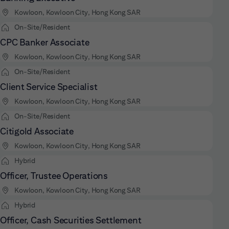
Kowloon, Kowloon City, Hong Kong SAR
On-Site/Resident
CPC Banker Associate
Kowloon, Kowloon City, Hong Kong SAR
On-Site/Resident
Client Service Specialist
Kowloon, Kowloon City, Hong Kong SAR
On-Site/Resident
Citigold Associate
Kowloon, Kowloon City, Hong Kong SAR
Hybrid
Officer, Trustee Operations
Kowloon, Kowloon City, Hong Kong SAR
Hybrid
Officer, Cash Securities Settlement