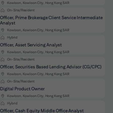
Kowloon, Kowloon City, Hong Kong SAR
On-Site/Resident
Officer, Prime Brokerage Client Service Intermediate
Analyst
Kowloon, Kowloon City, Hong Kong SAR
Hybrid
Officer, Asset Servicing Analyst
Kowloon, Kowloon City, Hong Kong SAR
On-Site/Resident
Officer, Securities Based Lending Advisor (CG/CPC)
Kowloon, Kowloon City, Hong Kong SAR
On-Site/Resident
Digital Product Owner
Kowloon, Kowloon City, Hong Kong SAR
Hybrid
Officer, Cash Equity Middle Office Analyst