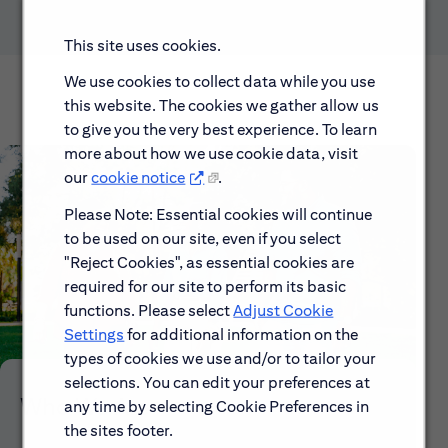
This site uses cookies.
We use cookies to collect data while you use
this website. The cookies we gather allow us
to give you the very best experience. To learn
more about how we use cookie data, visit
our
cookie notice
.
Please Note: Essential cookies will continue
to be used on our site, even if you select
"Reject Cookies", as essential cookies are
required for our site to perform its basic
functions. Please select
Adjust Cookie
Settings
for additional information on the
types of cookies we use and/or to tailor your
selections. You can edit your preferences at
Who We Are
any time by selecting Cookie Preferences in
the sites footer.