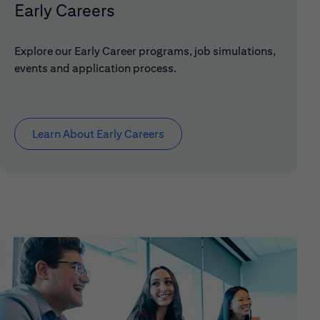
Early Careers
Explore our Early Career programs, job simulations,
events and application process.
Learn About Early Careers