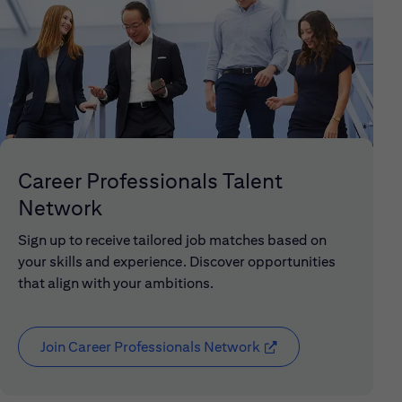
Career Professionals Talent
Network
Sign up to receive tailored job matches based on
your skills and experience. Discover opportunities
that align with your ambitions.
Join Career Professionals Network
(opens in new window