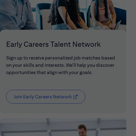
Early Careers Talent Network
Sign up to receive personalized job matches based
on your skills and interests. We'll help you discover
opportunities that align with your goals.
Join Early Careers Network
(opens in new window)