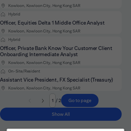
Kowloon, Kowloon City, Hong Kong SAR
Hybrid
Officer, Equities Delta 1 Middle Office Analyst
Kowloon, Kowloon City, Hong Kong SAR
Hybrid
Officer, Private Bank Know Your Customer Client
Onboarding Intermediate Analyst
Kowloon, Kowloon City, Hong Kong SAR
On-Site/Resident
Assistant Vice President, FX Specialist (Treasury)
Kowloon, Kowloon City, Hong Kong SAR
/ 2
Go to page
Page
Show All