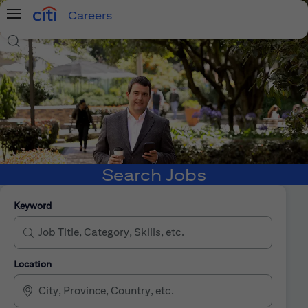
Careers
Menu
Search Jobs
Search Jobs
Keyword
Location