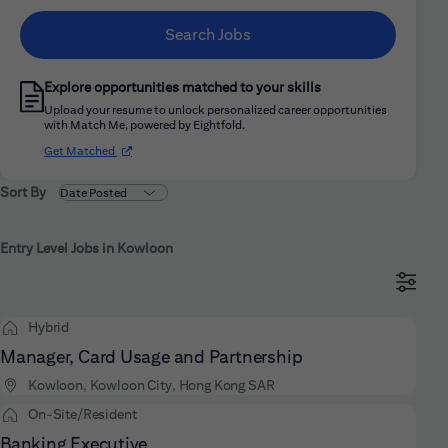
Search Jobs
Explore opportunities matched to your skills
Upload your resume to unlock personalized career opportunities
with Match Me, powered by Eightfold.
(opens in new window)
Get Matched
Sort By
Entry Level Jobs in Kowloon
Hybrid
Manager, Card Usage and Partnership
Kowloon, Kowloon City, Hong Kong SAR
On-Site/Resident
Banking Executive