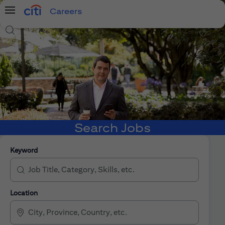
Careers
Menu
Search Jobs
Search Jobs
Keyword
Location