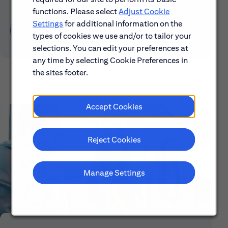
functions. Please select
Adjust Cookie
Settings
for additional information on the
Learn About Early Careers
types of cookies we use and/or to tailor your
selections. You can edit your preferences at
any time by selecting Cookie Preferences in
the sites footer.
Accept Cookies
Reject Cookies
Manage Settings