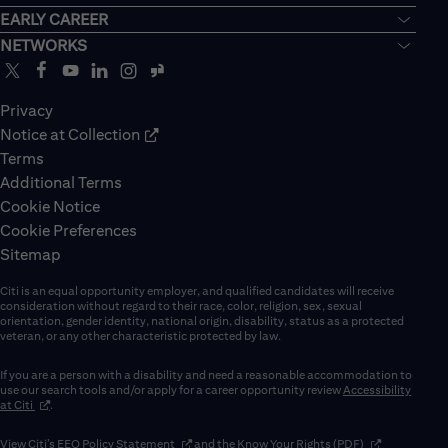
EARLY CAREER
NETWORKS
Privacy
Notice at Collection
Terms
Additional Terms
Cookie Notice
Cookie Preferences
Sitemap
Citi is an equal opportunity employer, and qualified candidates will receive
consideration without regard to their race, color, religion, sex, sexual
orientation, gender identity, national origin, disability, status as a protected
veteran, or any other characteristic protected by law.
If you are a person with a disability and need a reasonable accommodation to
use our search tools and/or apply for a career opportunity review
Accessibility
(opens in new window)
at Citi
.
(opens in new window)
(opens in new 
View Citi’s
EEO Policy Statement
and the
Know Your Rights (PDF)