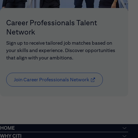
Career Professionals Talent
Network
Sign up to receive tailored job matches based on
your skills and experience. Discover opportunities
that align with your ambitions.
Join Career Professionals Network
(opens in new window
HOME
WHY CITI