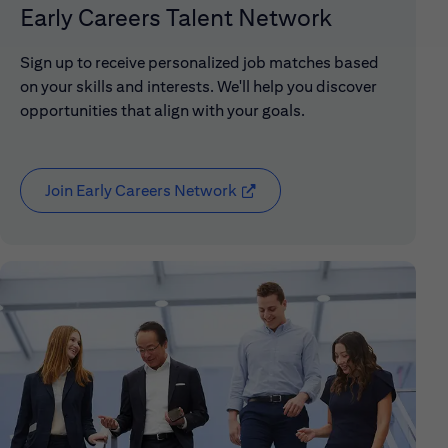
Early Careers Talent Network
Sign up to receive personalized job matches based
on your skills and interests. We'll help you discover
opportunities that align with your goals.
Join Early Careers Network
(opens in new window)