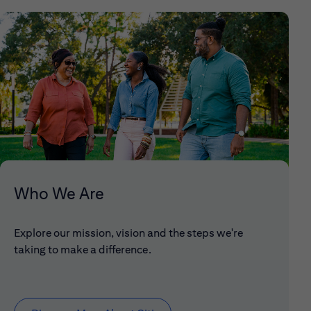
Who We Are
Explore our mission, vision and the steps we're
taking to make a difference.