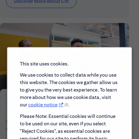
Discover More About Citi
This site uses cookies.
We use cookies to collect data while you use
this website. The cookies we gather allow us
to give you the very best experience. To learn
more about how we use cookie data, visit
Early Careers
our
cookie notice
.
Please Note: Essential cookies will continue
Explore our Early Career programs, job simulations,
to be used on our site, even if you select
events and application process.
"Reject Cookies", as essential cookies are
required for our site to perform its basic