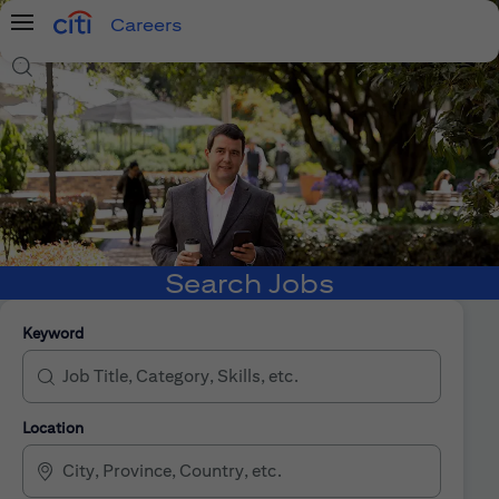
Careers
Menu
Search Jobs
Search Jobs
Keyword
Location