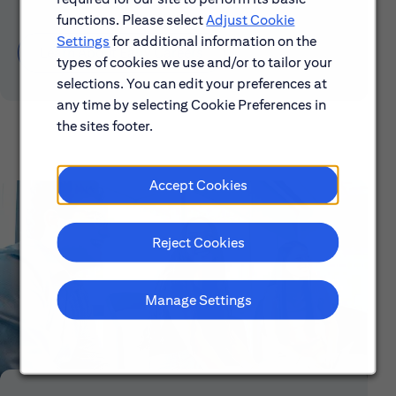
functions. Please select
Adjust Cookie
Settings
for additional information on the
Learn About Early Careers
types of cookies we use and/or to tailor your
selections. You can edit your preferences at
any time by selecting Cookie Preferences in
the sites footer.
Accept Cookies
Reject Cookies
Manage Settings