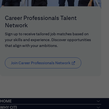
Career Professionals Talent
Network
Sign up to receive tailored job matches based on
your skills and experience. Discover opportunities
that align with your ambitions.
Join Career Professionals Network
(opens in new window
HOME
WHY CITI