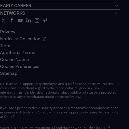
EARLY CAREER
NETWORKS
Privacy
Notice at Collection
Terms
Additional Terms
Cookie Notice
Cookie Preferences
Sitemap
Citi is an equal opportunity employer, and qualified candidates will receive
consideration without regard to their race, color, religion, sex, sexual
orientation, gender identity, national origin, disability, status as a protected
veteran, or any other characteristic protected by law.
If you are a person with a disability and need a reasonable accommodation to
use our search tools and/or apply for a career opportunity review
Accessibility
(opens in new window)
at Citi
.
(opens in new window)
(opens in new 
View Citi’s
EEO Policy Statement
and the
Know Your Rights (PDF)