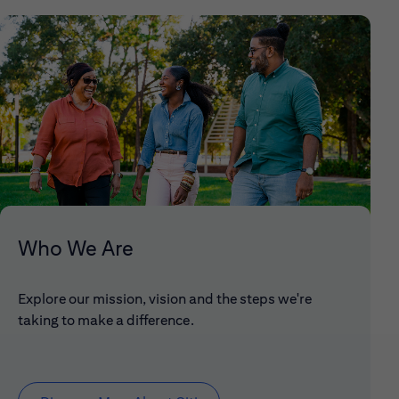
Who We Are
Explore our mission, vision and the steps we're
taking to make a difference.