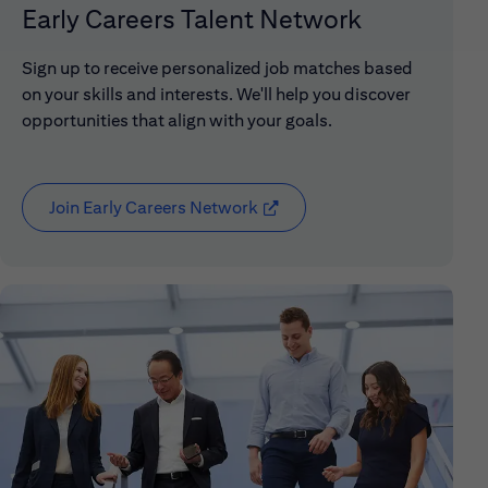
Early Careers Talent Network
Sign up to receive personalized job matches based
on your skills and interests. We'll help you discover
opportunities that align with your goals.
Join Early Careers Network
(opens in new window)