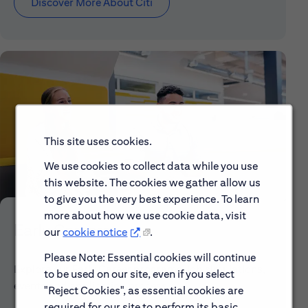
Discover More About Citi
This site uses cookies.
We use cookies to collect data while you use
this website. The cookies we gather allow us
to give you the very best experience. To learn
more about how we use cookie data, visit
Early Careers
our
cookie notice
.
Please Note: Essential cookies will continue
Explore our Early Career programs, job simulations,
to be used on our site, even if you select
events and application process.
"Reject Cookies", as essential cookies are
required for our site to perform its basic