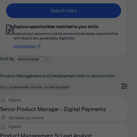
Search Jobs
Explore opportunities matched to your skills
Upload your resume to unlock personalized career opportunities
with Match Me, powered by Eightfold.
(opens in new window)
Get Matched
Sort By
Product Management and Development Jobs in Jacksonville
Filtered by
City: Jacksonville, Florida, United States
Hybrid
Senior Product Manager - Digital Payments
Multiple Locations
Hybrid
Product Management Sr Lead Analyst