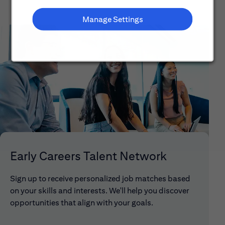
Manage Settings
Early Careers Talent Network
Sign up to receive personalized job matches based
on your skills and interests. We'll help you discover
opportunities that align with your goals.