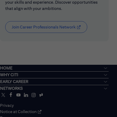
your skills and experience. Discover opportunities
that align with your ambitions.
Join Career Professionals Network
(opens in new window
HOME
WHY CITI
EARLY CAREER
NETWORKS
Privacy
Notice at Collection