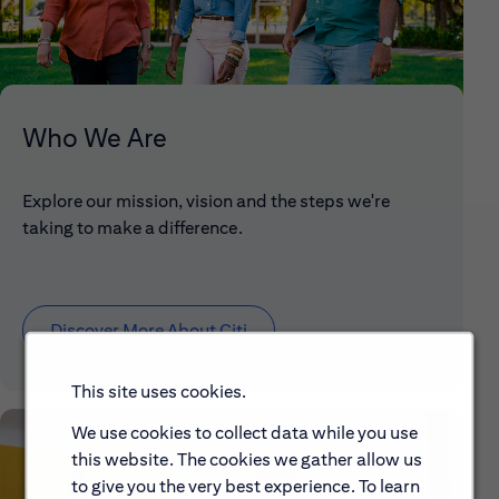
Who We Are
Explore our mission, vision and the steps we're
taking to make a difference.
Discover More About Citi
This site uses cookies.
We use cookies to collect data while you use
this website. The cookies we gather allow us
to give you the very best experience. To learn