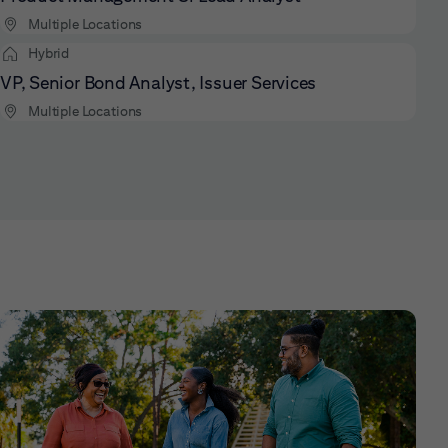
Multiple Locations
Hybrid
VP, Senior Bond Analyst, Issuer Services
Multiple Locations