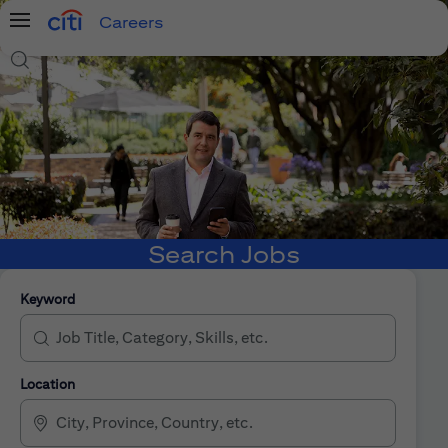
Careers
Menu
Search Jobs
Search Jobs
Keyword
Location