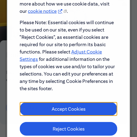
more about how we use cookie data, visit
our
cookie notice
.
Please Note: Essential cookies will continue
to be used on our site, even if you select
"Reject Cookies", as essential cookies are
required for our site to perform its basic
functions. Please select
Adjust Cookie
Early Careers
Settings
for additional information on the
types of cookies we use and/or to tailor your
Explore our Early Career programs, job simulations,
selections. You can edit your preferences at
events and application process.
any time by selecting Cookie Preferences in
the sites footer.
Learn About Early Careers
Accept Cookies
Reject Cookies