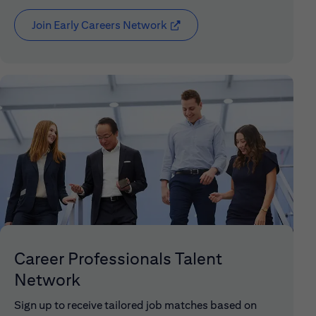
Join Early Careers Network
(opens in new window)
Career Professionals Talent
Network
Sign up to receive tailored job matches based on