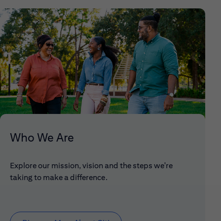
Who We Are
Explore our mission, vision and the steps we're
taking to make a difference.