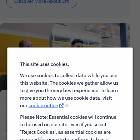
Discover More About Citi
This site uses cookies.
We use cookies to collect data while you use
this website. The cookies we gather allow us
to give you the very best experience. To learn
more about how we use cookie data, visit
Early Careers
our
cookie notice
.
Please Note: Essential cookies will continue
Explore our Early Career programs, job simulations,
to be used on our site, even if you select
events and application process.
"Reject Cookies", as essential cookies are
required for our site to perform its basic