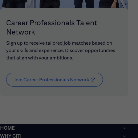
Career Professionals Talent
Network
Sign up to receive tailored job matches based on
your skills and experience. Discover opportunities
that align with your ambitions.
Join Career Professionals Network
(opens in new window
HOME
WHY CITI