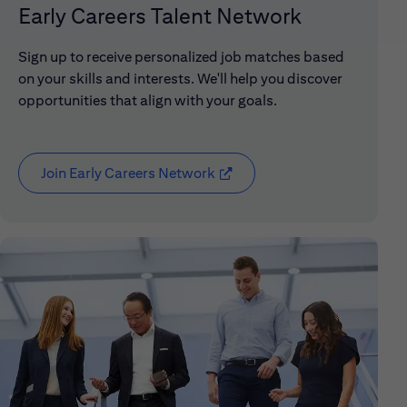
Early Careers Talent Network
Sign up to receive personalized job matches based
on your skills and interests. We'll help you discover
opportunities that align with your goals.
Join Early Careers Network
(opens in new window)