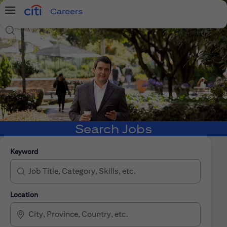
Careers
Menu
Search Jobs
Search Jobs
Keyword
Location