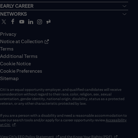
EARLY CAREER
NETWORKS
Privacy
Notice at Collection
Terms
Additional Terms
Cookie Notice
Cookie Preferences
Sitemap
Citi is an equal opportunity employer, and qualified candidates will receive
consideration without regard to their race, color, religion, sex, sexual
orientation, gender identity, national origin, disability, status as a protected
veteran, or any other characteristic protected by law.
If you are a person with a disability and need a reasonable accommodation to
use our search tools and/or apply for a career opportunity review
Accessibility
(opens in new window)
at Citi
.
(opens in new window)
(opens in new 
View Citi’s
EEO Policy Statement
and the
Know Your Rights (PDF)