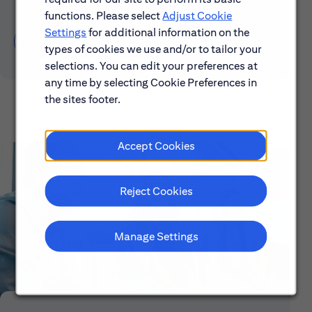
functions. Please select
Adjust Cookie
Settings
for additional information on the
Learn About Early Careers
types of cookies we use and/or to tailor your
selections. You can edit your preferences at
any time by selecting Cookie Preferences in
the sites footer.
Accept Cookies
Reject Cookies
Manage Settings