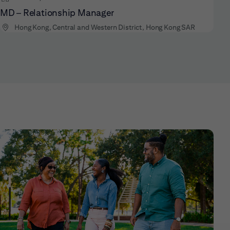
MD – Relationship Manager
Hong Kong, Central and Western District, Hong Kong SAR