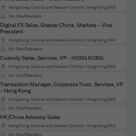
Hong Kong, Central and Western District, Hong Kong SAR
On-Site/Resident
Digital FX Sales, Greater China, Markets – Vice
President
Hong Kong, Central and Western District, Hong Kong SAR
On-Site/Resident
Custody Sales, Services, VP - HONG KONG
Hong Kong, Central and Western District, Hong Kong SAR
On-Site/Resident
Transaction Manager, Corporate Trust, Services, VP
- Hong Kong
Hong Kong, Central and Western District, Hong Kong SAR
On-Site/Resident
HK/China Advisory Sales
Hong Kong, Central and Western District, Hong Kong SAR
On-Site/Resident