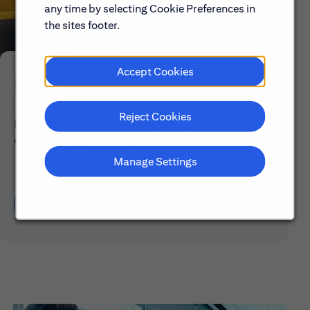
any time by selecting Cookie Preferences in
the sites footer.
Accept Cookies
Early Careers
Reject Cookies
Explore our Early Career programs, job simulations,
events and application process.
Manage Settings
Learn About Early Careers