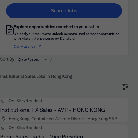
Search Jobs
Explore opportunities matched to your skills
Upload your resume to unlock personalized career opportunities
with Match Me, powered by Eightfold.
(opens in new window)
Get Matched
Sort By
Institutional Sales Jobs in Hong Kong
On-Site/Resident
Institutional FX Sales - AVP - HONG KONG
Hong Kong, Central and Western District, Hong Kong SAR
On-Site/Resident
Prime Sales Trader - Vice President