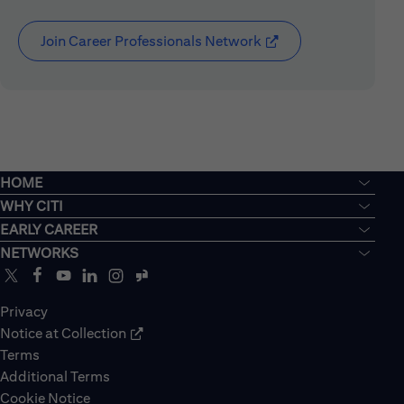
Join Career Professionals Network
(opens in new window
HOME
WHY CITI
EARLY CAREER
NETWORKS
Privacy
Notice at Collection
Terms
Additional Terms
Cookie Notice