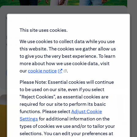
Who We Are
This site uses cookies.
Explore our mission, vision and the steps we're
We use cookies to collect data while you use
taking to make a difference.
this website. The cookies we gather allow us
to give you the very best experience. To learn
more about how we use cookie data, visit
our
cookie notice
.
Discover More About Citi
Please Note: Essential cookies will continue
to be used on our site, even if you select
"Reject Cookies", as essential cookies are
required for our site to perform its basic
functions. Please select
Adjust Cookie
Settings
for additional information on the
types of cookies we use and/or to tailor your
selections. You can edit your preferences at