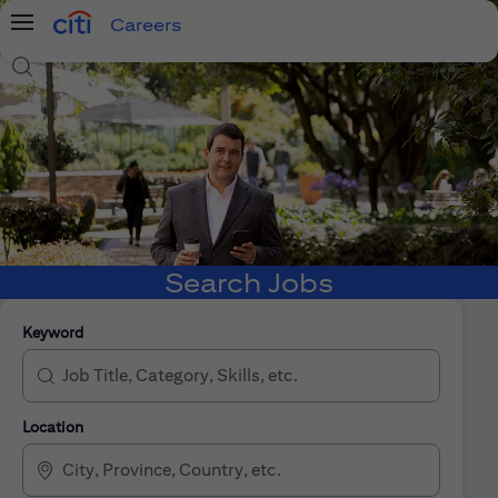
Careers
Menu
Search Jobs
Search Jobs
Keyword
Location