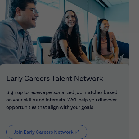
Early Careers Talent Network
Sign up to receive personalized job matches based
on your skills and interests. We'll help you discover
opportunities that align with your goals.
Join Early Careers Network
(opens in new window)