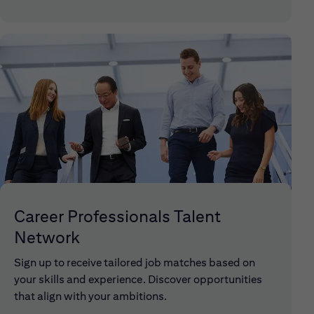
Career Professionals Talent
Network
Sign up to receive tailored job matches based on
your skills and experience. Discover opportunities
that align with your ambitions.