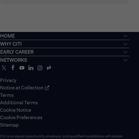
HOME
WHY CITI
EARLY CAREER
NETWORKS
Privacy
Notice at Collection
Terms
Additional Terms
Cookie Notice
Cookie Preferences
Sitemap
Citi is an equal opportunity employer, and qualified candidates will receive