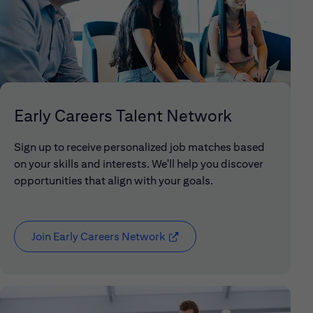
Early Careers Talent Network
Sign up to receive personalized job matches based
on your skills and interests. We'll help you discover
opportunities that align with your goals.
Join Early Careers Network
(opens in new window)