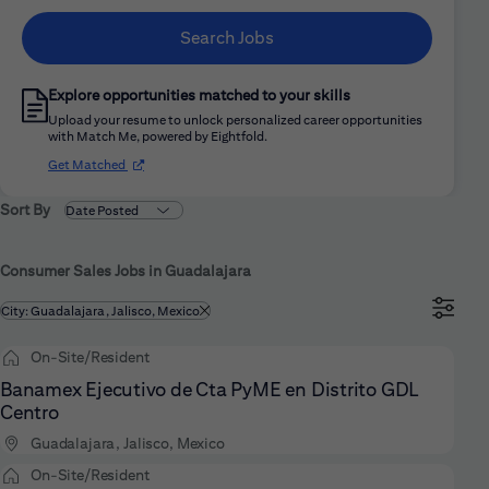
Search Jobs
Explore opportunities matched to your skills
Upload your resume to unlock personalized career opportunities
with Match Me, powered by Eightfold.
(opens in new window)
Get Matched
Sort By
Consumer Sales Jobs in Guadalajara
Filtered by
City: Guadalajara, Jalisco, Mexico
On-Site/Resident
Banamex Ejecutivo de Cta PyME en Distrito GDL
Centro
Guadalajara, Jalisco, Mexico
On-Site/Resident