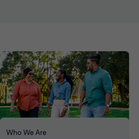
Who We Are