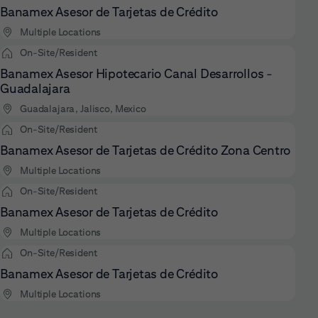
Banamex Asesor de Tarjetas de Crédito
Multiple Locations
On-Site/Resident
Banamex Asesor Hipotecario Canal Desarrollos -
Guadalajara
Guadalajara, Jalisco, Mexico
On-Site/Resident
Banamex Asesor de Tarjetas de Crédito Zona Centro
Multiple Locations
On-Site/Resident
Banamex Asesor de Tarjetas de Crédito
Multiple Locations
On-Site/Resident
Banamex Asesor de Tarjetas de Crédito
Multiple Locations