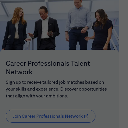
Career Professionals Talent
Network
Sign up to receive tailored job matches based on
your skills and experience. Discover opportunities
that align with your ambitions.
Join Career Professionals Network
(opens in new window