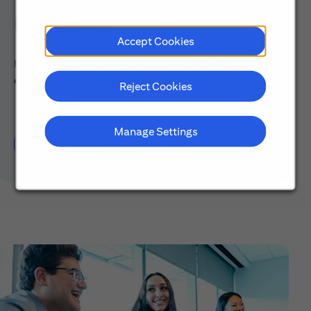
Early Careers
Accept Cookies
Explore our Early Career programs, job simulations,
events and application process.
Reject Cookies
Manage Settings
Learn About Early Careers