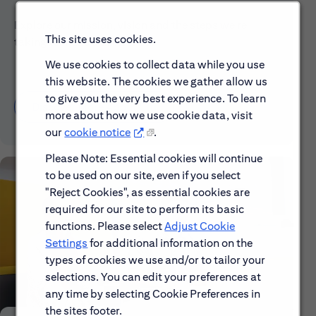
Explore our mission, vision and the steps we're
This site uses cookies.
taking to make a difference.
We use cookies to collect data while you use
this website. The cookies we gather allow us
to give you the very best experience. To learn
Discover More About Citi
more about how we use cookie data, visit
our
cookie notice
.
Please Note: Essential cookies will continue
to be used on our site, even if you select
"Reject Cookies", as essential cookies are
required for our site to perform its basic
functions. Please select
Adjust Cookie
Settings
for additional information on the
types of cookies we use and/or to tailor your
selections. You can edit your preferences at
any time by selecting Cookie Preferences in
the sites footer.