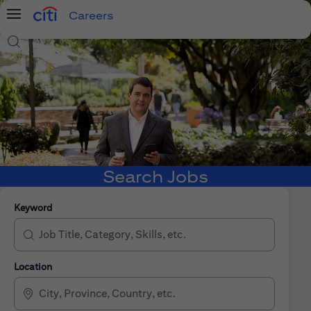
Careers
Menu
Search Jobs
Search Jobs
Keyword
Location