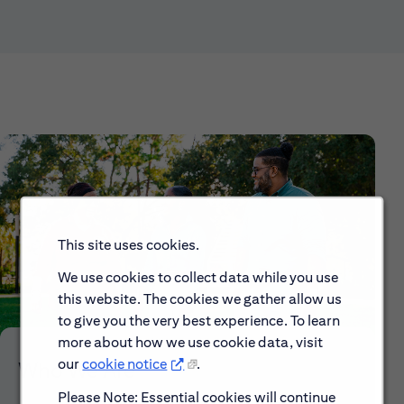
This site uses cookies.
We use cookies to collect data while you use
this website. The cookies we gather allow us
to give you the very best experience. To learn
more about how we use cookie data, visit
our
cookie notice
.
Who We Are
Please Note: Essential cookies will continue