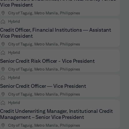
Vice President
City of Taguig, Metro Manila, Philippines
Hybrid
Credit Officer, Financial Institutions — Assistant
Vice President
City of Taguig, Metro Manila, Philippines
Hybrid
Senior Credit Risk Officer - Vice President
City of Taguig, Metro Manila, Philippines
Hybrid
Senior Credit Officer — Vice President
City of Taguig, Metro Manila, Philippines
Hybrid
Credit Underwriting Manager, Institutional Credit
Management – Senior Vice President
City of Taguig, Metro Manila, Philippines