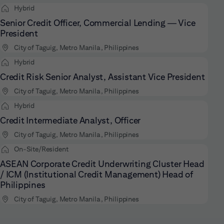
Hybrid
Senior Credit Officer, Commercial Lending — Vice
President
City of Taguig, Metro Manila, Philippines
Hybrid
Credit Risk Senior Analyst, Assistant Vice President
City of Taguig, Metro Manila, Philippines
Hybrid
Credit Intermediate Analyst, Officer
City of Taguig, Metro Manila, Philippines
On-Site/Resident
ASEAN Corporate Credit Underwriting Cluster Head
/ ICM (Institutional Credit Management) Head of
Philippines
City of Taguig, Metro Manila, Philippines