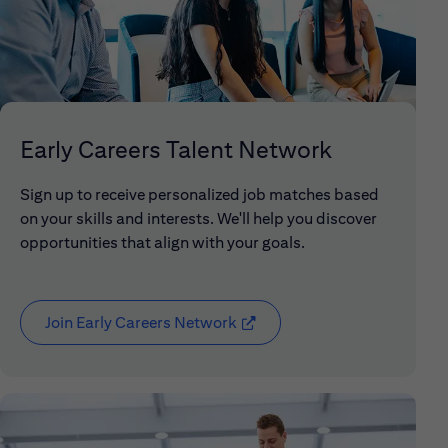
Early Careers Talent Network
Sign up to receive personalized job matches based
on your skills and interests. We'll help you discover
opportunities that align with your goals.
Join Early Careers Network
(opens in new window)