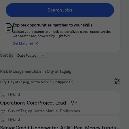
Search Jobs
Explore opportunities matched to your skills
Upload your resume to unlock personalized career opportunities
with Match Me, powered by Eightfold.
(opens in new window)
Get Matched
Sort By
Risk Management Jobs in City of Taguig
Filtered by
City: City of Taguig, Metro Manila, Philippines
Hybrid
Operations Core Project Lead - VP
City of Taguig, Metro Manila, Philippines
Hybrid
Senior Credit Underwriter, APAC Real Money Funds –