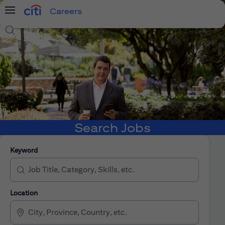
Careers
Menu
Search Jobs
Search Jobs
Keyword
Location