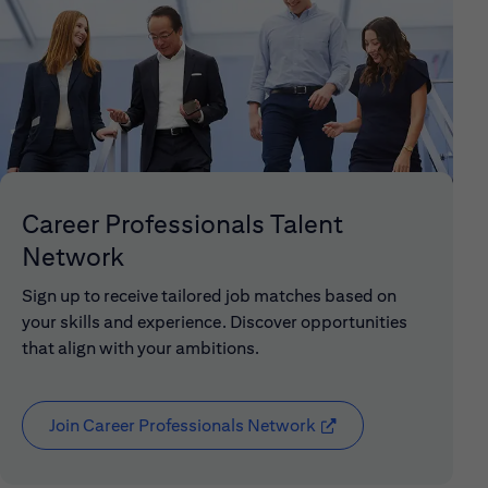
Career Professionals Talent
Network
Sign up to receive tailored job matches based on
your skills and experience. Discover opportunities
that align with your ambitions.
Join Career Professionals Network
(opens in new window