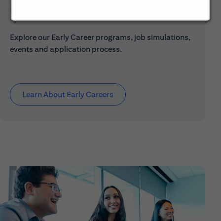
Early Careers
Explore our Early Career programs, job simulations,
events and application process.
Learn About Early Careers