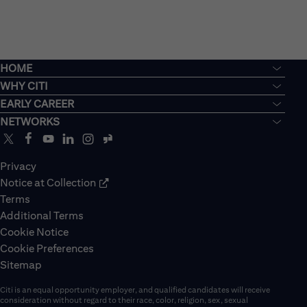
HOME
WHY CITI
EARLY CAREER
NETWORKS
Privacy
Notice at Collection
Terms
Additional Terms
Cookie Notice
Cookie Preferences
Sitemap
Citi is an equal opportunity employer, and qualified candidates will receive
consideration without regard to their race, color, religion, sex, sexual