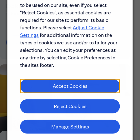
to be used on our site, even if you select
Explore our mission, vision and the steps we're
"Reject Cookies", as essential cookies are
taking to make a difference.
required for our site to perform its basic
functions. Please select
Adjust Cookie
Settings
for additional information on the
Discover More About Citi
types of cookies we use and/or to tailor your
selections. You can edit your preferences at
any time by selecting Cookie Preferences in
the sites footer.
Accept Cookies
Reject Cookies
Manage Settings