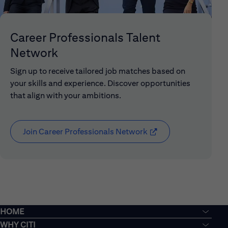
Career Professionals Talent
Network
Sign up to receive tailored job matches based on
your skills and experience. Discover opportunities
that align with your ambitions.
Join Career Professionals Network
(opens in new window
HOME
WHY CITI