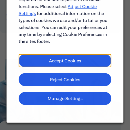
functions. Please select
Adjust Cookie
Settings
for additional information on the
Learn About Early Careers
types of cookies we use and/or to tailor your
selections. You can edit your preferences at
any time by selecting Cookie Preferences in
the sites footer.
Accept Cookies
Reject Cookies
Manage Settings