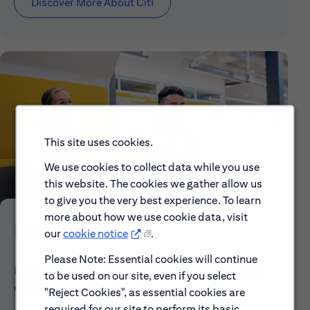
Discover More About Citi
This site uses cookies.
We use cookies to collect data while you use
this website. The cookies we gather allow us
to give you the very best experience. To learn
more about how we use cookie data, visit
Early Careers
our
cookie notice
.
Please Note: Essential cookies will continue
Explore our Early Career programs, job simulations,
to be used on our site, even if you select
events and application process.
"Reject Cookies", as essential cookies are
required for our site to perform its basic