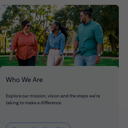
Who We Are
Explore our mission, vision and the steps we're
taking to make a difference.