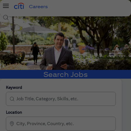
Careers
Menu
Search Jobs
Search Jobs
Keyword
Location