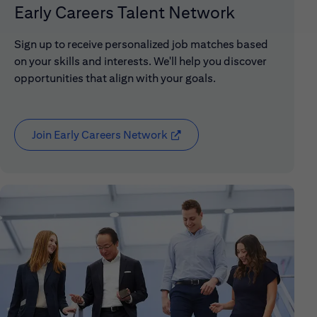
Early Careers Talent Network
Sign up to receive personalized job matches based
on your skills and interests. We'll help you discover
opportunities that align with your goals.
Join Early Careers Network
(opens in new window)