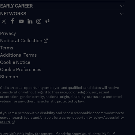
EARLY CAREER
NETWORKS
Privacy
Notice at Collection
Terms
Additional Terms
Cookie Notice
Cookie Preferences
Sitemap
Citi is an equal opportunity employer, and qualified candidates will receive
consideration without regard to their race, color, religion, sex, sexual
orientation, gender identity, national origin, disability, status as a protected
veteran, or any other characteristic protected by law.
If you are a person with a disability and need a reasonable accommodation to
use our search tools and/or apply for a career opportunity review
Accessibility
(opens in new window)
at Citi
.
(opens in new window)
(opens in new 
View Citi’s
EEO Policy Statement
and the
Know Your Rights (PDF)