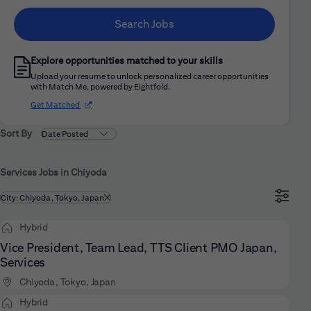
Search Jobs
Explore opportunities matched to your skills
Upload your resume to unlock personalized career opportunities
with Match Me, powered by Eightfold.
(opens in new window)
Get Matched
Sort By
Services Jobs in Chiyoda
Filtered by
City: Chiyoda, Tokyo, Japan
Hybrid
Vice President, Team Lead, TTS Client PMO Japan,
Services
Chiyoda, Tokyo, Japan
Hybrid