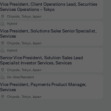
Vice President, Client Operations Lead, Securities
Services Operations – Tokyo
Chiyoda, Tokyo, Japan
Hybrid
Vice President, Solutions Sales Senior Specialist,
Services
Chiyoda, Tokyo, Japan
Hybrid
Senior Vice President, Solution Sales Lead
Specialist Investor Services, Services
Chiyoda, Tokyo, Japan
On-Site/Resident
Vice President, Payments Product Manager,
Services
Chiyoda, Tokyo, Japan