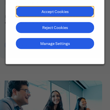
Early Careers
Accept Cookies
Explore our Early Career programs, job simulations,
events and application process.
Reject Cookies
Manage Settings
Learn About Early Careers