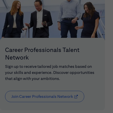
Career Professionals Talent
Network
Sign up to receive tailored job matches based on
your skills and experience. Discover opportunities
that align with your ambitions.
Join Career Professionals Network
(opens in new window