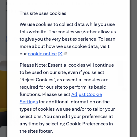
Explore our mission, vision and the steps we're
taking to make a difference.
This site uses cookies.
We use cookies to collect data while you use
this website. The cookies we gather allow us
Discover More About Citi
to give you the very best experience. To learn
more about how we use cookie data, visit
our
cookie notice
.
Please Note: Essential cookies will continue
to be used on our site, even if you select
"Reject Cookies", as essential cookies are
required for our site to perform its basic
functions. Please select
Adjust Cookie
Settings
for additional information on the
types of cookies we use and/or to tailor your
selections. You can edit your preferences at
any time by selecting Cookie Preferences in
the sites footer.