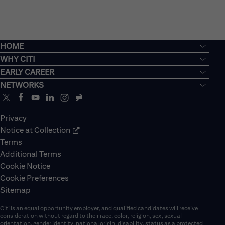
HOME
WHY CITI
EARLY CAREER
NETWORKS
Privacy
Notice at Collection
Terms
Additional Terms
Cookie Notice
Cookie Preferences
Sitemap
Citi is an equal opportunity employer, and qualified candidates will receive
consideration without regard to their race, color, religion, sex, sexual
orientation, gender identity, national origin, disability, status as a protected