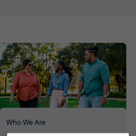
Who We Are