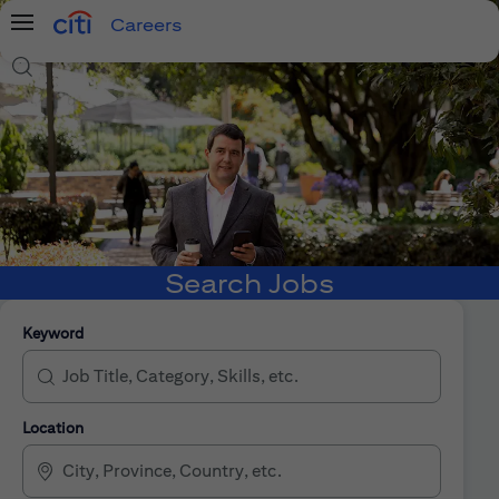
Careers
Menu
Search Jobs
Search Jobs
Keyword
Location