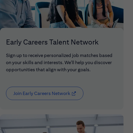
Early Careers Talent Network
Sign up to receive personalized job matches based
on your skills and interests. We'll help you discover
opportunities that align with your goals.
Join Early Careers Network
(opens in new window)