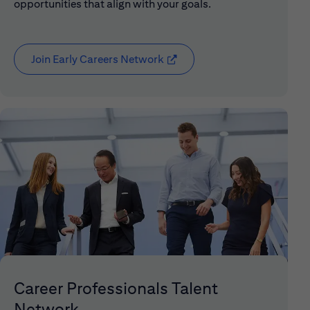
opportunities that align with your goals.
Join Early Careers Network
(opens in new window)
Career Professionals Talent
Network