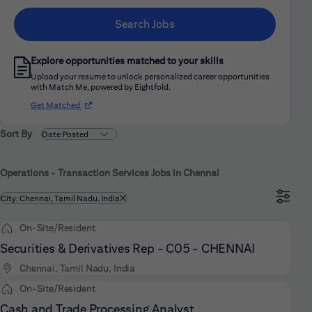
Search Jobs
Explore opportunities matched to your skills
Upload your resume to unlock personalized career opportunities
with Match Me, powered by Eightfold.
(opens in new window)
Get Matched
Sort By
Operations - Transaction Services Jobs in Chennai
Filtered by
City: Chennai, Tamil Nadu, India
On-Site/Resident
Securities & Derivatives Rep - C05 - CHENNAI
Chennai, Tamil Nadu, India
On-Site/Resident
Cash and Trade Processing Analyst