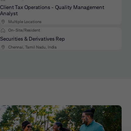
Client Tax Operations - Quality Management
Analyst
Multiple Locations
On-Site/Resident
Securities & Derivatives Rep
Chennai, Tamil Nadu, India