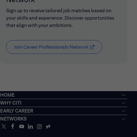
Sign up to receive tailored job matches based on
your skills and experience. Discover opportunities
that align with your ambitions.
Join Career Professionals Network
(opens in new window
HOME
WHY CITI
EARLY CAREER
NETWORKS