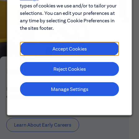
types of cookies we use and/or to tailor your
selections. You can edit your preferences at
any time by selecting Cookie Preferences in
the sites footer.
Accept Cookies
Reject Cookies
Early Careers
Explore our Early Career programs, job simulations,
Manage Settings
events and application process.
Learn About Early Careers