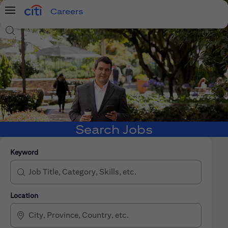
Careers
Menu
Search Jobs
Search Jobs
Keyword
Location