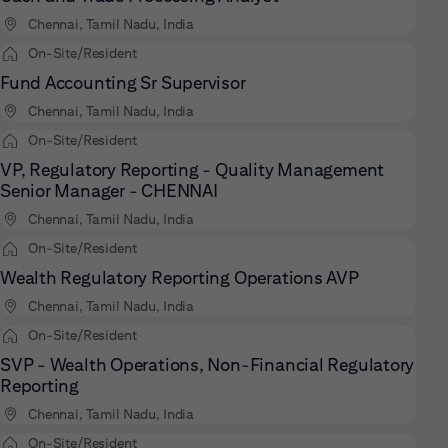
Chennai, Tamil Nadu, India
On-Site/Resident
Fund Accounting Sr Supervisor
Chennai, Tamil Nadu, India
On-Site/Resident
VP, Regulatory Reporting - Quality Management
Senior Manager - CHENNAI
Chennai, Tamil Nadu, India
On-Site/Resident
Wealth Regulatory Reporting Operations AVP
Chennai, Tamil Nadu, India
On-Site/Resident
SVP - Wealth Operations, Non-Financial Regulatory
Reporting
Chennai, Tamil Nadu, India
On-Site/Resident