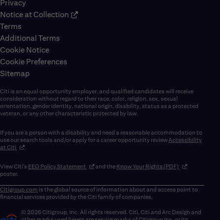
Privacy
Notice at Collection
Terms
Additional Terms
Cookie Notice
Cookie Preferences
Sitemap
Citi is an equal opportunity employer, and qualified candidates will receive
consideration without regard to their race, color, religion, sex, sexual
orientation, gender identity, national origin, disability, status as a protected
veteran, or any other characteristic protected by law.
If you are a person with a disability and need a reasonable accommodation to
use our search tools and/or apply for a career opportunity review
Accessibility
(opens in new window)
at Citi
.
(opens in new window)
(opens in new 
View Citi’s
EEO Policy Statement
and the
Know Your Rights (PDF)
poster.
Citigroup.com
is the global source of information about and access point to
financial services provided by the Citi family of companies.
© 2026 Citigroup, Inc. All rights reserved. Citi, Citi and Arc Design and
other marks used herein are service marks of Citigroup Inc. or its