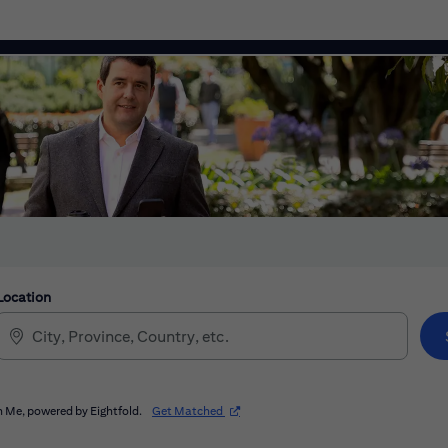
Location
(opens in new window)
 Me, powered by Eightfold.
Get Matched