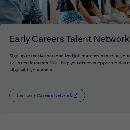
Early Careers Talent Network
Sign up to receive personalized job matches based on your
skills and interests. We'll help you discover opportunities t
align with your goals.
Join Early Careers Network
(opens in new window)