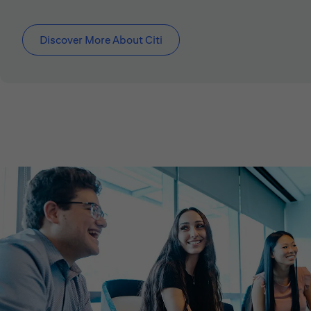
Discover More About Citi