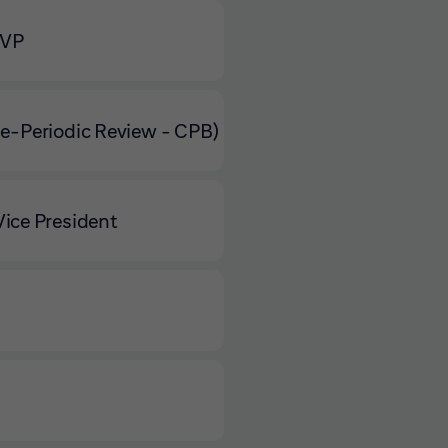
 VP
e-Periodic Review - CPB)
ice President