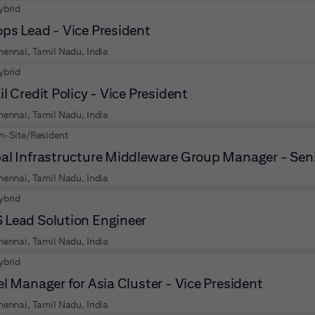
ybrid
ps Lead - Vice President
hennai, Tamil Nadu, India
ybrid
il Credit Policy - Vice President
hennai, Tamil Nadu, India
n-Site/Resident
al Infrastructure Middleware Group Manager - Seni
hennai, Tamil Nadu, India
ybrid
Lead Solution Engineer
hennai, Tamil Nadu, India
ybrid
el Manager for Asia Cluster - Vice President
hennai, Tamil Nadu, India