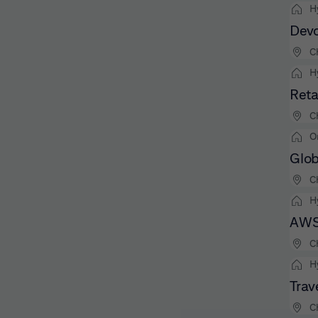
H
Devo
C
H
Reta
C
O
Glob
C
H
AWS 
C
H
Trav
C