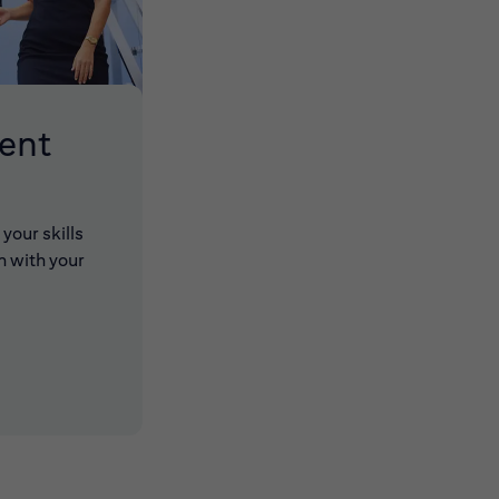
lent
your skills
n with your
 new window)