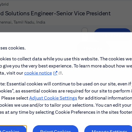
ybrid
d Solutions Engineer-Senior Vice President
hennai, Tamil Nadu, India
/ 5
Go to page
Page
uses cookies.
Show All
okies to collect data while you use this website. The cookies we
to give you the very best experience. To learn more about how w
a, visit our
cookie notice
.
e: Essential cookies will continue to be used on our site, even if
okies", as essential cookies are required for our site to perform 
. Please select
Adjust Cookie Settings
for additional information
ookies we use and/or to tailor your selections. You can edit your
s at any time by selecting Cookie Preferences in the sites footer
t Cookies
Reject Cookies
Manage Settings