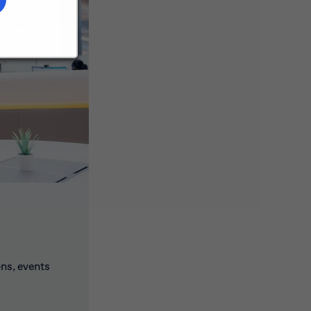
ons, events