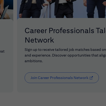
Career Professionals Ta
Network
Sign up to receive tailored job matches based on 
hat
and experience. Discover opportunities that alig
ambitions.
Join Career Professionals Network
(opens in