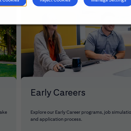
Early Careers
make
Explore our Early Career programs, job simulati
and application process.