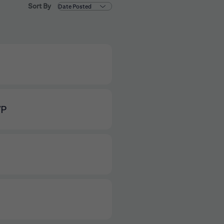
Sort By
VP