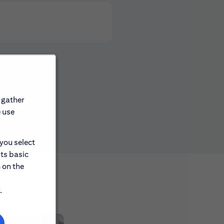
 gather
e use
 you select
its basic
 on the
.