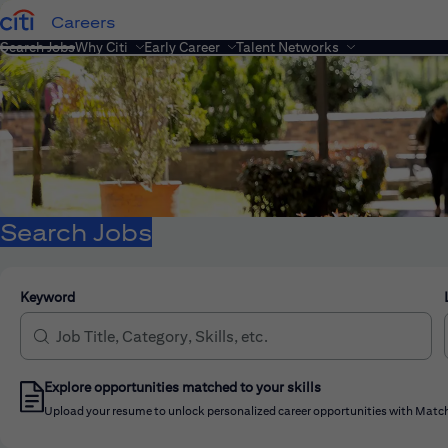
Careers
Search Jobs
Why Citi
Early Career
Talent Networks
Search Jobs
Keyword
Explore opportunities matched to your skills
Upload your resume to unlock personalized career opportunities with Match