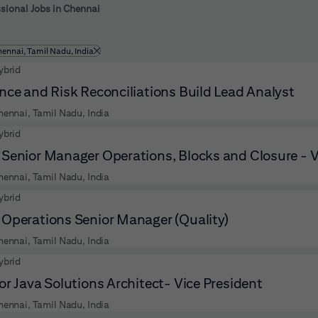
 to futher refine your search results.
sional Jobs in Chennai
ltered by
hennai, Tamil Nadu, India
ybrid
nce and Risk Reconciliations Build Lead Analyst
hennai, Tamil Nadu, India
ybrid
Senior Manager Operations, Blocks and Closure - 
hennai, Tamil Nadu, India
ybrid
Operations Senior Manager (Quality)
hennai, Tamil Nadu, India
ybrid
or Java Solutions Architect- Vice President
hennai, Tamil Nadu, India