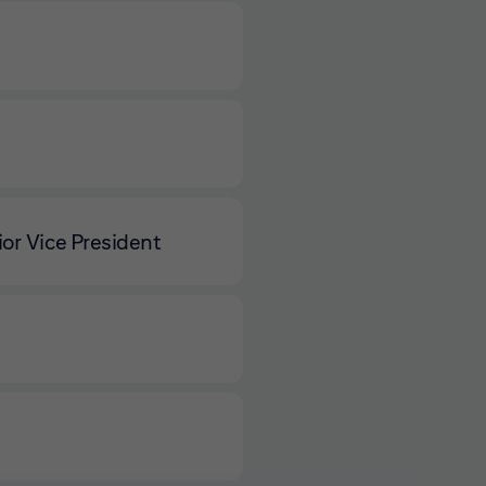
or Vice President