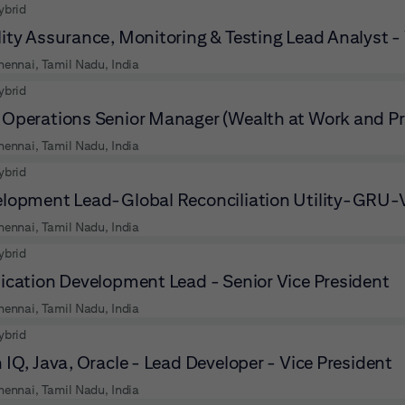
ybrid
ity Assurance, Monitoring & Testing Lead Analyst -
hennai, Tamil Nadu, India
ybrid
Operations Senior Manager (Wealth at Work and Pr
hennai, Tamil Nadu, India
ybrid
lopment Lead-Global Reconciliation Utility-GRU-V
hennai, Tamil Nadu, India
ybrid
ication Development Lead - Senior Vice President
hennai, Tamil Nadu, India
ybrid
 IQ, Java, Oracle - Lead Developer - Vice President
hennai, Tamil Nadu, India