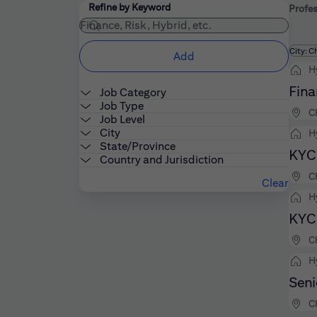
Filters
Use the field below to enter additional keywords
Refine by Keyword
Profes
Fi
City: C
Add
H
Fina
Job Category
Job Type
C
Job Level
City
H
State/Province
KYC 
Country and Jurisdiction
C
Clear
H
KYC 
C
H
Seni
C