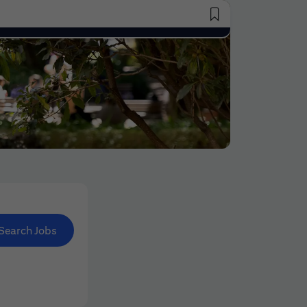
Saved Jobs
Search Jobs