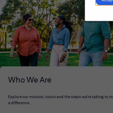
Who We Are
Explore our mission, vision and the steps we're taking to 
a difference.