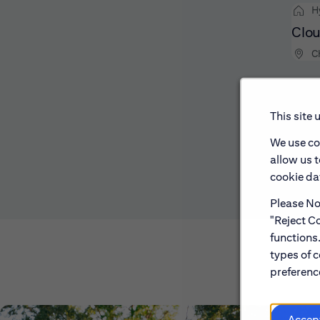
H
Clou
C
This site 
We use co
allow us 
cookie dat
Please Not
"Reject Co
functions
types of c
preference
Accep