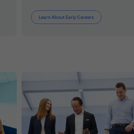
Learn About Early Careers