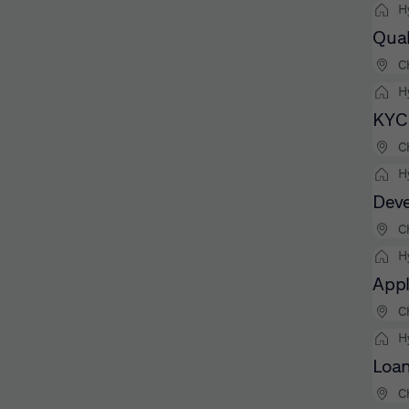
H
Qual
C
H
KYC 
C
H
Deve
C
H
Appl
C
H
Loan
C