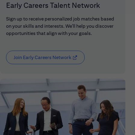
Early Careers Talent Network
Sign up to receive personalized job matches based
on your skills and interests. We'll help you discover
opportunities that align with your goals.
Join Early Careers Network
(opens in new window)