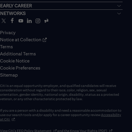
EARLY CAREER
NETWORKS
Privacy
Notice at Collection
Terms
Additional Terms
Cookie Notice
Cookie Preferences
Sitemap
Citi is an equal opportunity employer, and qualified candidates will receive
consideration without regard to their race, color, religion, sex, sexual
orientation, gender identity, national origin, disability, status as a protected
veteran, or any other characteristic protected by law.
If you are a person with a disability and need a reasonable accommodation to
use our search tools and/or apply for a career opportunity review
Accessibility
(opens in new window)
at Citi
.
(opens in new window)
(opens in new 
View Citi’s
EEO Policy Statement
and the
Know Your Rights (PDF)