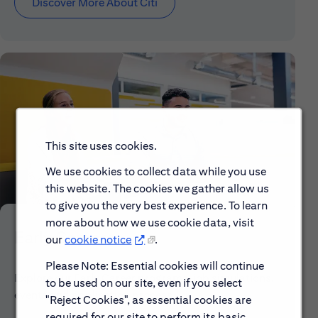
Discover More About Citi
This site uses cookies.
We use cookies to collect data while you use
this website. The cookies we gather allow us
to give you the very best experience. To learn
more about how we use cookie data, visit
Early Careers
our
cookie notice
.
Please Note: Essential cookies will continue
Explore our Early Career programs, job simulations,
to be used on our site, even if you select
events and application process.
"Reject Cookies", as essential cookies are
required for our site to perform its basic