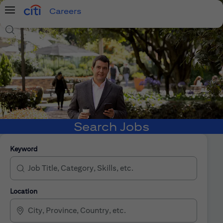
Careers
Menu
Search Jobs
Search Jobs
Keyword
Location