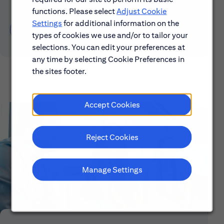
functions. Please select
Adjust Cookie
Settings
for additional information on the
Learn About Early Careers
types of cookies we use and/or to tailor your
selections. You can edit your preferences at
any time by selecting Cookie Preferences in
the sites footer.
Accept Cookies
Reject Cookies
Manage Settings