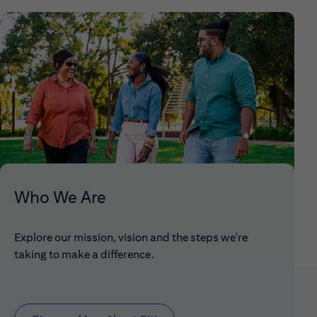
Who We Are
Explore our mission, vision and the steps we're
taking to make a difference.