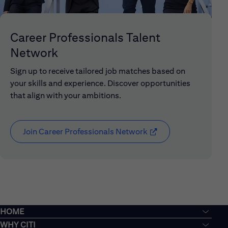
Career Professionals Talent
Network
Sign up to receive tailored job matches based on
your skills and experience. Discover opportunities
that align with your ambitions.
Join Career Professionals Network
(opens in new window
HOME
WHY CITI