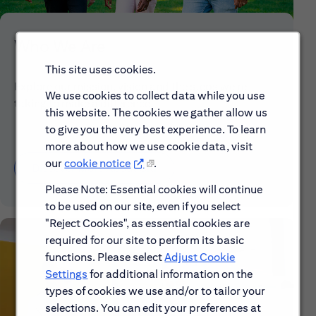
Who We Are
This site uses cookies.
Explore our mission, vision and the steps we're
We use cookies to collect data while you use
taking to make a difference.
this website. The cookies we gather allow us
to give you the very best experience. To learn
more about how we use cookie data, visit
our
cookie notice
.
Discover More About Citi
Please Note: Essential cookies will continue
to be used on our site, even if you select
"Reject Cookies", as essential cookies are
required for our site to perform its basic
functions. Please select
Adjust Cookie
Settings
for additional information on the
types of cookies we use and/or to tailor your
selections. You can edit your preferences at