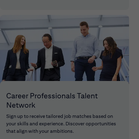
Career Professionals Talent
Network
Sign up to receive tailored job matches based on
your skills and experience. Discover opportunities
that align with your ambitions.