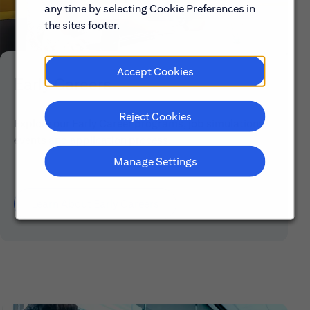
any time by selecting Cookie Preferences in
the sites footer.
Accept Cookies
Early Careers
Reject Cookies
Explore our Early Career programs, job simulations,
events and application process.
Manage Settings
Learn About Early Careers