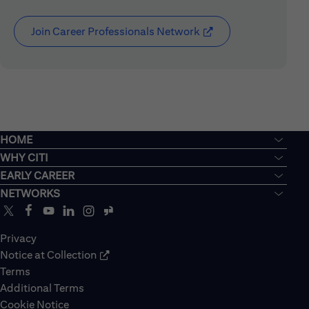
Join Career Professionals Network
(opens in new window
HOME
WHY CITI
EARLY CAREER
NETWORKS
Privacy
Notice at Collection
Terms
Additional Terms
Cookie Notice