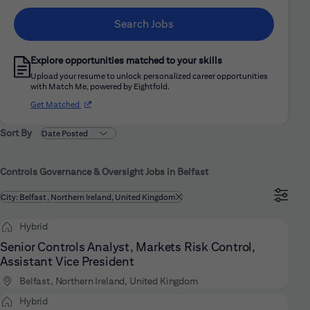
Search Jobs
Explore opportunities matched to your skills
Upload your resume to unlock personalized career opportunities
with Match Me, powered by Eightfold.
(opens in new window)
Get Matched
Sort By
Controls Governance & Oversight Jobs in Belfast
Filtered by
City: Belfast, Northern Ireland, United Kingdom
Hybrid
Senior Controls Analyst, Markets Risk Control,
Assistant Vice President
Belfast, Northern Ireland, United Kingdom
Hybrid