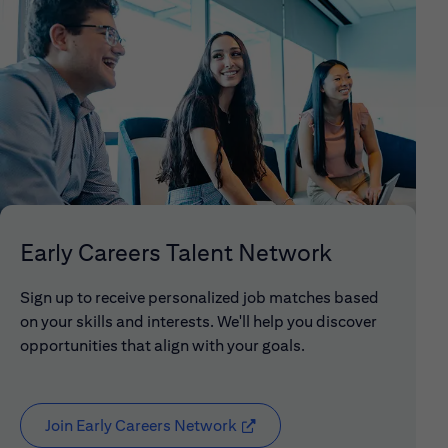
Early Careers Talent Network
Sign up to receive personalized job matches based
on your skills and interests. We'll help you discover
opportunities that align with your goals.
Join Early Careers Network
(opens in new window)