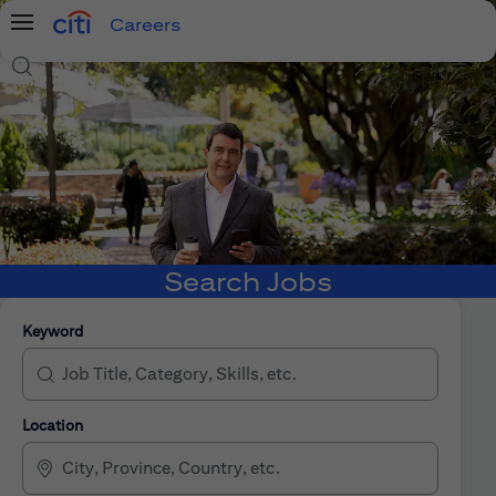
Careers
Menu
Search Jobs
Search Jobs
Keyword
Location