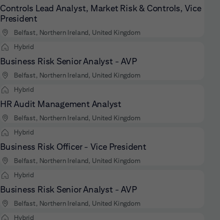
Controls Lead Analyst, Market Risk & Controls, Vice
President
Belfast, Northern Ireland, United Kingdom
Hybrid
Business Risk Senior Analyst - AVP
Belfast, Northern Ireland, United Kingdom
Hybrid
HR Audit Management Analyst
Belfast, Northern Ireland, United Kingdom
Hybrid
Business Risk Officer - Vice President
Belfast, Northern Ireland, United Kingdom
Hybrid
Business Risk Senior Analyst - AVP
Belfast, Northern Ireland, United Kingdom
Hybrid