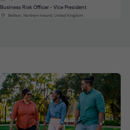
Business Risk Officer - Vice President
Belfast, Northern Ireland, United Kingdom