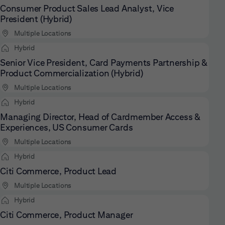
Consumer Product Sales Lead Analyst, Vice
President (Hybrid)
Multiple Locations
Hybrid
Senior Vice President, Card Payments Partnership &
Product Commercialization (Hybrid)
Multiple Locations
Hybrid
Managing Director, Head of Cardmember Access &
Experiences, US Consumer Cards
Multiple Locations
Hybrid
Citi Commerce, Product Lead
Multiple Locations
Hybrid
Citi Commerce, Product Manager