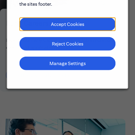
the sites footer.
Early Careers
Accept Cookies
Explore our Early Career programs, job simulations,
Reject Cookies
events and application process.
Manage Settings
Learn About Early Careers