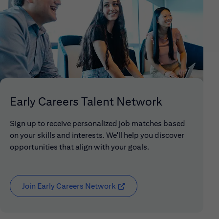
Early Careers Talent Network
Sign up to receive personalized job matches based
on your skills and interests. We'll help you discover
opportunities that align with your goals.
Join Early Careers Network
(opens in new window)