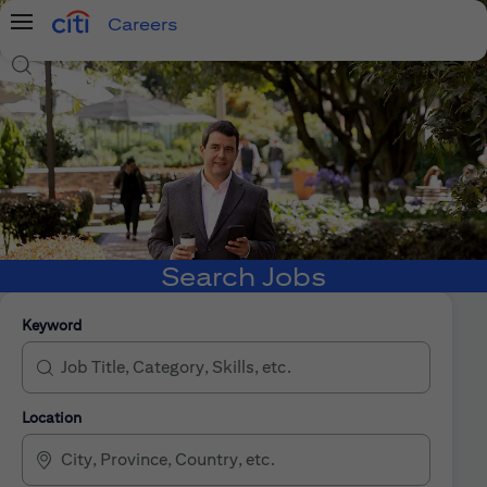
Careers
Menu
Search Jobs
Search Jobs
Keyword
Location