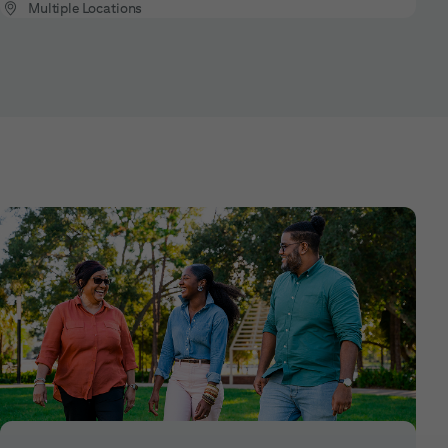
Multiple Locations