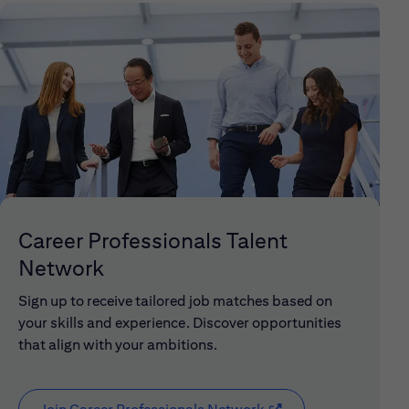
Career Professionals Talent
Network
Sign up to receive tailored job matches based on
your skills and experience. Discover opportunities
that align with your ambitions.