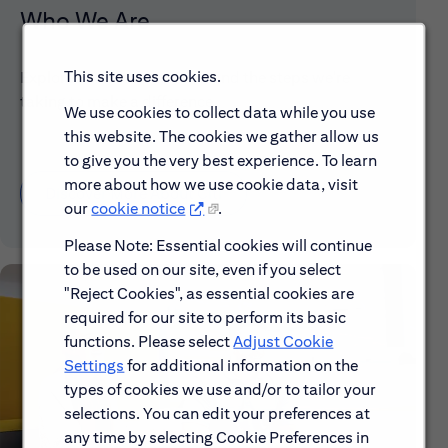
Who We Are
This site uses cookies.
Explore our mission, vision and the steps we're
taking to make a difference.
We use cookies to collect data while you use
this website. The cookies we gather allow us
to give you the very best experience. To learn
more about how we use cookie data, visit
Discover More About Citi
our
cookie notice
.
Please Note: Essential cookies will continue
to be used on our site, even if you select
"Reject Cookies", as essential cookies are
required for our site to perform its basic
functions. Please select
Adjust Cookie
Settings
for additional information on the
types of cookies we use and/or to tailor your
selections. You can edit your preferences at
any time by selecting Cookie Preferences in