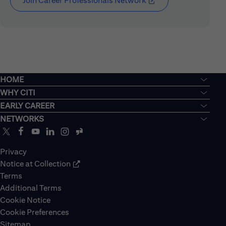
Join Career Professionals Network
(opens in new window
HOME
WHY CITI
EARLY CAREER
NETWORKS
Privacy
Notice at Collection
Terms
Additional Terms
Cookie Notice
Cookie Preferences
Sitemap