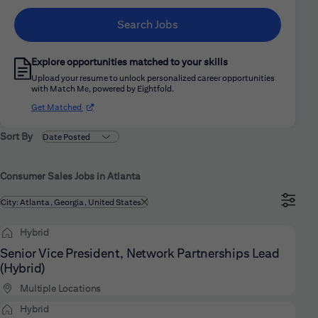
Search Jobs
Explore opportunities matched to your skills
Upload your resume to unlock personalized career opportunities
with Match Me, powered by Eightfold.
(opens in new window)
Get Matched
Sort By
Consumer Sales Jobs in Atlanta
Filtered by
City: Atlanta, Georgia, United States
Hybrid
Senior Vice President, Network Partnerships Lead
(Hybrid)
Multiple Locations
Hybrid