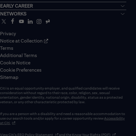
EARLY CAREER
NETWORKS
Privacy
Notice at Collection
Terms
Additional Terms
Cookie Notice
Cookie Preferences
Sitemap
Citi is an equal opportunity employer, and qualified candidates will receive
consideration without regard to their race, color, religion, sex, sexual
orientation, gender identity, national origin, disability, status as a protected
veteran, or any other characteristic protected by law.
If you are a person with a disability and need a reasonable accommodation to
use our search tools and/or apply for a career opportunity review
Accessibility
(opens in new window)
at Citi
.
(opens in new window)
(opens in new 
View Citi’s
EEO Policy Statement
and the
Know Your Rights (PDF)