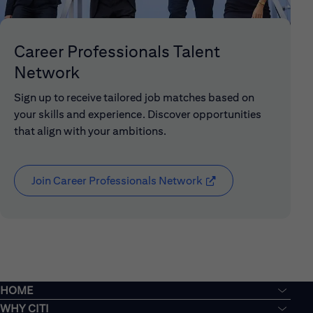
Career Professionals Talent
Network
Sign up to receive tailored job matches based on
your skills and experience. Discover opportunities
that align with your ambitions.
Join Career Professionals Network
(opens in new window
HOME
WHY CITI