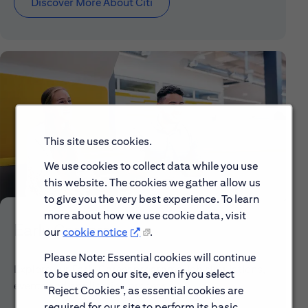
Discover More About Citi
This site uses cookies.
We use cookies to collect data while you use
this website. The cookies we gather allow us
to give you the very best experience. To learn
more about how we use cookie data, visit
Early Careers
our
cookie notice
.
Please Note: Essential cookies will continue
Explore our Early Career programs, job simulations,
to be used on our site, even if you select
events and application process.
"Reject Cookies", as essential cookies are
required for our site to perform its basic