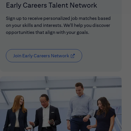
Early Careers Talent Network
Sign up to receive personalized job matches based
on your skills and interests. We'll help you discover
opportunities that align with your goals.
Join Early Careers Network
(opens in new window)