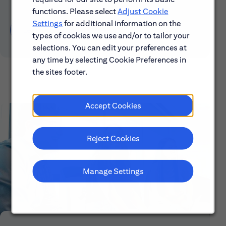
functions. Please select
Adjust Cookie
Settings
for additional information on the
Learn About Early Careers
types of cookies we use and/or to tailor your
selections. You can edit your preferences at
any time by selecting Cookie Preferences in
the sites footer.
Accept Cookies
Reject Cookies
Manage Settings