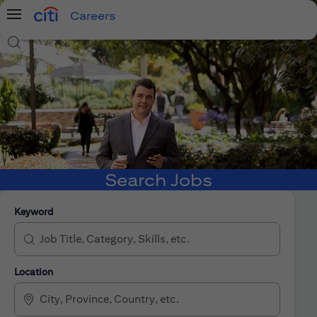
Careers
Menu
Search Jobs
Search Jobs
Keyword
Location