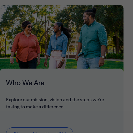
Who We Are
Explore our mission, vision and the steps we're
taking to make a difference.