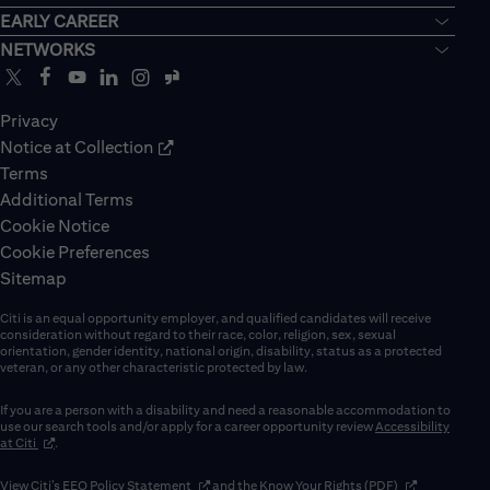
EARLY CAREER
NETWORKS
Privacy
Notice at Collection
Terms
Additional Terms
Cookie Notice
Cookie Preferences
Sitemap
Citi is an equal opportunity employer, and qualified candidates will receive
consideration without regard to their race, color, religion, sex, sexual
orientation, gender identity, national origin, disability, status as a protected
veteran, or any other characteristic protected by law.
If you are a person with a disability and need a reasonable accommodation to
use our search tools and/or apply for a career opportunity review
Accessibility
(opens in new window)
at Citi
.
(opens in new window)
(opens in new 
View Citi’s
EEO Policy Statement
and the
Know Your Rights (PDF)