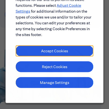
functions. Please select
Adjust Cookie
Settings
for additional information on the
Learn About Early Careers
types of cookies we use and/or to tailor your
selections. You can edit your preferences at
any time by selecting Cookie Preferences in
the sites footer.
Accept Cookies
Reject Cookies
Manage Settings