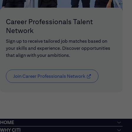
Career Professionals Talent
Network
Sign up to receive tailored job matches based on
your skills and experience. Discover opportunities
that align with your ambitions.
Join Career Professionals Network
(opens in new window
HOME
WHY CITI