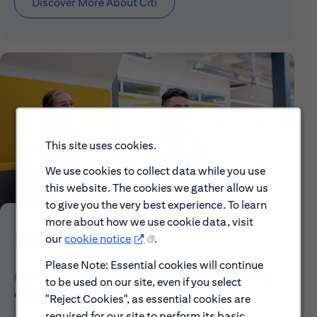
Discover More About Citi
This site uses cookies.
We use cookies to collect data while you use
this website. The cookies we gather allow us
to give you the very best experience. To learn
more about how we use cookie data, visit
Early Careers
our
cookie notice
.
Please Note: Essential cookies will continue
Explore our Early Career programs, job simulations,
to be used on our site, even if you select
events and application process.
"Reject Cookies", as essential cookies are
required for our site to perform its basic