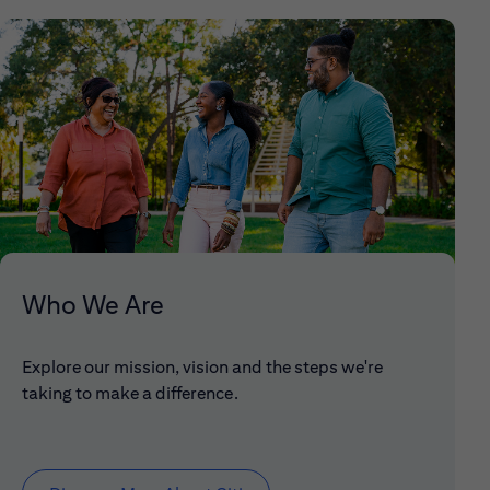
Who We Are
Explore our mission, vision and the steps we're
taking to make a difference.