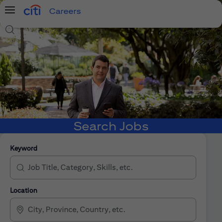
Careers
Menu
Search Jobs
Search Jobs
Keyword
Location