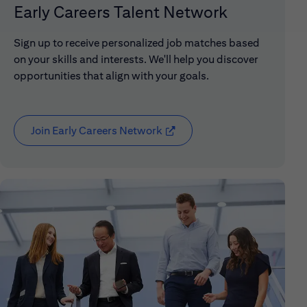
Early Careers Talent Network
Sign up to receive personalized job matches based
on your skills and interests. We'll help you discover
opportunities that align with your goals.
Join Early Careers Network
(opens in new window)