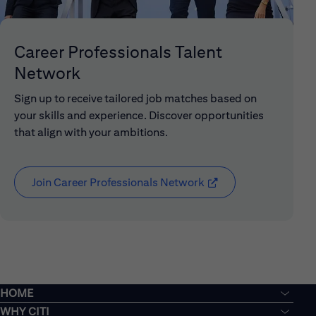
Career Professionals Talent
Network
Sign up to receive tailored job matches based on
your skills and experience. Discover opportunities
that align with your ambitions.
Join Career Professionals Network
(opens in new window
HOME
WHY CITI