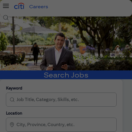
Careers
Menu
Search Jobs
Search Jobs
Keyword
Location