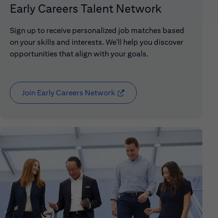
Early Careers Talent Network
Sign up to receive personalized job matches based
on your skills and interests. We'll help you discover
opportunities that align with your goals.
Join Early Careers Network
(opens in new window)