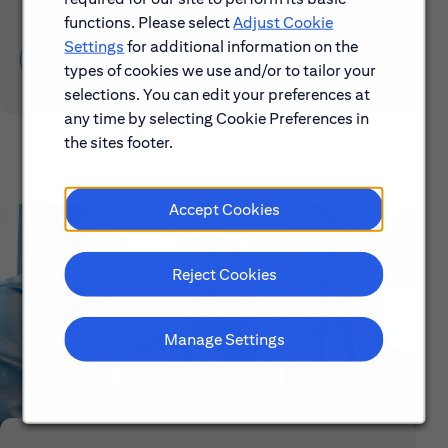
functions. Please select
Adjust Cookie
Settings
for additional information on the
Learn About Early Careers
types of cookies we use and/or to tailor your
selections. You can edit your preferences at
any time by selecting Cookie Preferences in
the sites footer.
Accept Cookies
Reject Cookies
Manage Settings