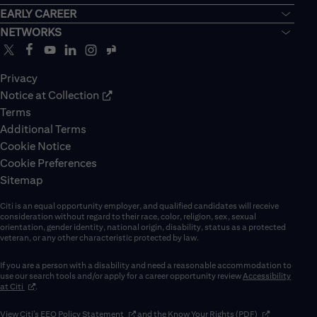
EARLY CAREER
NETWORKS
Privacy
Notice at Collection
Terms
Additional Terms
Cookie Notice
Cookie Preferences
Sitemap
Citi is an equal opportunity employer, and qualified candidates will receive
consideration without regard to their race, color, religion, sex, sexual
orientation, gender identity, national origin, disability, status as a protected
veteran, or any other characteristic protected by law.
If you are a person with a disability and need a reasonable accommodation to
use our search tools and/or apply for a career opportunity review
Accessibility
(opens in new window)
at Citi
.
(opens in new window)
(opens in new 
View Citi’s
EEO Policy Statement
and the
Know Your Rights (PDF)