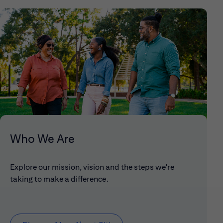
Who We Are
Explore our mission, vision and the steps we're
taking to make a difference.