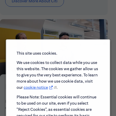
Discover More About Citi
This site uses cookies.
We use cookies to collect data while you use
this website. The cookies we gather allow us
to give you the very best experience. To learn
more about how we use cookie data, visit
Early Careers
our
cookie notice
.
Please Note: Essential cookies will continue
Explore our Early Career programs, job simulations,
to be used on our site, even if you select
events and application process.
"Reject Cookies", as essential cookies are
required for our site to perform its basic