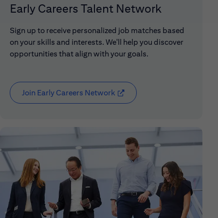
Early Careers Talent Network
Sign up to receive personalized job matches based
on your skills and interests. We'll help you discover
opportunities that align with your goals.
Join Early Careers Network
(opens in new window)