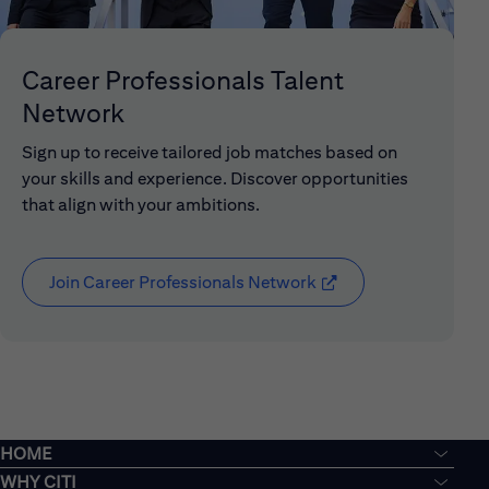
Career Professionals Talent
Network
Sign up to receive tailored job matches based on
your skills and experience. Discover opportunities
that align with your ambitions.
Join Career Professionals Network
(opens in new window
HOME
WHY CITI