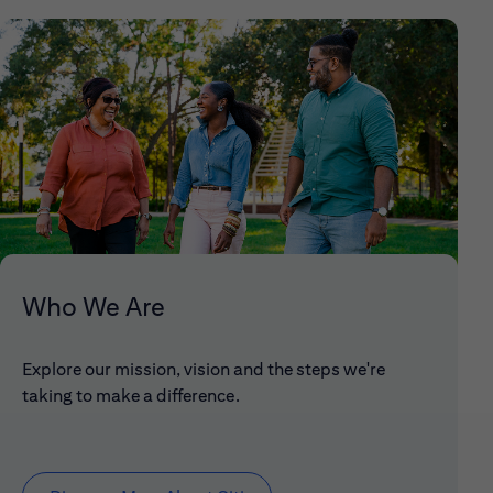
Who We Are
Explore our mission, vision and the steps we're
taking to make a difference.