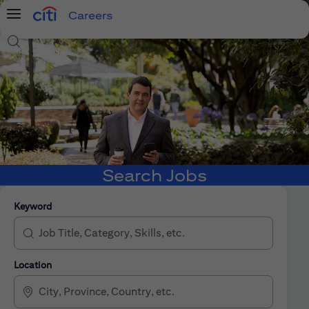
Careers
Menu
Search Jobs
Search Jobs
Keyword
Location