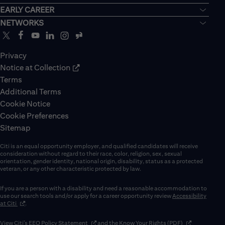
EARLY CAREER
NETWORKS
Privacy
Notice at Collection
Terms
Additional Terms
Cookie Notice
Cookie Preferences
Sitemap
Citi is an equal opportunity employer, and qualified candidates will receive
consideration without regard to their race, color, religion, sex, sexual
orientation, gender identity, national origin, disability, status as a protected
veteran, or any other characteristic protected by law.
If you are a person with a disability and need a reasonable accommodation to
use our search tools and/or apply for a career opportunity review
Accessibility
(opens in new window)
at Citi
.
(opens in new window)
(opens in new 
View Citi’s
EEO Policy Statement
and the
Know Your Rights (PDF)