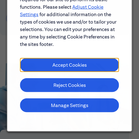
functions. Please select
Adjust Cookie
Settings
for additional information on the
Learn About Early Careers
types of cookies we use and/or to tailor your
selections. You can edit your preferences at
any time by selecting Cookie Preferences in
the sites footer.
Accept Cookies
Reject Cookies
Manage Settings