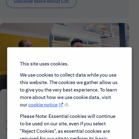
Discover More About Citi
This site uses cookies.
We use cookies to collect data while you use
this website. The cookies we gather allow us
to give you the very best experience. To learn
more about how we use cookie data, visit
Early Careers
our
cookie notice
.
Please Note: Essential cookies will continue
Explore our Early Career programs, job simulations,
to be used on our site, even if you select
events and application process.
"Reject Cookies", as essential cookies are
required for our site to perform its basic