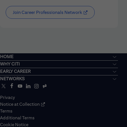
Join Career Professionals Network
HOME
WHY CITI
EARLY CAREER
NETWORKS
Privacy
Notice at Collection
Terms
Additional Terms
Cookie Notice