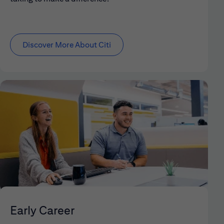
Discover More About Citi
Early Career