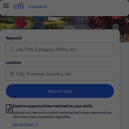
Careers
Menu
Search Jobs
Citi Careers
Keyword
Location
Search Jobs
Explore opportunities matched to your skills
Upload your resume to unlock personalized career opportunities
with Match Me, powered by Eightfold.
(opens in new window)
Get Matched