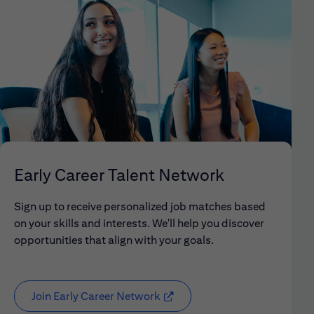
Early Career Talent Network
Sign up to receive personalized job matches based
on your skills and interests. We'll help you discover
opportunities that align with your goals.
Join Early Career Network
(opens in new window)