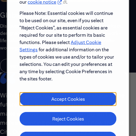
our
cookie notice
.
Please Note: Essential cookies will continue
Global Benefits
to be used on our site, even if you select
Discover the top benefits offered to our global workforce,
"Reject Cookies", as essential cookies are
designed to support your well-being, growth and work-
required for our site to perform its basic
life balance. Explore a few of the highlights that make
functions. Please select
Adjust Cookie
working with us rewarding.
Settings
for additional information on the
types of cookies we use and/or to tailor your
selections. You can edit your preferences at
Learn About Global Benefits
any time by selecting Cookie Preferences in
the sites footer.
With our global footprint, our role shaping the
Accept Cookies
future of the industry and the impact we
make with our clients, there simply isn’t a
Reject Cookies
more interesting place to be right now than at
Citi. Our people are energized by what they