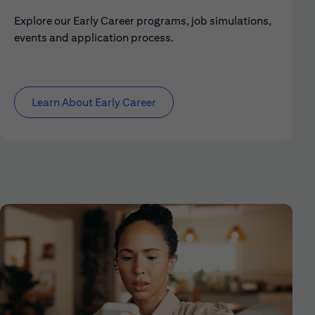
Explore our Early Career programs, job simulations,
events and application process.
Learn About Early Career