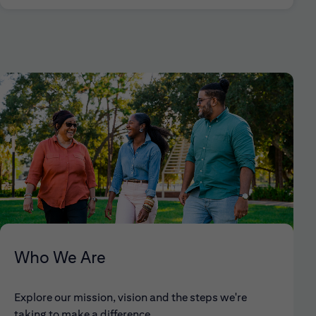
Who We Are
Explore our mission, vision and the steps we're
taking to make a difference.