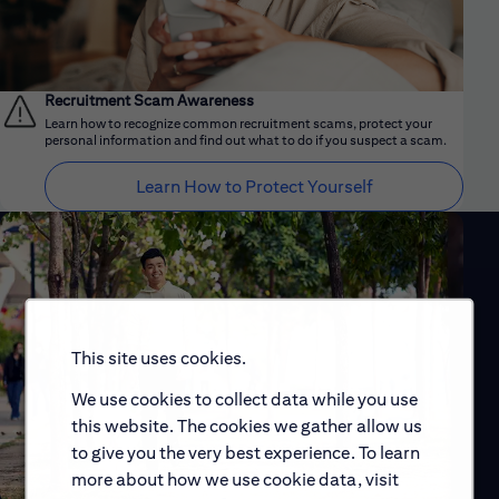
Recruitment Scam Awareness
Learn how to recognize common recruitment scams, protect your
personal information and find out what to do if you suspect a scam.
Learn How to Protect Yourself
This site uses cookies.
We use cookies to collect data while you use
this website. The cookies we gather allow us
to give you the very best experience. To learn
more about how we use cookie data, visit