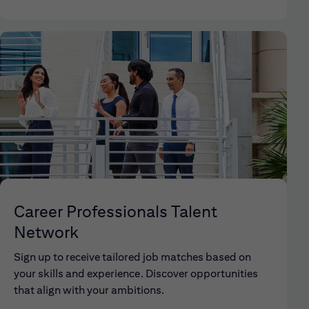
Career Professionals Talent
Network
Sign up to receive tailored job matches based on
your skills and experience. Discover opportunities
that align with your ambitions.