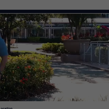
Citi Careers
Location