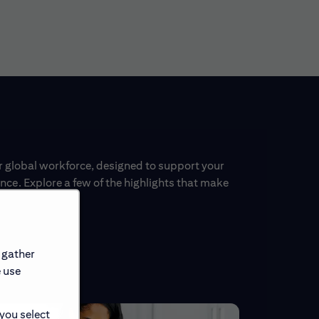
ur global workforce, designed to support your
ce. Explore a few of the highlights that make
 gather
e use
 you select