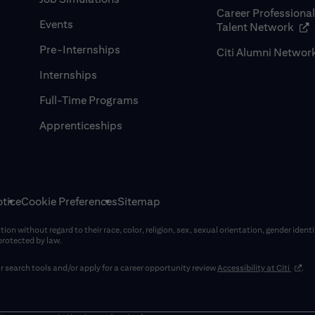
Career Professiona
Events
(op
Talent Network
Pre-Internships
Citi Alumni Networ
Internships
Full-Time Programs
Apprenticeships
tice
Cookie Preferences
Sitemap
on without regard to their race, color, religion, sex, sexual orientation, gender identi
 protected by law.
(opens
 search tools and/or apply for a career opportunity review
Accessibility at Citi
.
window)