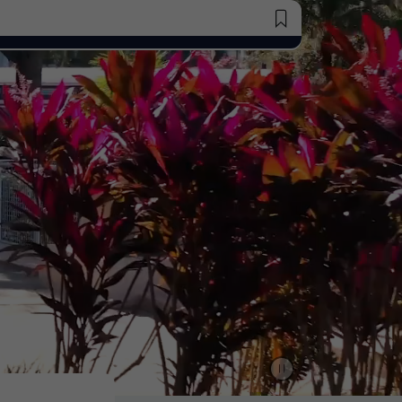
Saved Jobs