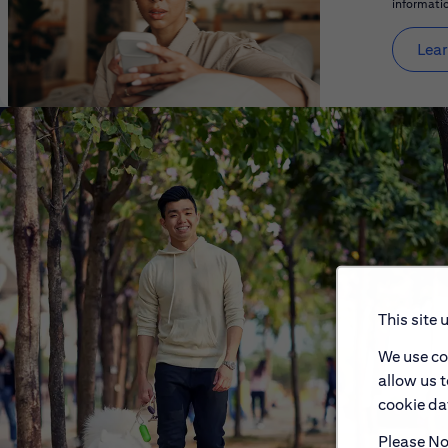
informatio
Lear
This site 
We use co
allow us 
cookie dat
Please Not