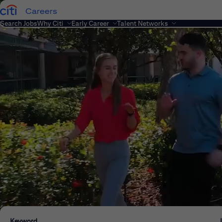
Careers
Search Jobs
Why Citi
Early Career
Talent Networks
Keyword