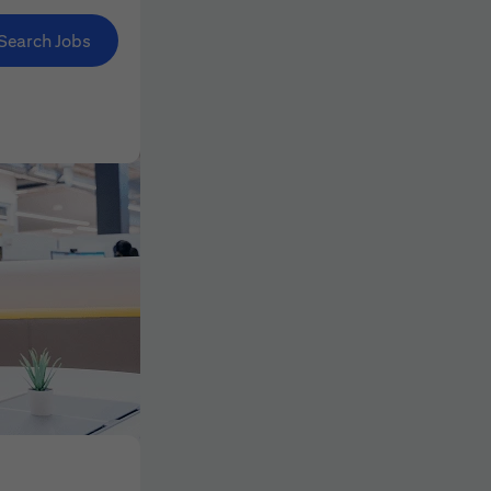
Search Jobs