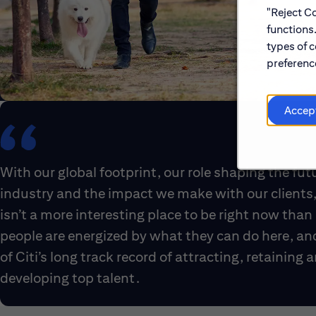
"Reject Co
functions
types of c
preference
Accep
With our global footprint, our role shaping the fut
industry and the impact we make with our clients,
isn’t a more interesting place to be right now than 
people are energized by what they can do here, an
of Citi’s long track record of attracting, retaining 
developing top talent.