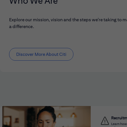
Who We Are
Explore our mission, vision and the steps we're taking to 
a difference.
Discover More About Citi
Recruit
Learn how