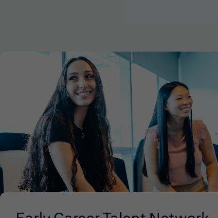
Early Career Talent Network