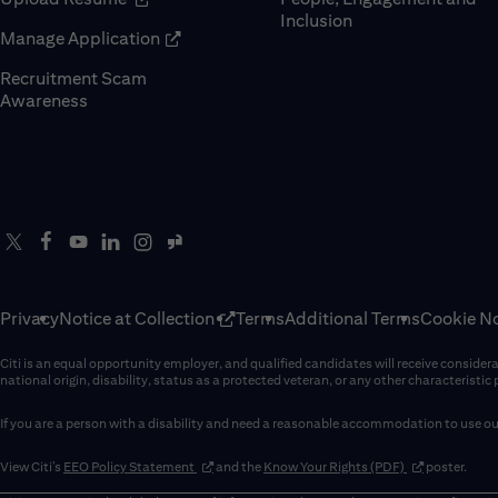
Inclusion
(opens in new window)
Manage Application
Recruitment Scam
(opens in new window)
Awareness
Privacy
Notice at Collection
Terms
Additional Terms
Cookie No
Citi is an equal opportunity employer, and qualified candidates will receive considerati
national origin, disability, status as a protected veteran, or any other characteristic
If you are a person with a disability and need a reasonable accommodation to use our
(opens in new window)
(opens in new 
View Citi’s
EEO Policy Statement
and the
Know Your Rights (PDF)
poster.