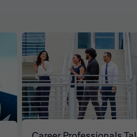
Career Professionals Ta