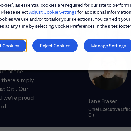
okies", as essential cookies are required for our site to perform 
. Please select
Adjust Cookie Settings
for additional information
ookies we use and/or to tailor your selections. You can edit your
s at any time by selecting Cookie Preferences in the sites footer
t Cookies
Reject Cookies
Manage Settings
ure of the
 there simply
at Citi. Our
d we’re proud
Jane Fraser
and
Chief Executive Offic
Citi