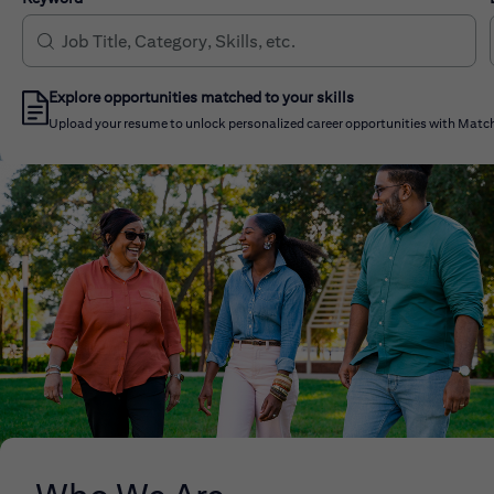
Explore opportunities matched to your skills
Upload your resume to unlock personalized career opportunities with Match