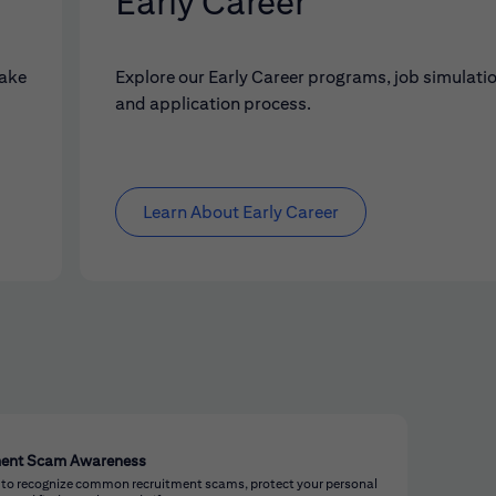
Early Career
make
Explore our Early Career programs, job simulati
and application process.
Learn About Early Career
ment Scam Awareness
 to recognize common recruitment scams, protect your personal