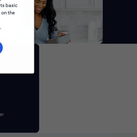
its basic
 on the
.
er