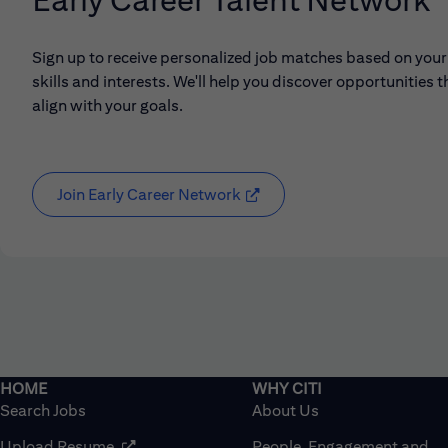
Sign up to receive personalized job matches based on your
skills and interests. We'll help you discover opportunities t
align with your goals.
Join Early Career Network
(opens in new window)
Search Jobs
About Us
(opens in new window)
Upload Resume
People, Engagement and