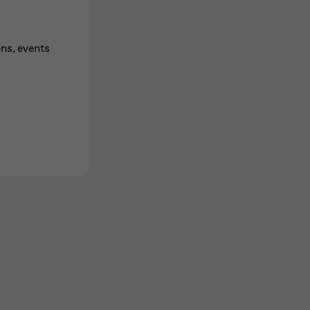
ons, events