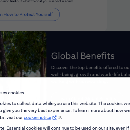
n and find out what to do if you suspect a scam.
n How to Protect Yourself
Global Benefits
Discover the top benefits offered to o
well-being, growth and work-life balan
working with us rewarding.
uses cookies.
Learn About Global Benefits
okies to collect data while you use this website. The cookies we
to give you the very best experience. To learn more about how w
a, visit our
cookie notice
.
e: Essential cookies will continue to be used on our site, even if