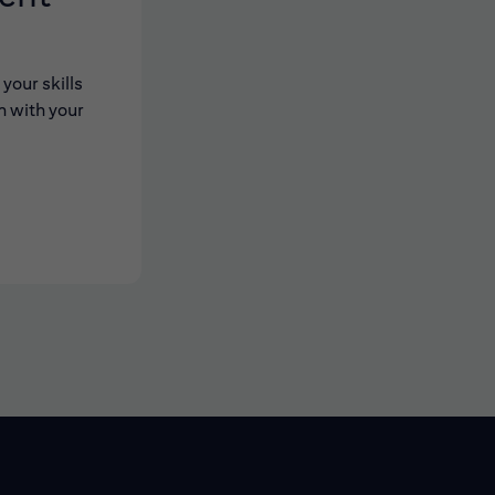
your skills
n with your
 new window)