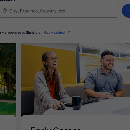
(opens in new window)
 Me, powered by Eightfold.
Get Matched