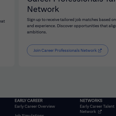
Network
Sign up to receive tailored job matches based on 
hat
and experience. Discover opportunities that alig
ambitions.
Join Career Professionals Network
Early Career Overview
Early Career Talent
(opens in
Network
Job Simulations