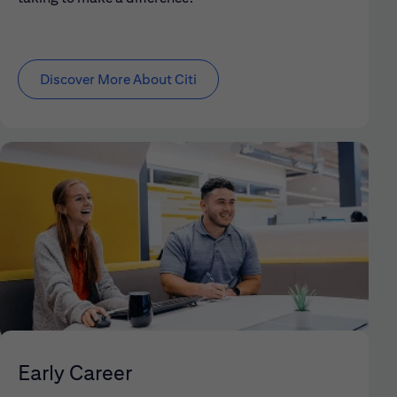
Discover More About Citi
Early Career