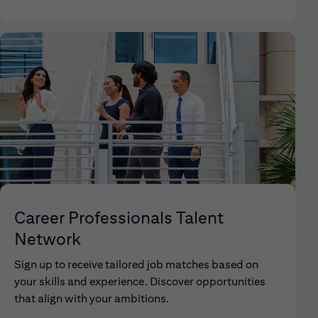
Career Professionals Talent
Network
Sign up to receive tailored job matches based on
your skills and experience. Discover opportunities
that align with your ambitions.