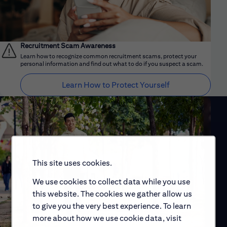
Recruitment Scam Awareness
Learn how to recognize common recruitment scams, protect your
personal information and find out what to do if you suspect a scam.
Learn How to Protect Yourself
This site uses cookies.
We use cookies to collect data while you use
this website. The cookies we gather allow us
to give you the very best experience. To learn
more about how we use cookie data, visit