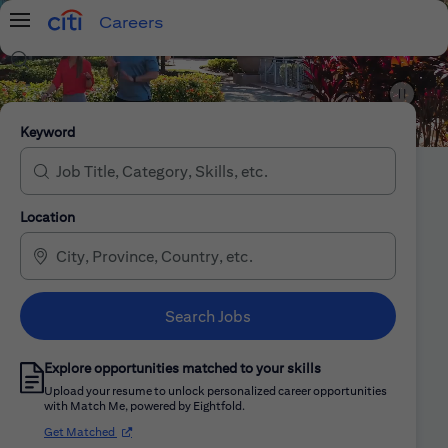
Careers
Menu
Search Jobs
Citi Careers
Keyword
Location
Search Jobs
Explore opportunities matched to your skills
Upload your resume to unlock personalized career opportunities
with Match Me, powered by Eightfold.
(opens in new window)
Get Matched