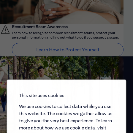
Recruitment Scam Awareness
Learn how to recognize common recruitment scams, protect your
personal information and find out what to do if you suspect a scam.
Learn How to Protect Yourself
This site uses cookies.
We use cookies to collect data while you use
this website. The cookies we gather allow us
to give you the very best experience. To learn
more about how we use cookie data, visit