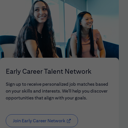
Early Career Talent Network
Sign up to receive personalized job matches based
on your skills and interests. We'll help you discover
opportunities that align with your goals.
Join Early Career Network
(opens in new window)