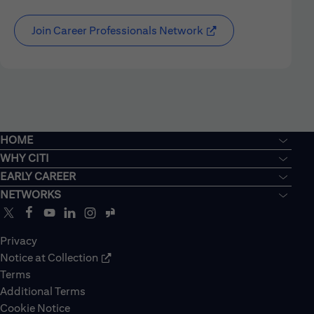
Join Career Professionals Network
HOME
WHY CITI
EARLY CAREER
NETWORKS
Privacy
Notice at Collection
Terms
Additional Terms
Cookie Notice