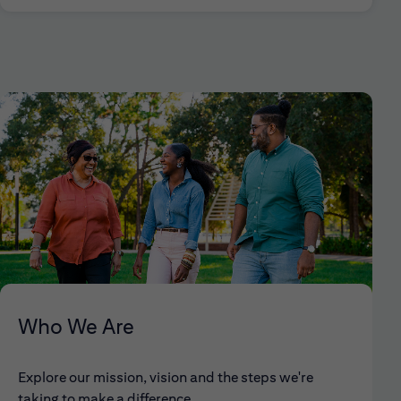
Who We Are
Explore our mission, vision and the steps we're
taking to make a difference.