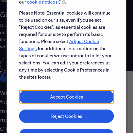
our
cookie notice
.
Please Note: Essential cookies will continue
Global Benefits
to be used on our site, even if you select
Discover the top benefits offered to our global workforce,
"Reject Cookies", as essential cookies are
designed to support your well-being, growth and work-
required for our site to perform its basic
life balance. Explore a few of the highlights that make
functions. Please select
Adjust Cookie
working with us rewarding.
Settings
for additional information on the
types of cookies we use and/or to tailor your
selections. You can edit your preferences at
Learn About Global Benefits
any time by selecting Cookie Preferences in
the sites footer.
With our global footprint, our role shaping the
Accept Cookies
future of the industry and the impact we
make with our clients, there simply isn’t a
Reject Cookies
more interesting place to be right now than at
Citi. Our people are energized by what they