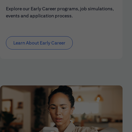
Explore our Early Career programs, job simulations,
events and application process.
Learn About Early Career