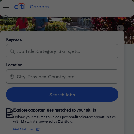
Careers
Menu
Search Jobs
Citi Careers
Keyword
Location
Search Jobs
Explore opportunities matched to your skills
Upload your resume to unlock personalized career opportunities
with Match Me, powered by Eightfold.
(opens in new window)
Get Matched