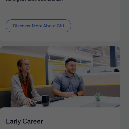
Discover More About Citi
Early Career