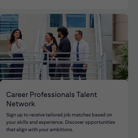
Career Professionals Talent
Network
Sign up to receive tailored job matches based on
your skills and experience. Discover opportunities
that align with your ambitions.