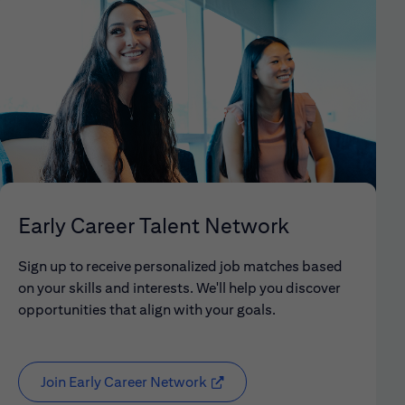
Early Career Talent Network
Sign up to receive personalized job matches based
on your skills and interests. We'll help you discover
opportunities that align with your goals.
Join Early Career Network
(opens in new window)