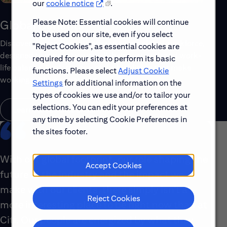
our
cookie notice
.
Please Note: Essential cookies will continue
Global Benefits
to be used on our site, even if you select
Discover the top benefits offered to our global workforce,
"Reject Cookies", as essential cookies are
designed to support your well-being, growth and work-
required for our site to perform its basic
life balance. Explore a few of the highlights that make
functions. Please select
Adjust Cookie
working with us rewarding.
Settings
for additional information on the
types of cookies we use and/or to tailor your
selections. You can edit your preferences at
Learn About Global Benefits
any time by selecting Cookie Preferences in
the sites footer.
With our global footprint, our role shaping the
Accept Cookies
future of the industry and the impact we
make with our clients, there simply isn’t a
Reject Cookies
more interesting place to be right now than at
Citi. Our people are energized by what they