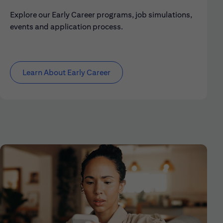
Explore our Early Career programs, job simulations,
events and application process.
Learn About Early Career