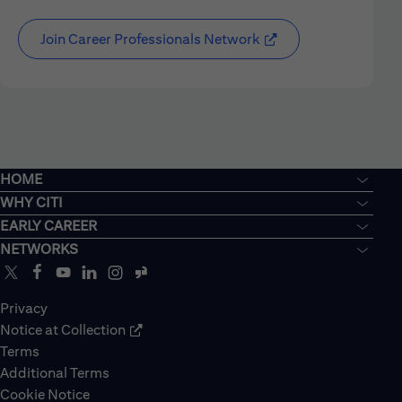
Join Career Professionals Network
HOME
WHY CITI
EARLY CAREER
NETWORKS
Privacy
Notice at Collection
Terms
Additional Terms
Cookie Notice