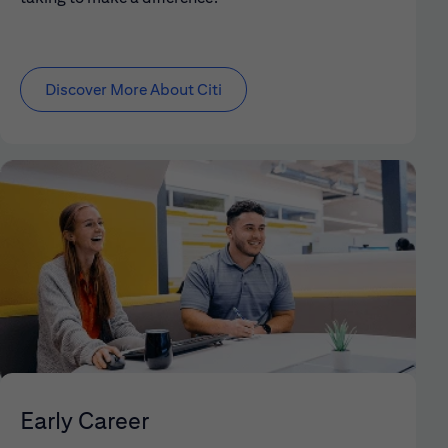
Discover More About Citi
Early Career