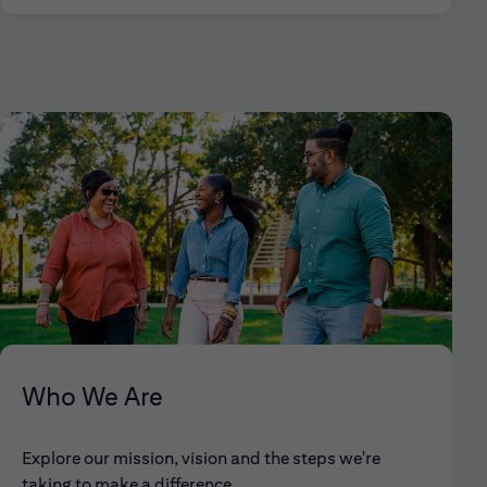
Who We Are
Explore our mission, vision and the steps we're
taking to make a difference.