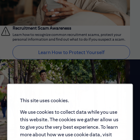
Recruitment Scam Awareness
Learn how to recognize common recruitment scams, protect your
personal information and find out what to do if you suspect a scam.
Learn How to Protect Yourself
This site uses cookies.
We use cookies to collect data while you use
this website. The cookies we gather allow us
to give you the very best experience. To learn
more about how we use cookie data, visit