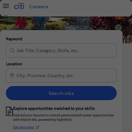
Careers
Menu
Search Jobs
Citi Careers
Keyword
Location
Search Jobs
Explore opportunities matched to your skills
Upload your resume to unlock personalized career opportunities
with Match Me, powered by Eightfold.
(opens in new window)
Get Matched