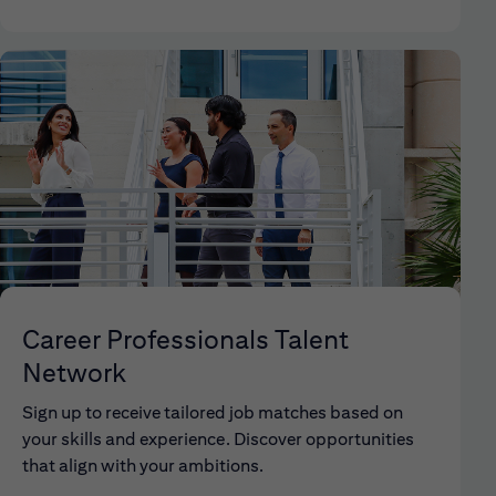
Career Professionals Talent
Network
Sign up to receive tailored job matches based on
your skills and experience. Discover opportunities
that align with your ambitions.