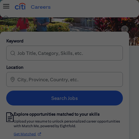
Careers
Menu
Search Jobs
Citi Careers
Keyword
Location
Search Jobs
Explore opportunities matched to your skills
Upload your resume to unlock personalized career opportunities
with Match Me, powered by Eightfold.
(opens in new window)
Get Matched