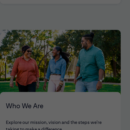
Who We Are
Explore our mission, vision and the steps we're
taking to make a difference.