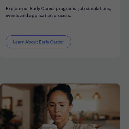
Explore our Early Career programs, job simulations,
events and application process.
Learn About Early Career