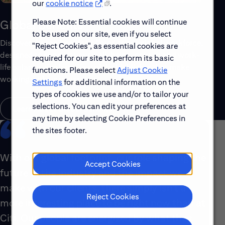
our
cookie notice
.
Please Note: Essential cookies will continue
Global Benefits
to be used on our site, even if you select
Discover the top benefits offered to our global workforce,
"Reject Cookies", as essential cookies are
designed to support your well-being, growth and work-
required for our site to perform its basic
life balance. Explore a few of the highlights that make
functions. Please select
Adjust Cookie
working with us rewarding.
Settings
for additional information on the
types of cookies we use and/or to tailor your
selections. You can edit your preferences at
Learn About Global Benefits
any time by selecting Cookie Preferences in
the sites footer.
With our global footprint, our role shaping the
Accept Cookies
future of the industry and the impact we
make with our clients, there simply isn’t a
Reject Cookies
more interesting place to be right now than at
Citi. Our people are energized by what they