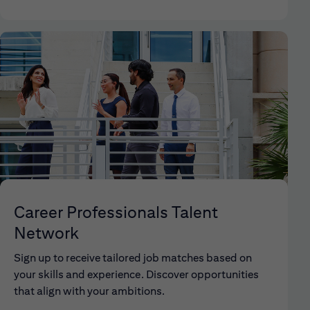
Career Professionals Talent
Network
Sign up to receive tailored job matches based on
your skills and experience. Discover opportunities
that align with your ambitions.