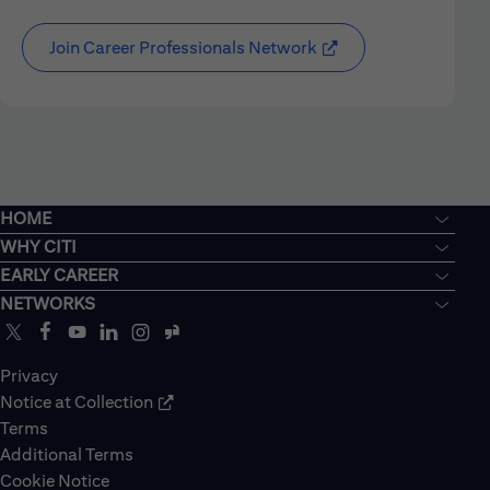
Join Career Professionals Network
HOME
WHY CITI
EARLY CAREER
NETWORKS
Privacy
Notice at Collection
Terms
Additional Terms
Cookie Notice