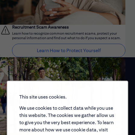
Recruitment Scam Awareness
Learn how to recognize common recruitment scams, protect your
personal information and find out what to do if you suspect a scam.
Learn How to Protect Yourself
This site uses cookies.
We use cookies to collect data while you use
this website. The cookies we gather allow us
to give you the very best experience. To learn
more about how we use cookie data, visit