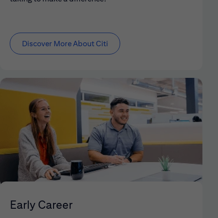
Discover More About Citi
Early Career