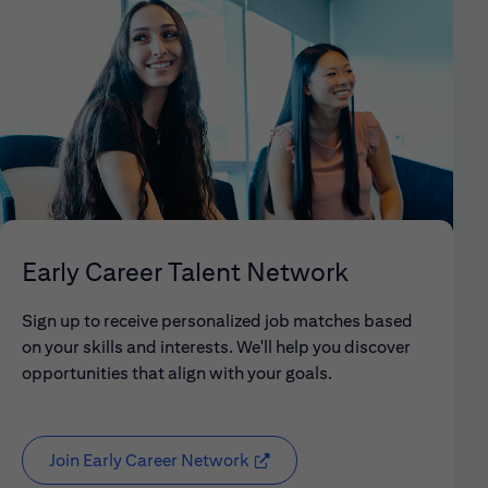
Early Career Talent Network
Sign up to receive personalized job matches based
on your skills and interests. We'll help you discover
opportunities that align with your goals.
Join Early Career Network
(opens in new window)