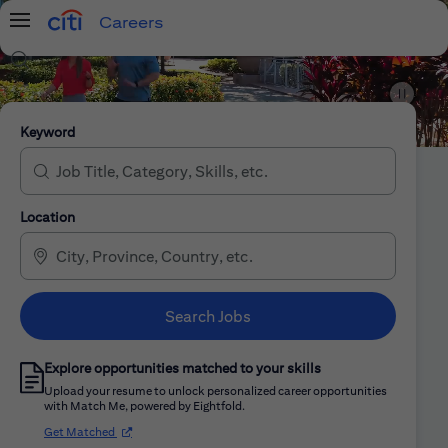
Careers
Menu
Search Jobs
Citi Careers
Keyword
Location
Search Jobs
Explore opportunities matched to your skills
Upload your resume to unlock personalized career opportunities
with Match Me, powered by Eightfold.
(opens in new window)
Get Matched