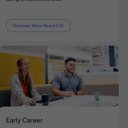
Discover More About Citi
Early Career