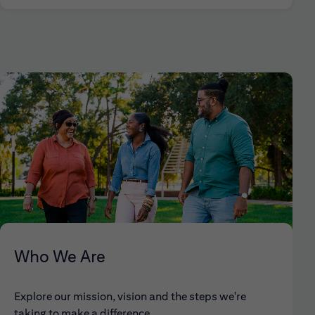
Who We Are
Explore our mission, vision and the steps we're
taking to make a difference.