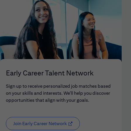
Early Career Talent Network
Sign up to receive personalized job matches based
on your skills and interests. We'll help you discover
opportunities that align with your goals.
Join Early Career Network
(opens in new window)