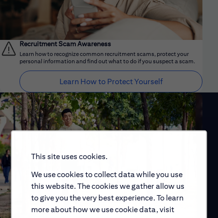
Recruitment Scam Awareness
Learn how to recognize common recruitment scams, protect your
personal information and find out what to do if you suspect a scam.
Learn How to Protect Yourself
This site uses cookies.
We use cookies to collect data while you use
this website. The cookies we gather allow us
to give you the very best experience. To learn
more about how we use cookie data, visit