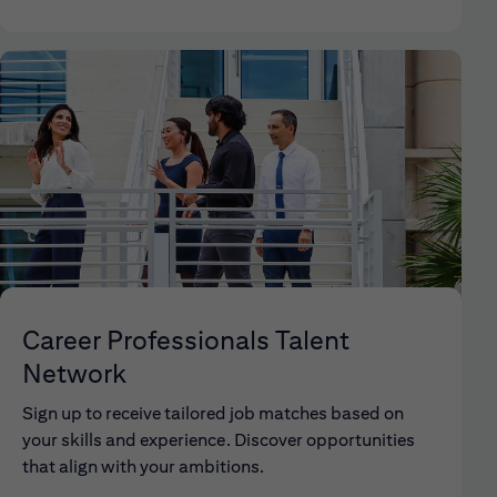
Career Professionals Talent
Network
Sign up to receive tailored job matches based on
your skills and experience. Discover opportunities
that align with your ambitions.