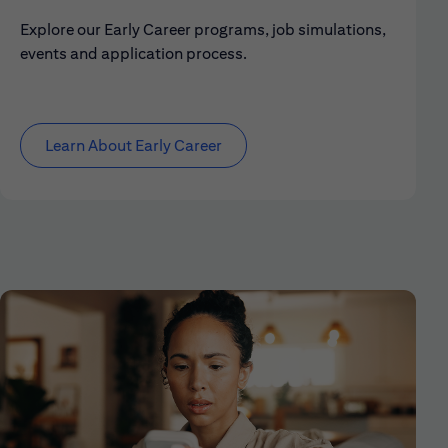
Explore our Early Career programs, job simulations,
events and application process.
Learn About Early Career