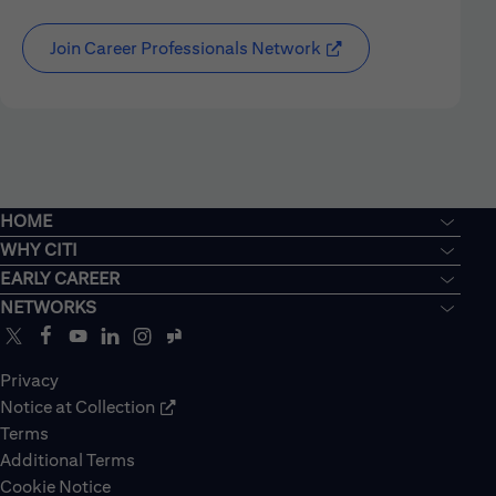
Join Career Professionals Network
HOME
WHY CITI
EARLY CAREER
NETWORKS
Privacy
Notice at Collection
Terms
Additional Terms
Cookie Notice