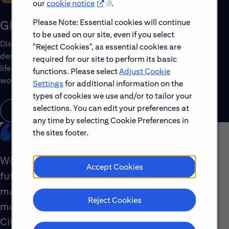
our
cookie notice
.
Please Note: Essential cookies will continue
Global Benefits
to be used on our site, even if you select
Discover the top benefits offered to our global workforce,
"Reject Cookies", as essential cookies are
designed to support your well-being, growth and work-
required for our site to perform its basic
life balance. Explore a few of the highlights that make
functions. Please select
Adjust Cookie
working with us rewarding.
Settings
for additional information on the
types of cookies we use and/or to tailor your
selections. You can edit your preferences at
Learn About Global Benefits
any time by selecting Cookie Preferences in
the sites footer.
With our global footprint, our role shaping the
Accept Cookies
future of the industry and the impact we
make with our clients, there simply isn’t a
Reject Cookies
more interesting place to be right now than at
Citi. Our people are energized by what they