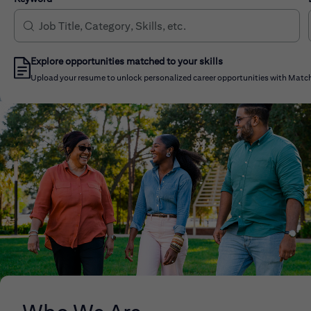
Explore opportunities matched to your skills
Upload your resume to unlock personalized career opportunities with Match