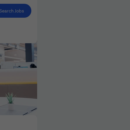
Search Jobs