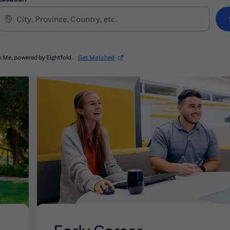
(opens in new window)
 Me, powered by Eightfold.
Get Matched