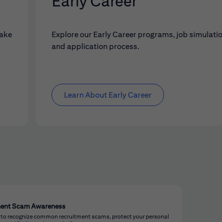
Early Career
make
Explore our Early Career programs, job simulati
and application process.
Learn About Early Career
ment Scam Awareness
 to recognize common recruitment scams, protect your personal