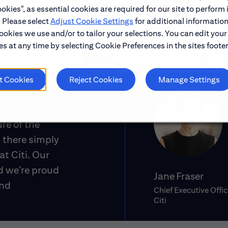
okies", as essential cookies are required for our site to perform 
. Please select
Adjust Cookie Settings
for additional information
ookies we use and/or to tailor your selections. You can edit your
s at any time by selecting Cookie Preferences in the sites footer
t Cookies
Reject Cookies
Manage Settings
ure of the
 there simply
at Citi. Our
d we’re proud
Jane Fraser
and
Chief Executive Offic
Citi