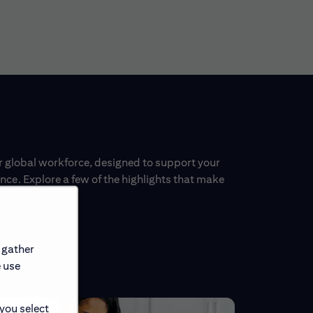
ur global workforce, designed to support your
ce. Explore a few of the highlights that make
 gather
e use
 you select