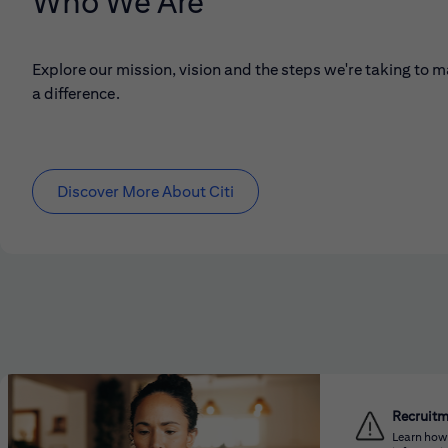
Who We Are
Explore our mission, vision and the steps we're taking to 
a difference.
Discover More About Citi
Recruit
Learn how