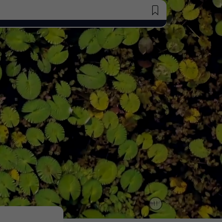
Saved Jobs