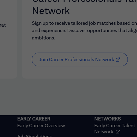
Network
Sign up to receive tailored job matches based on 
hat
and experience. Discover opportunities that alig
ambitions.
Join Career Professionals Network
Early Career Overview
Early Career Talent
(opens in
Network
Job Simulations