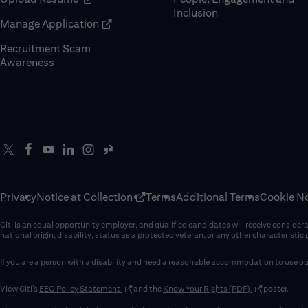
Inclusion
(opens in new window)
Manage Application
Recruitment Scam
(opens in new window)
Awareness
Privacy
Notice at Collection
Terms
Additional Terms
Cookie No
Citi is an equal opportunity employer, and qualified candidates will receive considerati
national origin, disability, status as a protected veteran, or any other characteristic
If you are a person with a disability and need a reasonable accommodation to use our
(opens in new window)
(opens in new 
View Citi’s
EEO Policy Statement
and the
Know Your Rights (PDF)
poster.