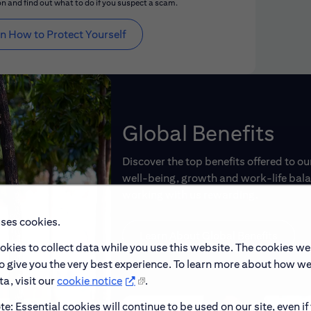
n and find out what to do if you suspect a scam.
n How to Protect Yourself
Global Benefits
Discover the top benefits offered to o
well-being, growth and work-life balan
working with us rewarding.
uses cookies.
Learn About Global Benefits
okies to collect data while you use this website. The cookies we
to give you the very best experience. To learn more about how w
a, visit our
cookie notice
.
e: Essential cookies will continue to be used on our site, even if