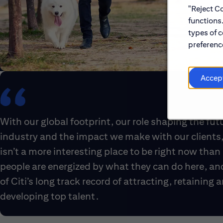
"Reject Co
functions
types of c
preference
Accep
With our global footprint, our role shaping the fut
industry and the impact we make with our clients,
isn’t a more interesting place to be right now than 
people are energized by what they can do here, an
of Citi’s long track record of attracting, retaining 
developing top talent.