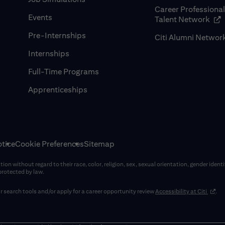
Career Professiona
Events
(op
Talent Network
Pre-Internships
Citi Alumni Networ
Internships
Full-Time Programs
Apprenticeships
tice
Cookie Preferences
Sitemap
on without regard to their race, color, religion, sex, sexual orientation, gender identi
 protected by law.
(opens
 search tools and/or apply for a career opportunity review
Accessibility at Citi
.
window)