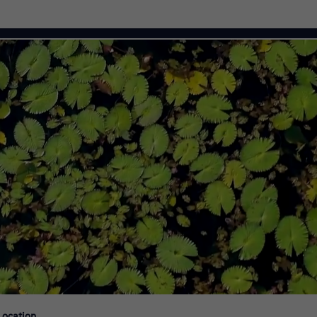
Citi Careers
Location