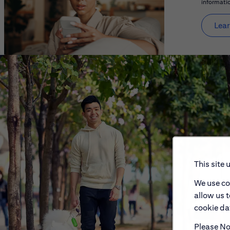
informatio
Lear
This site 
We use co
allow us 
cookie dat
Please Not