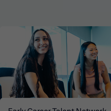
Early Career Talent Network