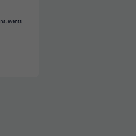
ons, events