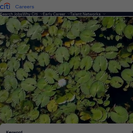
Careers
Search Jobs
Why Citi
Early Career
Talent Networks
Keyword