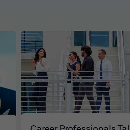
Career Professionals Ta