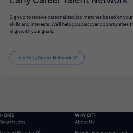
Sign up to receive personalized job matches based on your
skills and interests. We'll help you discover opportunities t
align with your goals.
Join Early Career Network
(opens in new window)
Search Jobs
About Us
(opens in new window)
Upload Resume
People, Engagement and