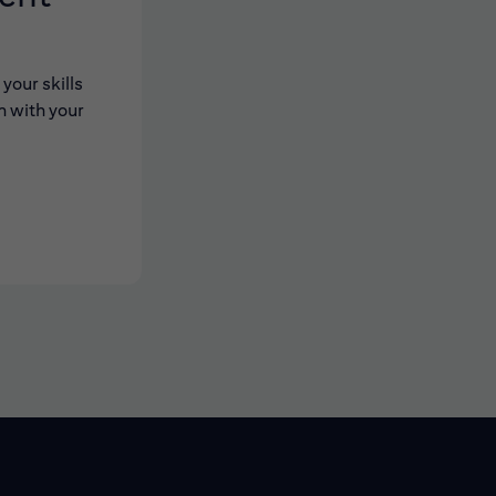
your skills
n with your
 new window)