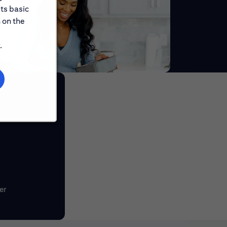
its basic
 on the
.
er