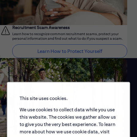
Recruitment Scam Awareness
Learn how to recognize common recruitment scams, protect your
personal information and find out what to do if you suspect a scam.
Learn How to Protect Yourself
This site uses cookies.
We use cookies to collect data while you use
this website. The cookies we gather allow us
to give you the very best experience. To learn
more about how we use cookie data, visit