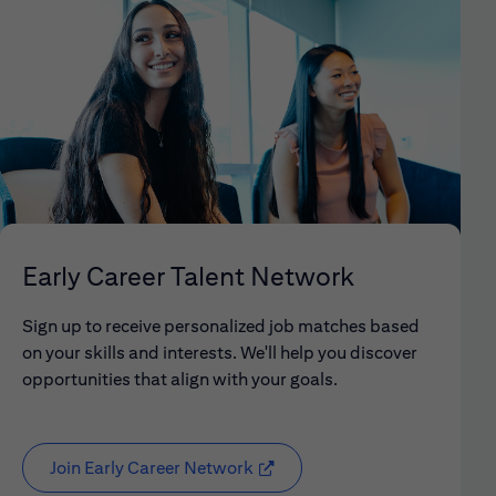
Early Career Talent Network
Sign up to receive personalized job matches based
on your skills and interests. We'll help you discover
opportunities that align with your goals.
Join Early Career Network
(opens in new window)