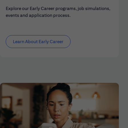
Explore our Early Career programs, job simulations,
events and application process.
Learn About Early Career