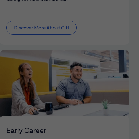
Discover More About Citi
Early Career