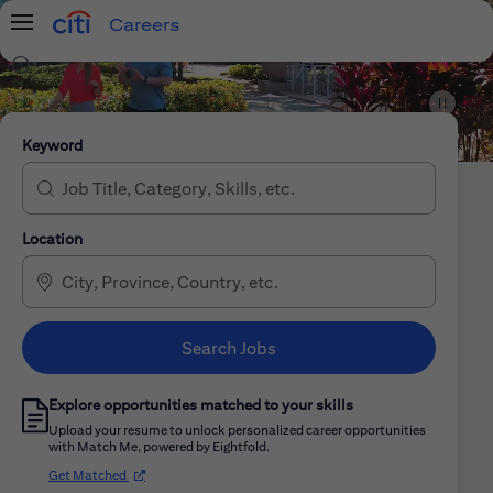
Careers
Menu
Search Jobs
Citi Careers
Keyword
Location
Search Jobs
Explore opportunities matched to your skills
Upload your resume to unlock personalized career opportunities
with Match Me, powered by Eightfold.
(opens in new window)
Get Matched