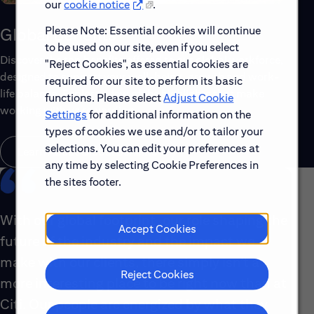
our
cookie notice
.
Please Note: Essential cookies will continue
Global Benefits
to be used on our site, even if you select
Discover the top benefits offered to our global workforce,
"Reject Cookies", as essential cookies are
designed to support your well-being, growth and work-
required for our site to perform its basic
life balance. Explore a few of the highlights that make
functions. Please select
Adjust Cookie
working with us rewarding.
Settings
for additional information on the
types of cookies we use and/or to tailor your
selections. You can edit your preferences at
Learn About Global Benefits
any time by selecting Cookie Preferences in
the sites footer.
With our global footprint, our role shaping the
Accept Cookies
future of the industry and the impact we
make with our clients, there simply isn’t a
Reject Cookies
more interesting place to be right now than at
Citi. Our people are energized by what they