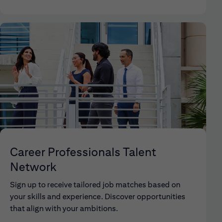
Career Professionals Talent
Network
Sign up to receive tailored job matches based on
your skills and experience. Discover opportunities
that align with your ambitions.