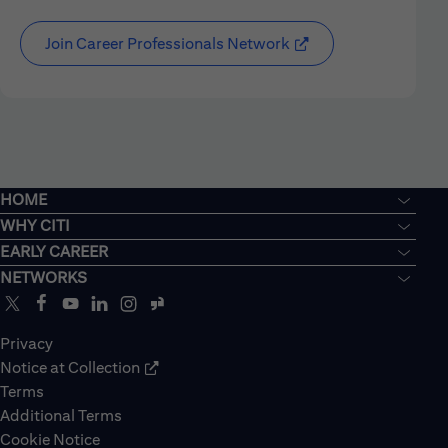
Join Career Professionals Network
HOME
WHY CITI
EARLY CAREER
NETWORKS
Privacy
Notice at Collection
Terms
Additional Terms
Cookie Notice