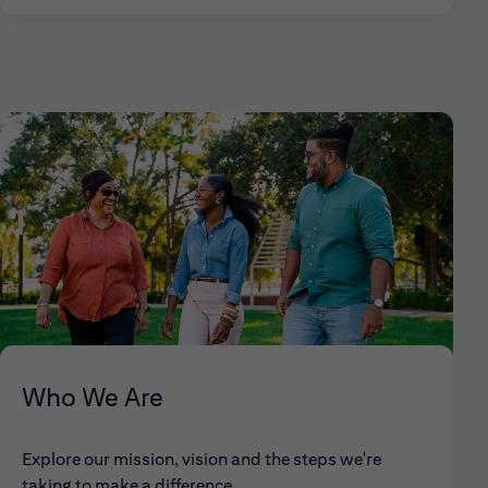
Who We Are
Explore our mission, vision and the steps we're
taking to make a difference.