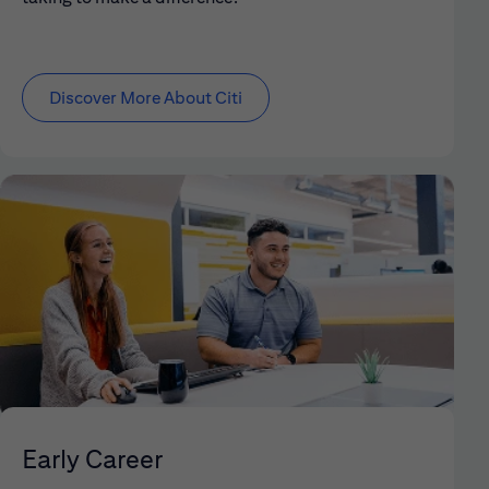
Discover More About Citi
Early Career