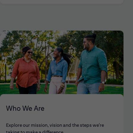
Who We Are
Explore our mission, vision and the steps we're
taking to make a difference.