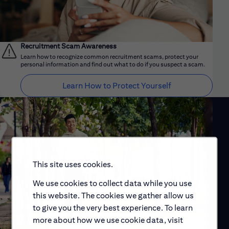
Recruitment Scam Awareness
Learn how to recognize common recruitment scams, protect your
personal information and find out what to do if you suspect a scam.
Learn How to Protect Yourself
This site uses cookies.
We use cookies to collect data while you use
this website. The cookies we gather allow us
to give you the very best experience. To learn
more about how we use cookie data, visit