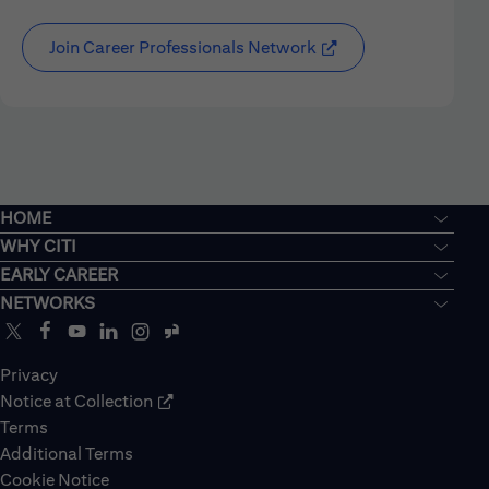
Join Career Professionals Network
HOME
WHY CITI
EARLY CAREER
NETWORKS
Privacy
Notice at Collection
Terms
Additional Terms
Cookie Notice