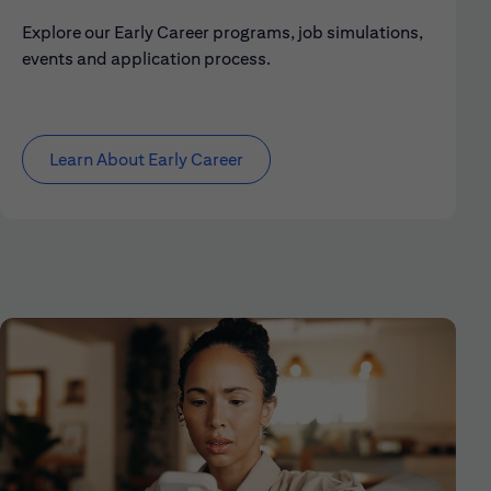
Explore our Early Career programs, job simulations,
events and application process.
Learn About Early Career