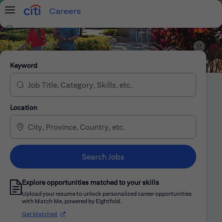
Careers
Menu
Search Jobs
Citi Careers
Keyword
Location
Search Jobs
Explore opportunities matched to your skills
Upload your resume to unlock personalized career opportunities
with Match Me, powered by Eightfold.
(opens in new window)
Get Matched