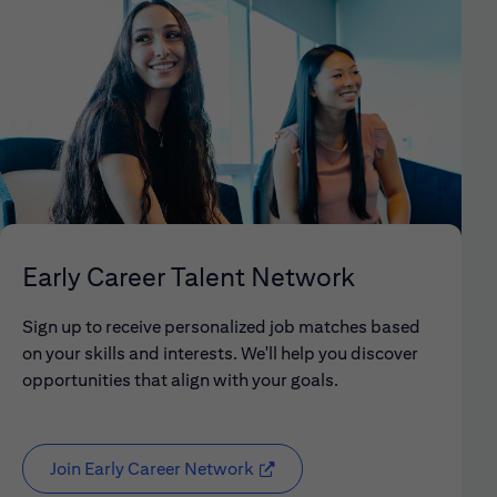
Early Career Talent Network
Sign up to receive personalized job matches based
on your skills and interests. We'll help you discover
opportunities that align with your goals.
Join Early Career Network
(opens in new window)