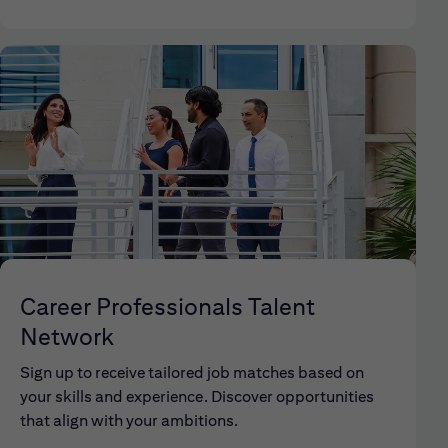
Career Professionals Talent
Network
Sign up to receive tailored job matches based on
your skills and experience. Discover opportunities
that align with your ambitions.