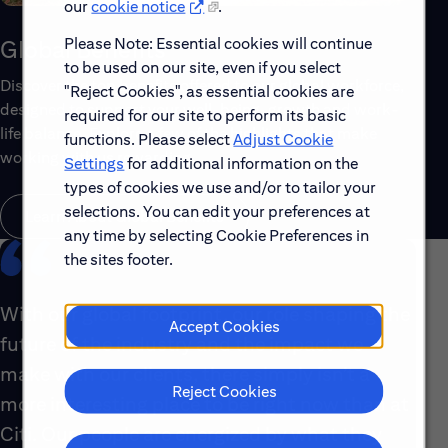
our
cookie notice
.
Please Note: Essential cookies will continue
Global Benefits
to be used on our site, even if you select
Discover the top benefits offered to our global workforce,
"Reject Cookies", as essential cookies are
designed to support your well-being, growth and work-
required for our site to perform its basic
life balance. Explore a few of the highlights that make
functions. Please select
Adjust Cookie
working with us rewarding.
Settings
for additional information on the
types of cookies we use and/or to tailor your
selections. You can edit your preferences at
Learn About Global Benefits
any time by selecting Cookie Preferences in
the sites footer.
With our global footprint, our role shaping the
Accept Cookies
future of the industry and the impact we
make with our clients, there simply isn’t a
Reject Cookies
more interesting place to be right now than at
Citi. Our people are energized by what they