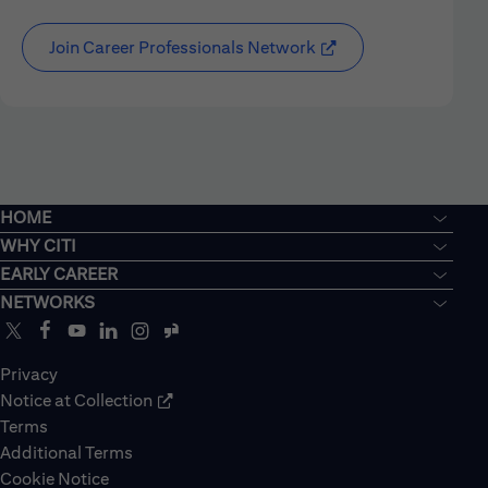
Join Career Professionals Network
HOME
WHY CITI
EARLY CAREER
NETWORKS
Privacy
Notice at Collection
Terms
Additional Terms
Cookie Notice