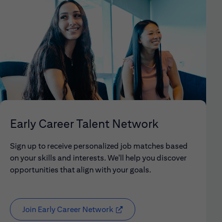
Early Career Talent Network
Sign up to receive personalized job matches based
on your skills and interests. We'll help you discover
opportunities that align with your goals.
Join Early Career Network
(opens in new window)