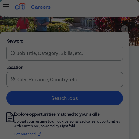
Careers
Menu
Search Jobs
Citi Careers
Keyword
Location
Search Jobs
Explore opportunities matched to your skills
Upload your resume to unlock personalized career opportunities
with Match Me, powered by Eightfold.
(opens in new window)
Get Matched