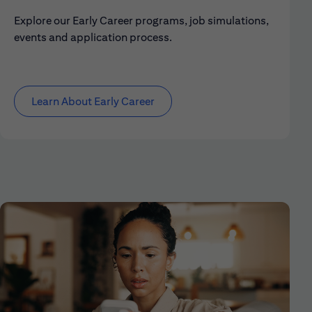
Explore our Early Career programs, job simulations,
events and application process.
Learn About Early Career