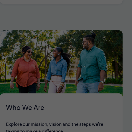
Who We Are
Explore our mission, vision and the steps we're
taking to make a difference.