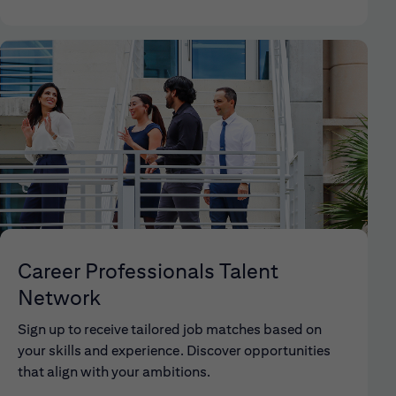
Career Professionals Talent
Network
Sign up to receive tailored job matches based on
your skills and experience. Discover opportunities
that align with your ambitions.