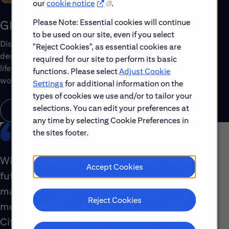
our
cookie notice
.
Please Note: Essential cookies will continue
Global Benefits
to be used on our site, even if you select
Discover the top benefits offered to our global workforce,
"Reject Cookies", as essential cookies are
designed to support your well-being, growth and work-
required for our site to perform its basic
life balance. Explore a few of the highlights that make
functions. Please select
Adjust Cookie
working with us rewarding.
Settings
for additional information on the
types of cookies we use and/or to tailor your
selections. You can edit your preferences at
Learn About Global Benefits
any time by selecting Cookie Preferences in
the sites footer.
With our global footprint, our role shaping the
Accept Cookies
future of the industry and the impact we
make with our clients, there simply isn’t a
Reject Cookies
more interesting place to be right now than at
Citi. Our people are energized by what they