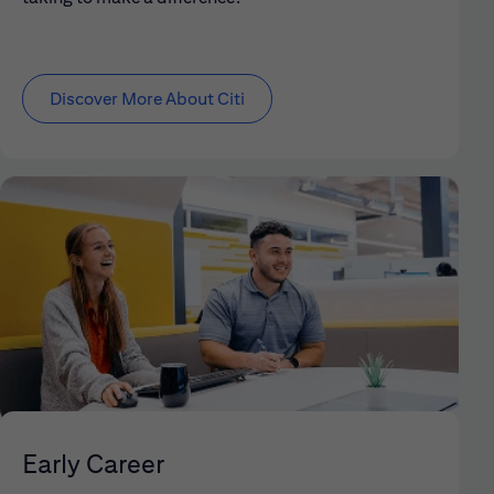
Discover More About Citi
Early Career