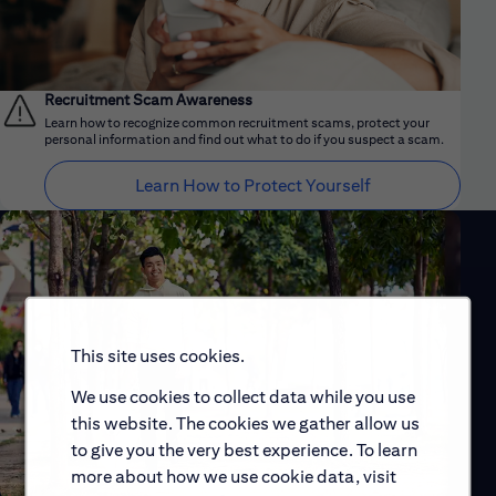
Recruitment Scam Awareness
Learn how to recognize common recruitment scams, protect your
personal information and find out what to do if you suspect a scam.
Learn How to Protect Yourself
This site uses cookies.
We use cookies to collect data while you use
this website. The cookies we gather allow us
to give you the very best experience. To learn
more about how we use cookie data, visit