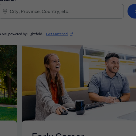
(opens in new window)
 Me, powered by Eightfold.
Get Matched