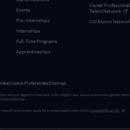
Career Professiona
Events
(op
Talent Network
Pre-Internships
Citi Alumni Networ
Internships
Full-Time Programs
Apprenticeships
tice
Cookie Preferences
Sitemap
on without regard to their race, color, religion, sex, sexual orientation, gender identi
 protected by law.
(opens
 search tools and/or apply for a career opportunity review
Accessibility at Citi
.
window)