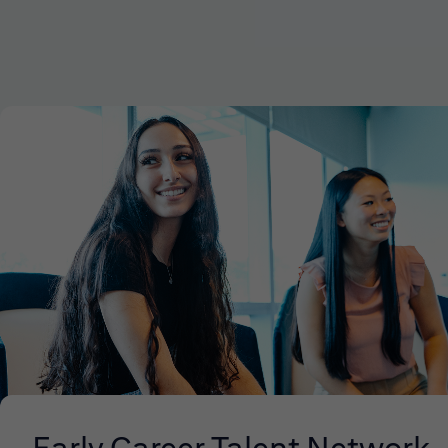
Early Career Talent Network