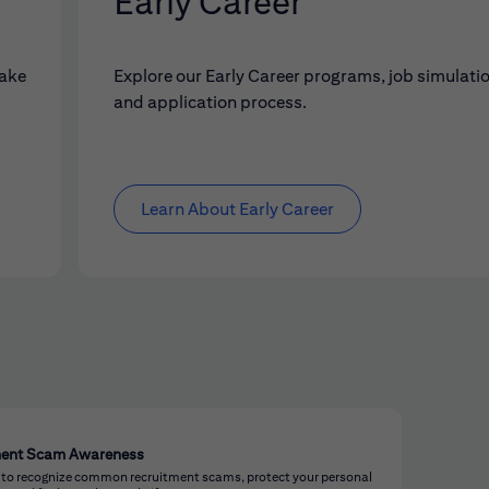
Early Career
make
Explore our Early Career programs, job simulati
and application process.
Learn About Early Career
ment Scam Awareness
 to recognize common recruitment scams, protect your personal