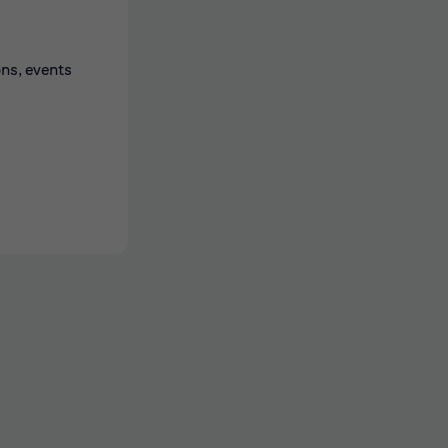
ons, events