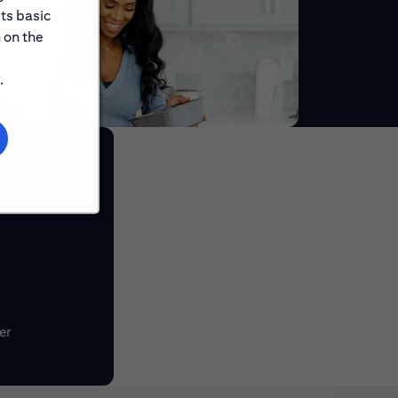
its basic
 on the
.
er