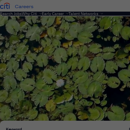
Careers
Search Jobs
Why Citi
Early Career
Talent Networks
Keyword