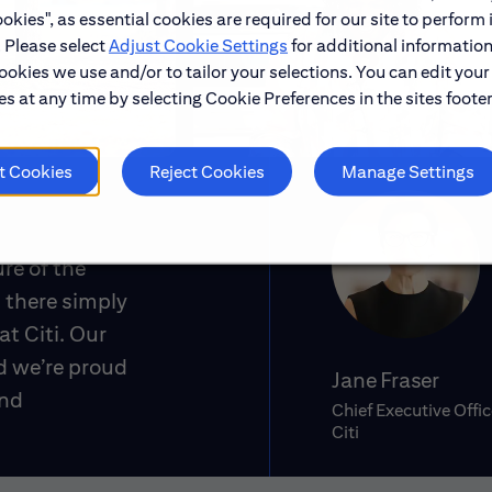
okies", as essential cookies are required for our site to perform 
. Please select
Adjust Cookie Settings
for additional information
ookies we use and/or to tailor your selections. You can edit your
s at any time by selecting Cookie Preferences in the sites footer
t Cookies
Reject Cookies
Manage Settings
ure of the
 there simply
at Citi. Our
d we’re proud
Jane Fraser
and
Chief Executive Offic
Citi