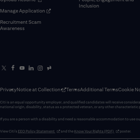
Inclusion
(opens in new window)
Manage Application
Recruitment Scam
(opens in new window)
Awareness
Privacy
Notice at Collection
Terms
Additional Terms
Cookie No
Citi is an equal opportunity employer, and qualified candidates will receive considerati
national origin, disability, status as a protected veteran, or any other characteristic
If you are a person with a disability and need a reasonable accommodation to use our
(opens in new window)
(opens in new 
View Citi’s
EEO Policy Statement
and the
Know Your Rights (PDF)
poster.