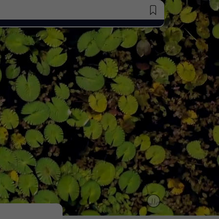
Saved Jobs