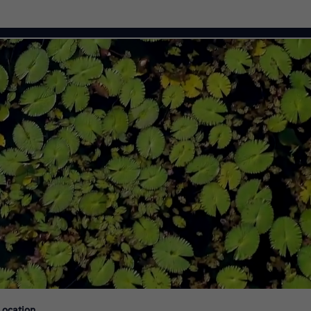
Citi Careers
Location