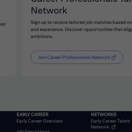
Network
Sign up to receive tailored job matches based on 
hat
and experience. Discover opportunities that alig
ambitions.
Join Career Professionals Network
Early Career Overview
Early Career Talent
(opens in
Network
Job Simulations