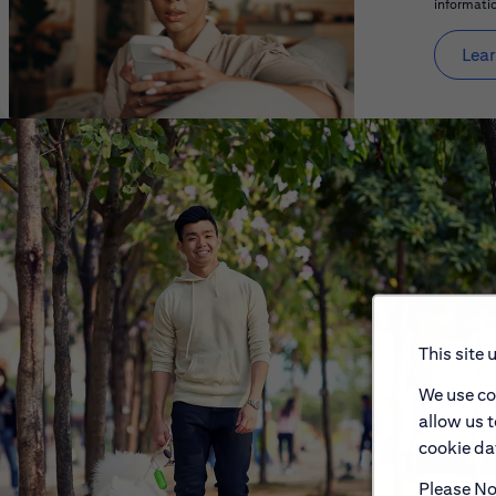
informatio
Lear
This site 
We use co
allow us 
cookie dat
Please Not