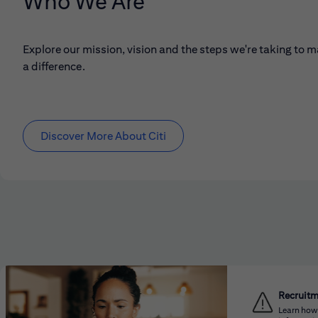
Who We Are
Explore our mission, vision and the steps we're taking to 
a difference.
Discover More About Citi
Recruit
Learn how