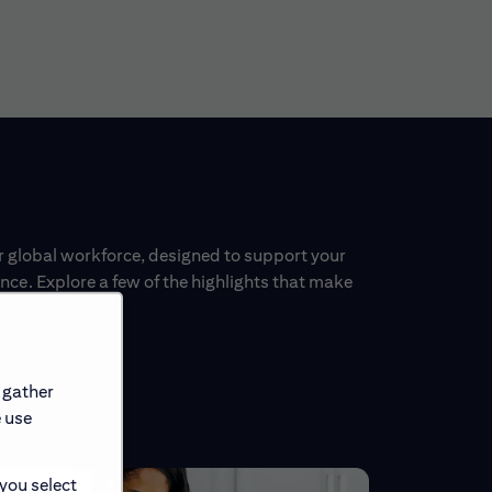
ur global workforce, designed to support your
ce. Explore a few of the highlights that make
 gather
e use
 you select