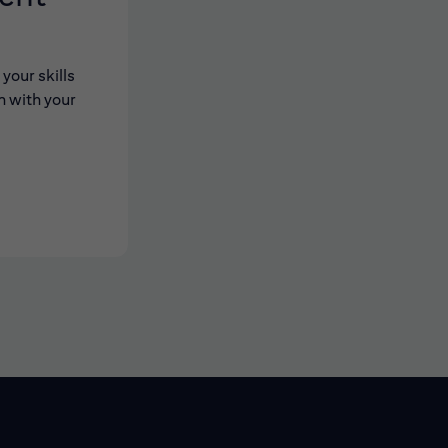
your skills
n with your
 new window)