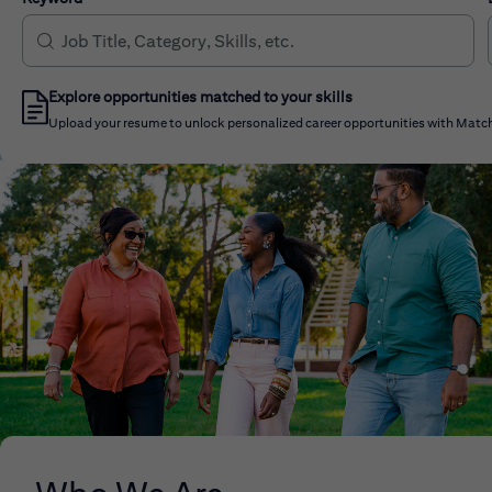
Explore opportunities matched to your skills
Upload your resume to unlock personalized career opportunities with Match