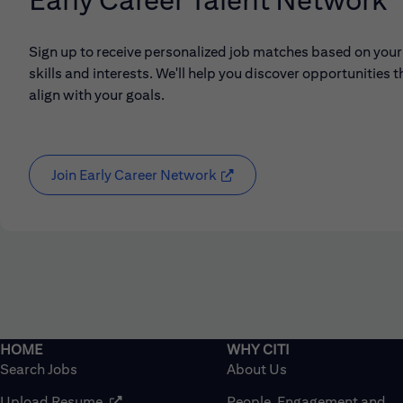
Sign up to receive personalized job matches based on your
skills and interests. We'll help you discover opportunities t
align with your goals.
Join Early Career Network
(opens in new window)
Search Jobs
About Us
(opens in new window)
Upload Resume
People, Engagement and