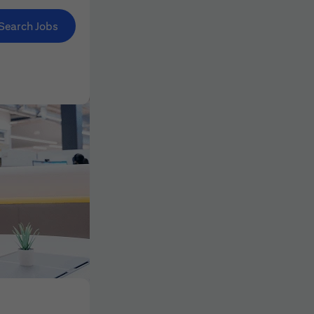
Search Jobs