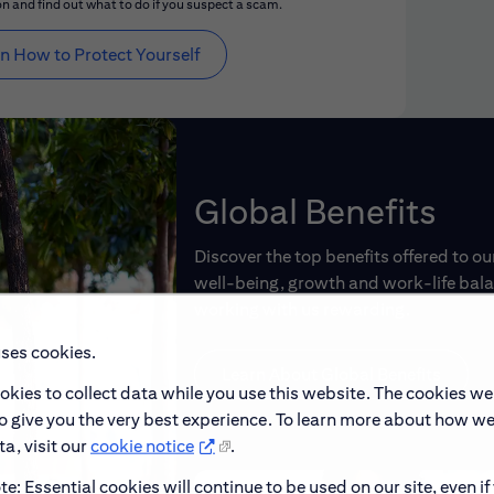
n and find out what to do if you suspect a scam.
n How to Protect Yourself
Global Benefits
Discover the top benefits offered to o
well-being, growth and work-life balan
working with us rewarding.
uses cookies.
Learn About Global Benefits
okies to collect data while you use this website. The cookies we
to give you the very best experience. To learn more about how w
a, visit our
cookie notice
.
e: Essential cookies will continue to be used on our site, even if