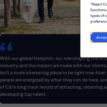
"Reject Co
functions
types of c
preference
Accep
With our global footprint, our role shaping the fut
industry and the impact we make with our clients,
isn’t a more interesting place to be right now than 
people are energized by what they can do here, an
of Citi’s long track record of attracting, retaining 
developing top talent.