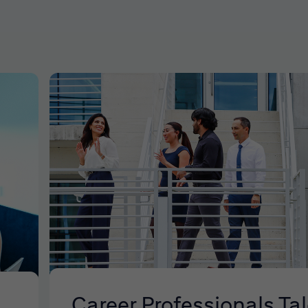
Career Professionals Ta