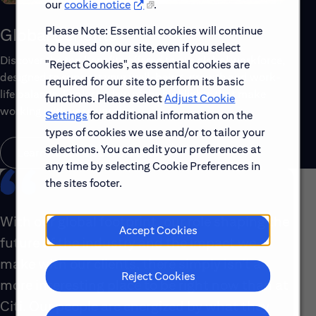
our
cookie notice
.
Please Note: Essential cookies will continue
Global Benefits
to be used on our site, even if you select
Discover the top benefits offered to our global workforce,
"Reject Cookies", as essential cookies are
designed to support your well-being, growth and work-
required for our site to perform its basic
life balance. Explore a few of the highlights that make
functions. Please select
Adjust Cookie
working with us rewarding.
Settings
for additional information on the
types of cookies we use and/or to tailor your
selections. You can edit your preferences at
Learn About Global Benefits
any time by selecting Cookie Preferences in
the sites footer.
With our global footprint, our role shaping the
Accept Cookies
future of the industry and the impact we
make with our clients, there simply isn’t a
Reject Cookies
more interesting place to be right now than at
Citi. Our people are energized by what they