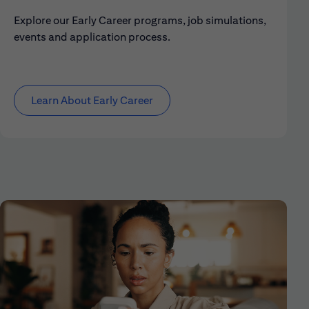
Explore our Early Career programs, job simulations,
events and application process.
Learn About Early Career