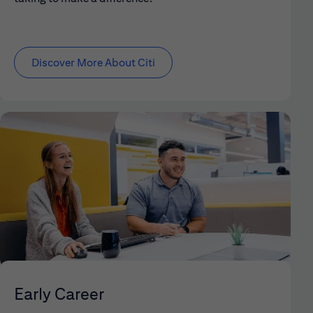
Discover More About Citi
Early Career