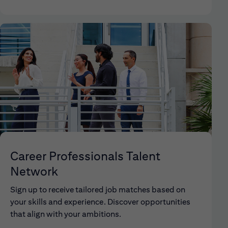
Career Professionals Talent
Network
Sign up to receive tailored job matches based on
your skills and experience. Discover opportunities
that align with your ambitions.