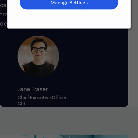
Manage Settings
can do here, and we’re proud of Citi’s long
track record of attracting, retaining and
developing top talent.
Jane Fraser
Chief Executive Officer
Citi