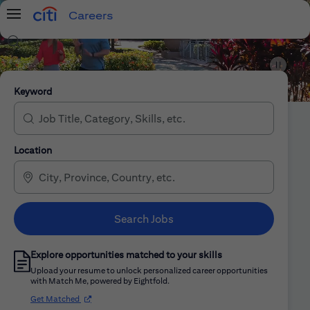
Careers
Menu
Search Jobs
Citi Careers
Keyword
Location
Search Jobs
Explore opportunities matched to your skills
Upload your resume to unlock personalized career opportunities
with Match Me, powered by Eightfold.
(opens in new window)
Get Matched