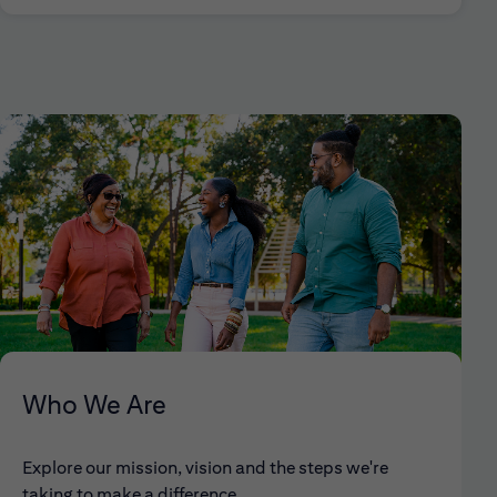
Who We Are
Explore our mission, vision and the steps we're
taking to make a difference.