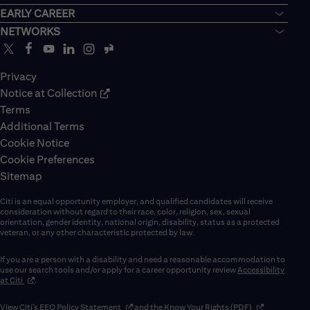
EARLY CAREER
NETWORKS
Privacy
Notice at Collection
Terms
Additional Terms
Cookie Notice
Cookie Preferences
Sitemap
Citi is an equal opportunity employer, and qualified candidates will receive
consideration without regard to their race, color, religion, sex, sexual
orientation, gender identity, national origin, disability, status as a protected
veteran, or any other characteristic protected by law.
If you are a person with a disability and need a reasonable accommodation to
use our search tools and/or apply for a career opportunity review
Accessibility
(opens in new window)
at Citi
.
(opens in new window)
(opens in new 
View Citi’s
EEO Policy Statement
and the
Know Your Rights (PDF)