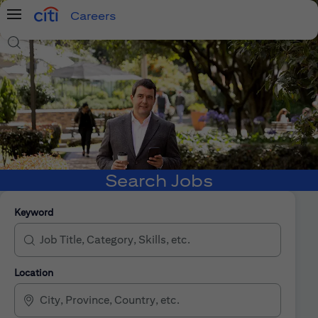
Careers
Menu
Search Jobs
Search Jobs
Keyword
Location