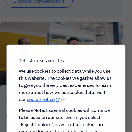
Discover More About Citi
This site uses cookies.
We use cookies to collect data while you use
this website. The cookies we gather allow us
to give you the very best experience. To learn
more about how we use cookie data, visit
Early Careers
our
cookie notice
.
Please Note: Essential cookies will continue
Explore our Early Career programs, job simulations,
to be used on our site, even if you select
events and application process.
"Reject Cookies", as essential cookies are
required for our site to perform its basic