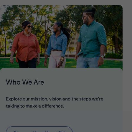
Who We Are
Explore our mission, vision and the steps we're
taking to make a difference.