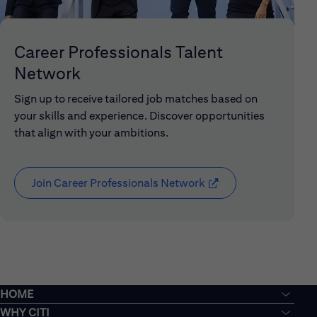
Career Professionals Talent
Network
Sign up to receive tailored job matches based on
your skills and experience. Discover opportunities
that align with your ambitions.
Join Career Professionals Network
(opens in new window
HOME
WHY CITI