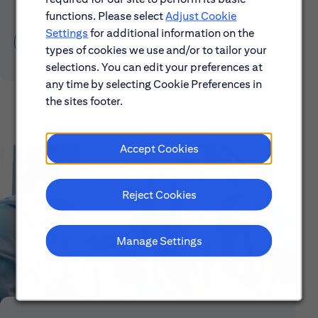
functions. Please select
Adjust Cookie
Settings
for additional information on the
Learn About Early Careers
types of cookies we use and/or to tailor your
selections. You can edit your preferences at
any time by selecting Cookie Preferences in
the sites footer.
Accept Cookies
Reject Cookies
Manage Settings