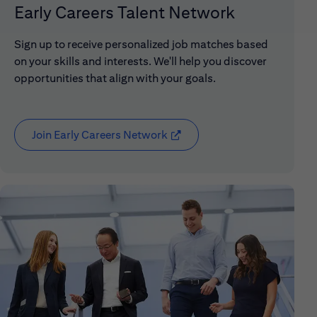
Early Careers Talent Network
Sign up to receive personalized job matches based
on your skills and interests. We'll help you discover
opportunities that align with your goals.
Join Early Careers Network
(opens in new window)