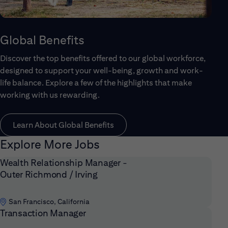
Global Benefits
Discover the top benefits offered to our global workforce,
designed to support your well-being, growth and work-
life balance. Explore a few of the highlights that make
working with us rewarding.
Learn About Global Benefits
Explore More Jobs
Wealth Relationship Manager -
Outer Richmond / Irving
San Francisco, California
Transaction Manager