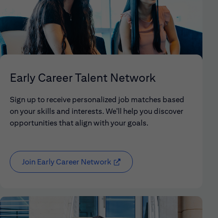
Early Career Talent Network
Sign up to receive personalized job matches based
on your skills and interests. We'll help you discover
opportunities that align with your goals.
Join Early Career Network
(opens in new window)