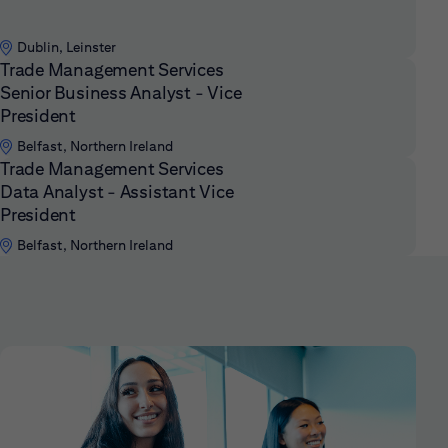
Dublin, Leinster
Trade Management Services
Senior Business Analyst - Vice
President
Belfast, Northern Ireland
Trade Management Services
Data Analyst - Assistant Vice
President
Belfast, Northern Ireland