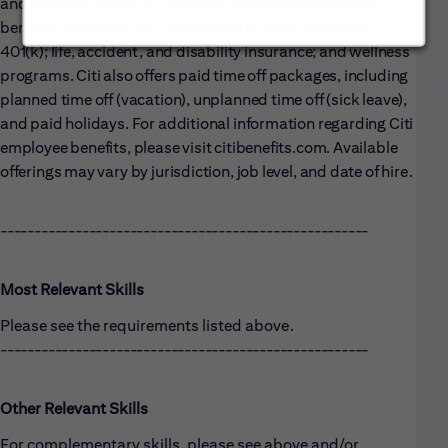
and retention awards. Citi offers competitive employee
benefits, including: medical, dental & vision coverage;
401(k); life, accident, and disability insurance; and wellness
programs. Citi also offers paid time off packages, including
planned time off (vacation), unplanned time off (sick leave),
and paid holidays. For additional information regarding Citi
employee benefits, please visit citibenefits.com. Available
offerings may vary by jurisdiction, job level, and date of hire.
------------------------------------------------------
Most Relevant Skills
Please see the requirements listed above.
------------------------------------------------------
Other Relevant Skills
For complementary skills, please see above and/or