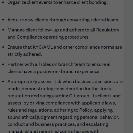
Organize client events to enhance client
bonding.
Acquire new clients through converting referral
leads
Manage client follow-up and adhere to all Regulatory
and Compliance operating
procedures.
Ensure that KYC/AML and other compliance norms are
strictly adhered
.
Partner with all roles on branch team to ensure all
clients have a positive in-branch
experience.
Appropriately assess risk when business decisions are
made, demonstrating consideration for the firm's
reputation and safeguarding Citigroup, its clients and
assets, by driving compliance with applicable laws,
rules and regulations, adhering to Policy, applying
sound ethical judgment regarding personal behavior,
conduct and business practices, and escalating,
managing and reporting control issues with