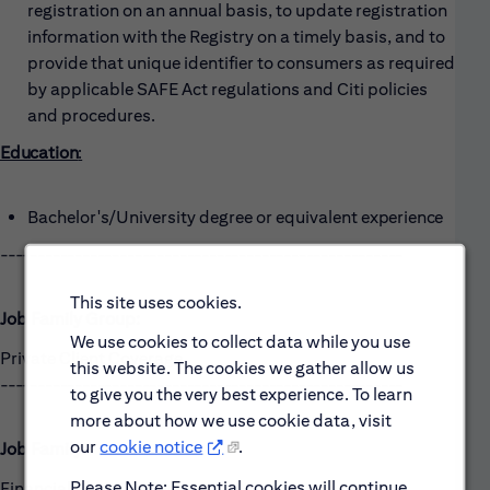
registration on an annual basis, to update registration
information with the Registry on a timely basis, and to
provide that unique identifier to consumers as required
by applicable SAFE Act regulations and Citi policies
and procedures.
Education
:
Bachelor's/University degree or equivalent
experience
------------------------------------------------------
This site uses cookies.
Job Family Group:
We use cookies to collect data while you use
Private Client Coverage
this website. The cookies we gather allow us
------------------------------------------------------
to give you the very best experience. To learn
more about how we use cookie data, visit
our
cookie notice
.
Job Family:
Please Note: Essential cookies will continue
Financial Planning Services