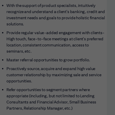
With the support of product specialists, intuitively
recognize and understand a client's banking, credit and
investment needs and goals to provide holistic financial
solutions.
Provide regular value-added engagement with clients-
High touch, face-to-face meetings at client's preferred
location, consistent communication, access to
seminars, etc.
Master referral opportunities to grow
portfolio.
Proactively source, acquire and expand high value
customer relationship by maximizing sale and service
opportunities.
Refer opportunities to segment partners where
appropriate (including, but not limited to Lending
Consultants and Financial Advisor, Small Business
Partners, Relationship Manager, etc.)