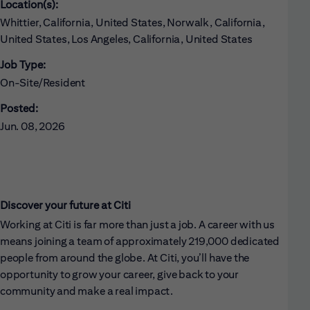
Location(s):
Whittier, California, United States, Norwalk, California,
United States, Los Angeles, California, United States
Job Type:
On-Site/Resident
Posted:
Jun. 08, 2026
Discover your future at Citi
Working at Citi is far more than just a job. A career with us
means joining a team of approximately 219,000 dedicated
people from around the globe. At Citi, you’ll have the
opportunity to grow your career, give back to your
community and make a real impact.