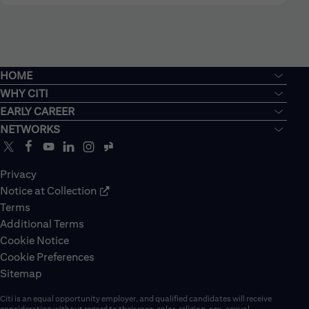
HOME
WHY CITI
EARLY CAREER
NETWORKS
Privacy
Notice at Collection
Terms
Additional Terms
Cookie Notice
Cookie Preferences
Sitemap
Citi is an equal opportunity employer, and qualified candidates will receive
consideration without regard to their race, color, religion, sex, sexual