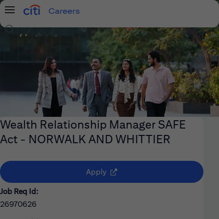
Careers
Menu
Search Jobs
Wealth Relationship Manager SAFE
Act - NORWALK AND WHITTIER
(opens in new window)
Apply
Job Req Id:
26970626