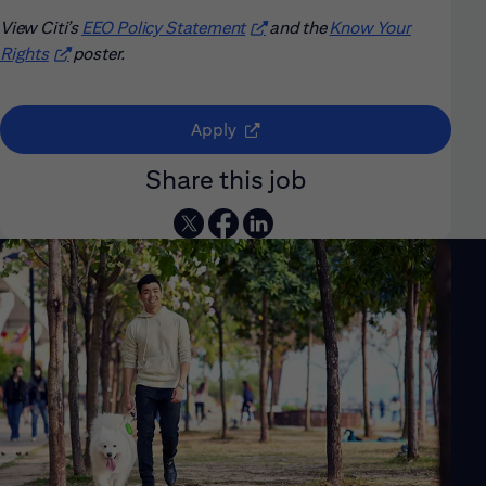
View Citi’s
EEO Policy Statement
(opens in new window)
and the
Know Your
Rights
(opens in new window)
poster.
(opens in new window)
Apply
Share this job