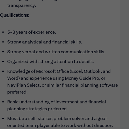
transparency.
Qualifications
:
5-8 years of
experience.
Strong analytical and financial
skills.
Strong verbal and written communication
skills.
Organized with strong attention to
details.
Knowledge of Microsoft Office (Excel, Outlook, and
Word) and experience using
Money Guide Pro, or
NaviPlan Select, or similar financial planning software
preferred.
Basic understanding of investment and financial
planning strategies
preferred.
Must be a self-starter, problem solver and a goal-
oriented team player able to work without
direction.