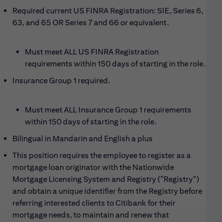
Required current US FINRA Registration: SIE, Series 6,
63, and 65 OR Series 7 and 66 or equivalent.
Must meet ALL US FINRA Registration
requirements within 150 days of starting in the role.
Insurance
G
roup 1 required
.
Must meet ALL Insurance Group 1 requirements
within 150 days of starting in the role.
Bilingual in Mandarin and English a plus
This position requires the employee to register as a
mortgage loan originator with the Nationwide
Mortgage Licensing System and Registry ("Registry")
and obtain a unique identifier from the Registry before
referring interested clients to Citibank for their
mortgage needs, to maintain and renew that