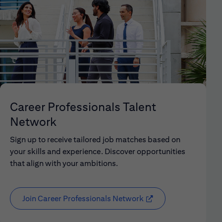
Career Professionals Talent
Network
Sign up to receive tailored job matches based on
your skills and experience. Discover opportunities
that align with your ambitions.
Join Career Professionals Network