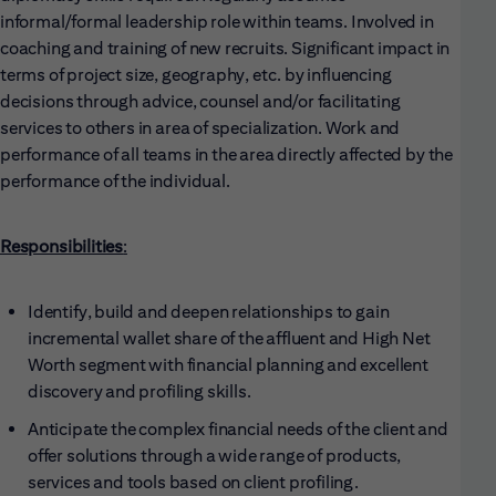
informal/formal leadership role within teams. Involved in
coaching and training of new recruits. Significant impact in
terms of project size, geography, etc. by influencing
decisions through advice, counsel and/or facilitating
services to others in area of specialization. Work and
performance of all teams in the area directly affected by the
performance of the individual.
Responsibilities
:
Identify, build and deepen relationships to gain
incremental wallet share of the affluent and High Net
Worth segment with financial planning and excellent
discovery and profiling skills.
Anticipate the complex financial needs of the client and
offer solutions through a wide range of products,
services and tools based on client profiling.