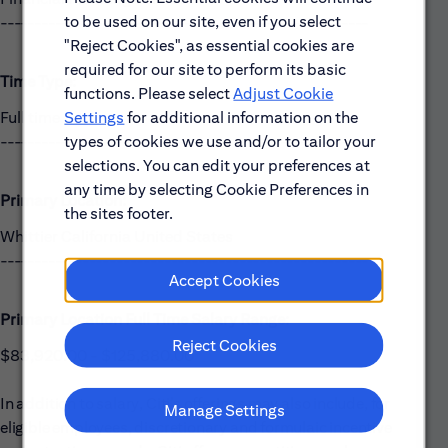
to be used on our site, even if you select
------------------------------------------------------
"Reject Cookies", as essential cookies are
required for our site to perform its basic
Time Type:
functions. Please select
Adjust Cookie
Settings
for additional information on the
Full time
types of cookies we use and/or to tailor your
------------------------------------------------------
selections. You can edit your preferences at
any time by selecting Cookie Preferences in
Primary Location:
the sites footer.
Whittier California United States
------------------------------------------------------
Accept Cookies
Primary Location Full Time Salary Range:
Reject Cookies
$83,920.00 - $125,880.00
In addition to salary, Citi’s offerings may also include, for
Manage Settings
eligible employees, discretionary and formulaic incentive