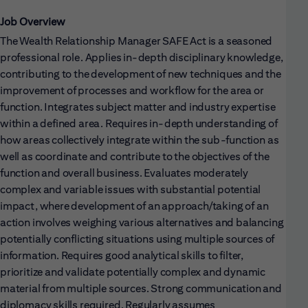
Job Overview
The Wealth Relationship Manager SAFE Act is a seasoned
professional role. Applies in-depth disciplinary knowledge,
contributing to the development of new techniques and the
improvement of processes and workflow for the area or
function. Integrates subject matter and industry expertise
within a defined area. Requires in-depth understanding of
how areas collectively integrate within the sub-function as
well as coordinate and contribute to the objectives of the
function and overall business. Evaluates moderately
complex and variable issues with substantial potential
impact, where development of an approach/taking of an
action involves weighing various alternatives and balancing
potentially conflicting situations using multiple sources of
information. Requires good analytical skills to filter,
prioritize and validate potentially complex and dynamic
material from multiple sources. Strong communication and
diplomacy skills required. Regularly assumes