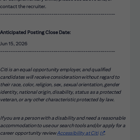
contact the recruiter.
------------------------------------------------------
Anticipated Posting Close Date:
Jun 15, 2026
------------------------------------------------------
Citi is an equal opportunity employer, and qualified
candidates will receive consideration without regard to
their race, color, religion, sex, sexual orientation, gender
identity, national origin, disability, status as a protected
veteran, or any other characteristic protected by law.
If you are a person with a disability and need a reasonable
accommodation to use our search tools and/or apply for a
career opportunity review
Accessibility at Citi
(opens in new win
.