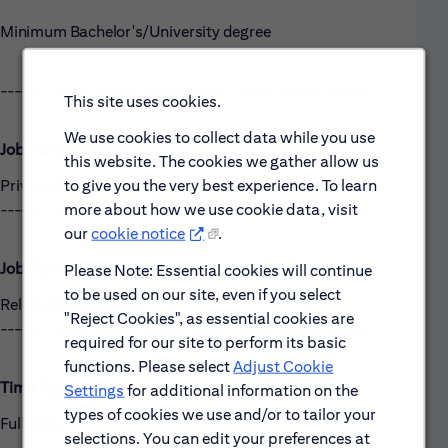
Minimum Bachelor's/University degree
------------------------------------------------------
This site uses cookies.
We use cookies to collect data while you use
Job Family Group:
this website. The cookies we gather allow us
Private Client Coverage
to give you the very best experience. To learn
------------------------------------------------------
more about how we use cookie data, visit
our
cookie notice
.
Job Family:
Please Note: Essential cookies will continue
to be used on our site, even if you select
Relationship Banker
"Reject Cookies", as essential cookies are
------------------------------------------------------
required for our site to perform its basic
functions. Please select
Adjust Cookie
Time Type:
Settings
for additional information on the
types of cookies we use and/or to tailor your
Full time
selections. You can edit your preferences at
------------------------------------------------------