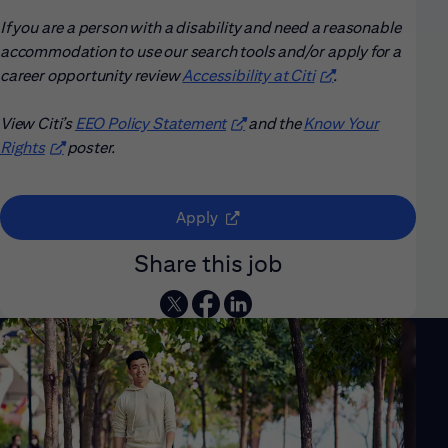
If you are a person with a disability and need a reasonable
accommodation to use our search tools and/or apply for a
career opportunity review
Accessibility at Citi
(opens in new win
.
View Citi’s
EEO Policy Statement
(opens in new window)
and the
Know Your
Rights
(opens in new window)
poster.
(opens in new window)
Apply
Share this job