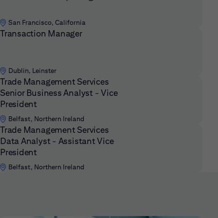
San Francisco, California
Transaction Manager
Dublin, Leinster
Trade Management Services
Senior Business Analyst - Vice
President
Belfast, Northern Ireland
Trade Management Services
Data Analyst - Assistant Vice
President
Belfast, Northern Ireland