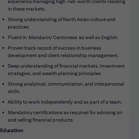
experience managing high-net-worth clients residing
in these markets.
Strong understanding of North Asian culture and
practices.
Fluent in Mandarin/ Cantonese as well as English.
Proven track record of success in business
development and client relationship management.
Deep understanding of financial markets, investment
strategies, and wealth planning principles.
Strong analytical, communication, and interpersonal
skills.
Ability to work independently and as part of a team.
Mandatory certifications as required for advising on
and selling financial products
Education: