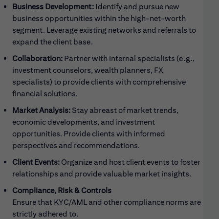
Business Development:
Identify and pursue new
business opportunities within the high-net-worth
segment. Leverage existing networks and referrals to
expand the client base.
Collaboration:
Partner with internal specialists (e.g.,
investment counselors, wealth planners, FX
specialists) to provide clients with comprehensive
financial solutions.
Market Analysis:
Stay abreast of market trends,
economic developments, and investment
opportunities. Provide clients with informed
perspectives and recommendations.
Client Events:
Organize and host client events to foster
relationships and provide valuable market insights.
Compliance, Risk & Controls
Ensure that KYC/AML and other compliance norms are
strictly adhered to.