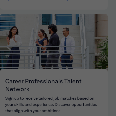
Career Professionals Talent
Network
Sign up to receive tailored job matches based on
your skills and experience. Discover opportunities
that align with your ambitions.