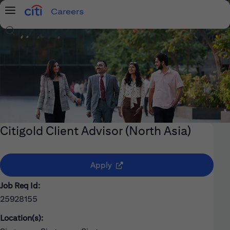
Careers
Menu
Search Jobs
Citigold Client Advisor (North Asia)
(opens in new window)
Apply
Job Req Id:
25928155
Location(s):