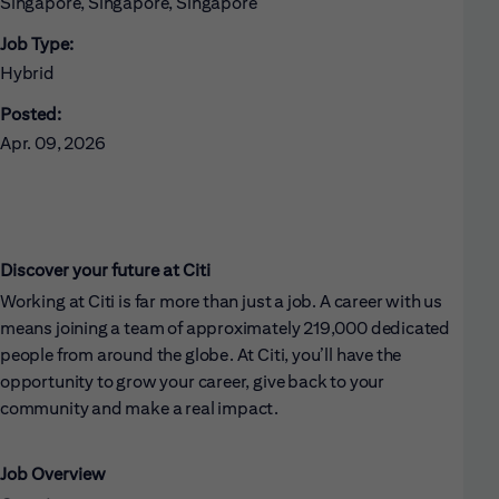
Singapore, Singapore, Singapore
Job Type:
Hybrid
Posted:
Apr. 09, 2026
Discover your future at Citi
Working at Citi is far more than just a job. A career with us
means joining a team of approximately 219,000 dedicated
people from around the globe. At Citi, you’ll have the
opportunity to grow your career, give back to your
community and make a real impact.
Job Overview