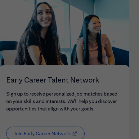
Early Career Talent Network
Sign up to receive personalized job matches based
on your skills and interests. We'll help you discover
opportunities that align with your goals.
Join Early Career Network
(opens in new window)