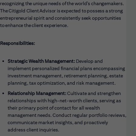
recognizing the unique needs of the world's changemakers.
The Citigold Client Advisor is expected to possess a strong
entrepreneurial spirit and consistently seek opportunities
to enhance the client experience.
Responsibilities:
Strategic Wealth Management:
Develop and
implement personalized financial plans encompassing
investment management, retirement planning, estate
planning, tax optimization, and risk management.
Relationship Management:
Cultivate and strengthen
relationships with high-net-worth clients, serving as
their primary point of contact for all wealth
management needs. Conduct regular portfolio reviews,
communicate market insights, and proactively
address client inquiries.