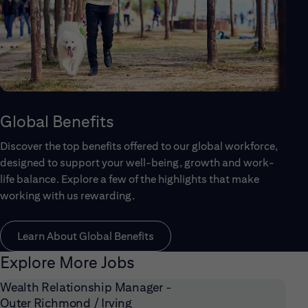
Global Benefits
Discover the top benefits offered to our global workforce,
designed to support your well-being, growth and work-
life balance. Explore a few of the highlights that make
working with us rewarding.
Learn About Global Benefits
Explore More Jobs
Wealth Relationship Manager -
Outer Richmond / Irving