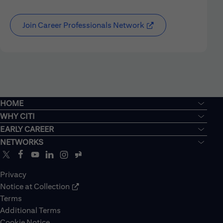
Join Career Professionals Network
HOME
WHY CITI
EARLY CAREER
NETWORKS
Privacy
Notice at Collection
Terms
Additional Terms
Cookie Notice