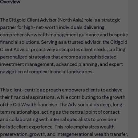
Overview
The Citigold Client Advisor (North Asia) role is a strategic
partner for high-net-worth individuals delivering
comprehensive wealth management guidance and bespoke
financial solutions. Serving as a trusted advisor, the Citigold
Client Advisor proactively anticipates client needs, crafting
personalized strategies that encompass sophisticated
investment management, advanced planning, and expert
navigation of complex financial landscapes.
This client-centric approach empowers clients to achieve
their financial aspirations, while contributing to the growth
of the Citi Wealth franchise. The Advisor builds deep, long-
term relationships, acting as the central point of contact
and collaborating with internal specialists to provide a
holistic client experience. This role emphasizes wealth
preservation, growth, and intergenerational wealth transfer,