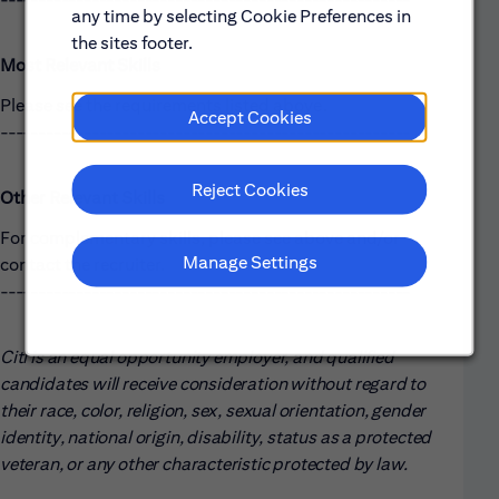
any time by selecting Cookie Preferences in
the sites footer.
Most Relevant Skills
Please see the requirements listed above.
Accept Cookies
------------------------------------------------------
Reject Cookies
Other Relevant Skills
For complementary skills, please see above and/or
Manage Settings
contact the recruiter.
------------------------------------------------------
Citi is an equal opportunity employer, and qualified
candidates will receive consideration without regard to
their race, color, religion, sex, sexual orientation, gender
identity, national origin, disability, status as a protected
veteran, or any other characteristic protected by law.