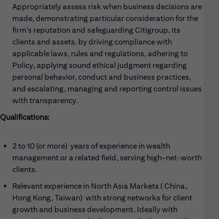
Appropriately assess risk when business decisions are
made, demonstrating particular consideration for the
firm's reputation and safeguarding Citigroup, its
clients and assets, by driving compliance with
applicable laws, rules and regulations, adhering to
Policy, applying sound ethical judgment regarding
personal behavior, conduct and business practices,
and escalating, managing and reporting control issues
with transparency.
Qualifications:
2 to 10 (or more) years of experience in wealth
management or a related field, serving high-net-worth
clients.
Relevant experience in North Asia Markets ( China,
Hong Kong, Taiwan) with strong networks for client
growth and business development. Ideally with