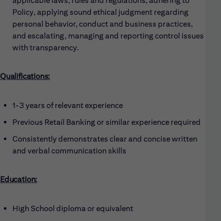
applicable laws, rules and regulations, adhering to
Policy, applying sound ethical judgment regarding
personal behavior, conduct and business practices,
and escalating, managing and reporting control issues
with transparency.
Qualifications:
1-3 years of relevant experience
Previous Retail Banking or similar experience required
Consistently demonstrates clear and concise written
and verbal communication skills
Education:
High School diploma or equivalent