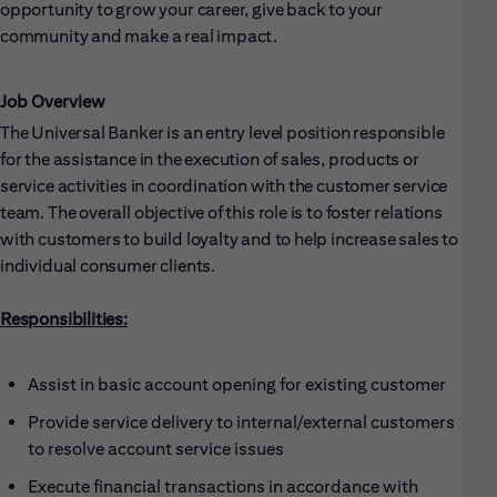
opportunity to grow your career, give back to your
community and make a real impact.
Job Overview
The Universal Banker is an entry level position responsible
for the assistance in the execution of sales, products or
service activities in coordination with the customer service
team. The overall objective of this role is to foster relations
with customers to build loyalty and to help increase sales to
individual consumer clients.
Responsibilities:
Assist in basic account opening for existing customer
Provide service delivery to internal/external customers
to resolve account service issues
Execute financial transactions in accordance with