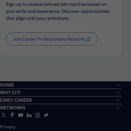
Sign up to receive tailored job matches based on
your skills and experience. Discover opportunities
that align with your ambitions.
Join Career Professionals Network
HOME
WHY CITI
EARLY CAREER
NETWORKS
Privacy