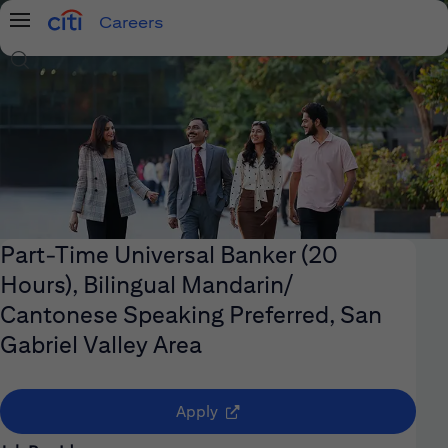
Careers
Menu
Search Jobs
Part-Time Universal Banker (20
Hours), Bilingual Mandarin/
Cantonese Speaking Preferred, San
Gabriel Valley Area
(opens in new window)
Apply