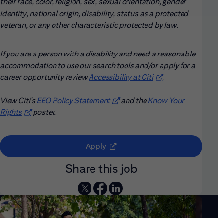
their race, color, religion, sex, sexual orientation, gender
identity, national origin, disability, status as a protected
veteran, or any other characteristic protected by law.
If you are a person with a disability and need a reasonable
accommodation to use our search tools and/or apply for a
career opportunity review
Accessibility at Citi
(opens in new win
.
View Citi’s
EEO Policy Statement
(opens in new window)
and the
Know Your
Rights
(opens in new window)
poster.
(opens in new window)
Apply
Share this job