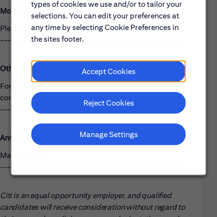
types of cookies we use and/or to tailor your
Most Relevant Skills
selections. You can edit your preferences at
any time by selecting Cookie Preferences in
Please see the requirements listed above.
the sites footer.
------------------------------------------------------
Other Relevant Skills
Accept Cookies
For complementary skills, please see above and/or
contact the recruiter.
Reject Cookies
------------------------------------------------------
Manage Settings
Anticipated Posting Close Date:
May 27, 2026
------------------------------------------------------
Citi is an equal opportunity employer, and qualified
candidates will receive consideration without regard to