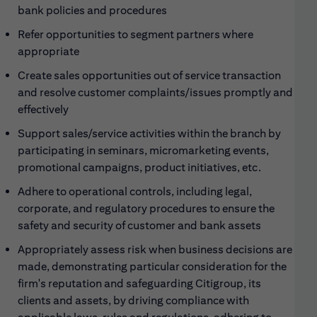
bank policies and procedures
Refer opportunities to segment partners where
appropriate
Create sales opportunities out of service transaction
and resolve customer complaints/issues promptly and
effectively
Support sales/service activities within the branch by
participating in seminars, micromarketing events,
promotional campaigns, product initiatives, etc.
Adhere to operational controls, including legal,
corporate, and regulatory procedures to ensure the
safety and security of customer and bank assets
Appropriately assess risk when business decisions are
made, demonstrating particular consideration for the
firm's reputation and safeguarding Citigroup, its
clients and assets, by driving compliance with