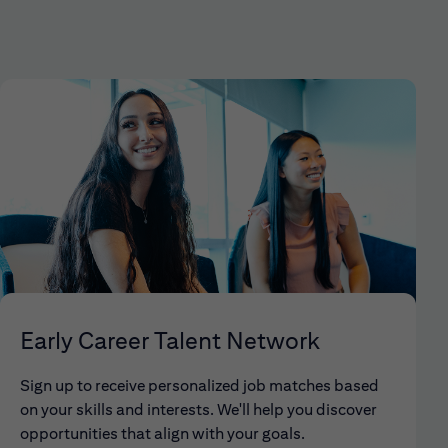
Early Career Talent Network
Sign up to receive personalized job matches based
on your skills and interests. We'll help you discover
opportunities that align with your goals.