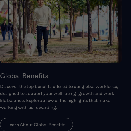
Global Benefits
Discover the top benefits offered to our global workforce,
designed to support your well-being, growth and work-
life balance. Explore a few of the highlights that make
working with us rewarding.
Learn About Global Benefits