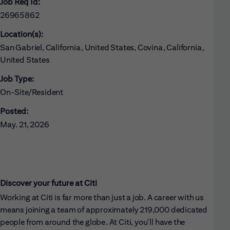
Job Req Id:
26965862
Location(s):
San Gabriel, California, United States, Covina, California,
United States
Job Type:
On-Site/Resident
Posted:
May. 21, 2026
Discover your future at Citi
Working at Citi is far more than just a job. A career with us
means joining a team of approximately 219,000 dedicated
people from around the globe. At Citi, you’ll have the