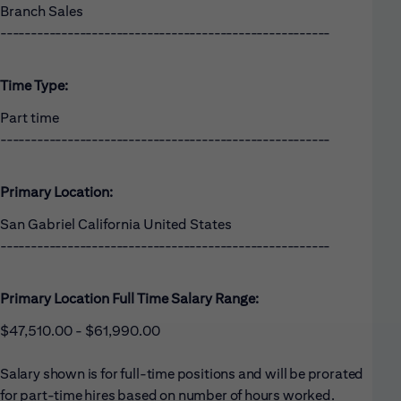
Branch Sales
------------------------------------------------------
Time Type:
Part time
------------------------------------------------------
Primary Location:
San Gabriel California United States
------------------------------------------------------
Primary Location Full Time Salary Range:
$47,510.00 - $61,990.00
Salary shown is for full-time positions and will be prorated
for part-time hires based on number of hours worked.