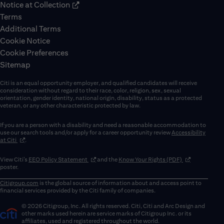
Notice at Collection
Terms
Additional Terms
Cookie Notice
Cookie Preferences
Sitemap
Citi is an equal opportunity employer, and qualified candidates will receive
consideration without regard to their race, color, religion, sex, sexual
orientation, gender identity, national origin, disability, status as a protected
veteran, or any other characteristic protected by law.
If you are a person with a disability and need a reasonable accommodation to
use our search tools and/or apply for a career opportunity review
Accessibility
(opens in new window)
at Citi
.
(opens in new window)
(opens in new 
View Citi’s
EEO Policy Statement
and the
Know Your Rights (PDF)
poster.
Citigroup.com
is the global source of information about and access point to
financial services provided by the Citi family of companies.
© 2026 Citigroup, Inc. All rights reserved. Citi, Citi and Arc Design and
other marks used herein are service marks of Citigroup Inc. or its
affiliates, used and registered throughout the world.