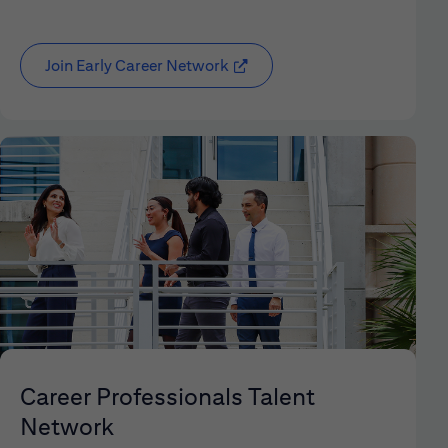
Join Early Career Network
(opens in new window)
Career Professionals Talent
Network