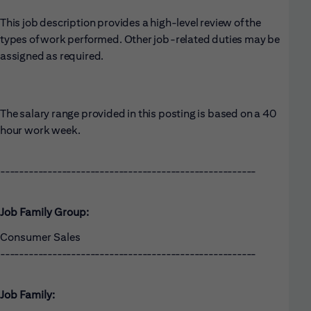
This job description provides a high-level review of the
types of work performed. Other job-related duties may be
assigned as required.
The salary range provided in this posting is based on a 40
hour work week.
------------------------------------------------------
Job Family Group:
Consumer Sales
------------------------------------------------------
Job Family: