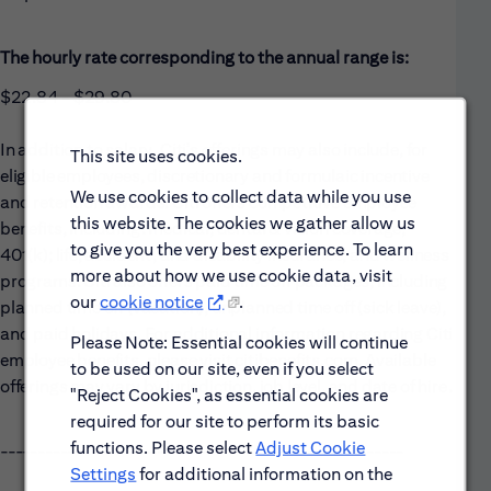
The hourly rate corresponding to the annual range is:
$22.84 - $29.80
In addition to salary, Citi’s offerings may also include, for
This site uses cookies.
eligible employees, discretionary and formulaic incentive
We use cookies to collect data while you use
and retention awards. Citi offers competitive employee
this website. The cookies we gather allow us
benefits, including: medical, dental & vision coverage;
to give you the very best experience. To learn
401(k); life, accident, and disability insurance; and wellness
more about how we use cookie data, visit
programs. Citi also offers paid time off packages, including
our
cookie notice
.
planned time off (vacation), unplanned time off (sick leave),
and paid holidays. For additional information regarding Citi
Please Note: Essential cookies will continue
employee benefits, please visit citibenefits.com. Available
to be used on our site, even if you select
offerings may vary by jurisdiction, job level, and date of hire.
"Reject Cookies", as essential cookies are
required for our site to perform its basic
functions. Please select
Adjust Cookie
------------------------------------------------------
Settings
for additional information on the