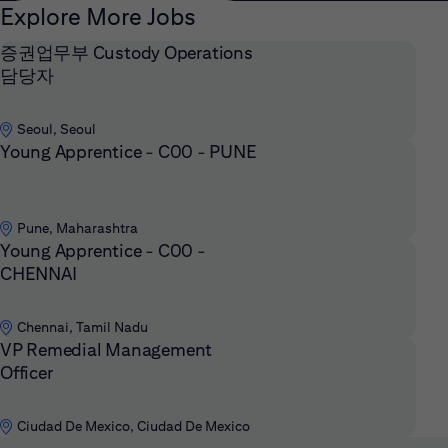
Explore More Jobs
증권업무부 Custody Operations
담당자
Seoul, Seoul
Young Apprentice - C00 - PUNE
Pune, Maharashtra
Young Apprentice - C00 -
CHENNAI
Chennai, Tamil Nadu
VP Remedial Management
Officer
Ciudad De Mexico, Ciudad De Mexico