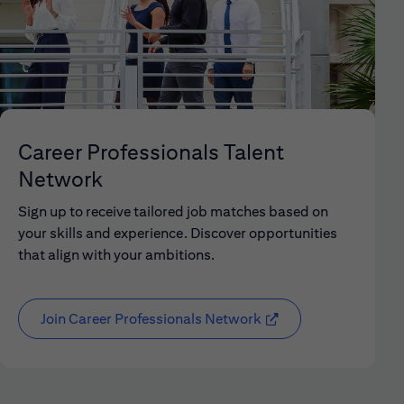
Career Professionals Talent
Network
Sign up to receive tailored job matches based on
your skills and experience. Discover opportunities
that align with your ambitions.
Join Career Professionals Network