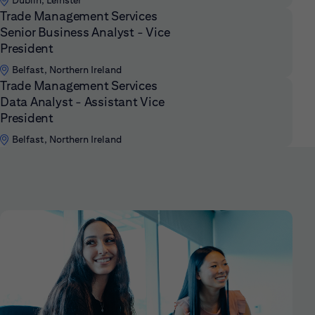
Dublin, Leinster
Trade Management Services
Senior Business Analyst - Vice
President
Belfast, Northern Ireland
Trade Management Services
Data Analyst - Assistant Vice
President
Belfast, Northern Ireland