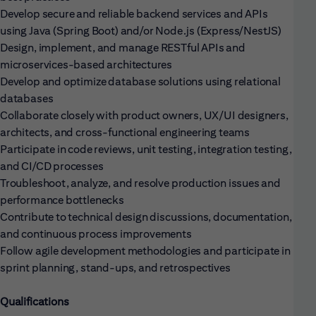
Develop secure and reliable backend services and APIs
using Java (Spring Boot) and/or Node.js (Express/NestJS)
Design, implement, and manage RESTful APIs and
microservices-based architectures
Develop and optimize database solutions using relational
databases
Collaborate closely with product owners, UX/UI designers,
architects, and cross-functional engineering teams
Participate in code reviews, unit testing, integration testing,
and CI/CD processes
Troubleshoot, analyze, and resolve production issues and
performance bottlenecks
Contribute to technical design discussions, documentation,
and continuous process improvements
Follow agile development methodologies and participate in
sprint planning, stand-ups, and retrospectives
Qualifications