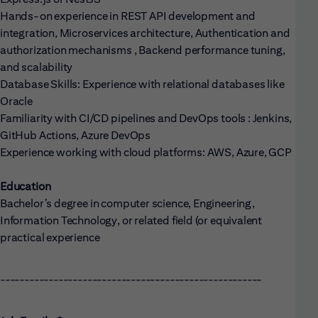
Hands-on experience in REST API development and
integration, Microservices architecture, Authentication and
authorization mechanisms , Backend performance tuning,
and scalability
Database Skills: Experience with relational databases like
Oracle
Familiarity with CI/CD pipelines and DevOps tools : Jenkins,
GitHub Actions, Azure DevOps
Experience working with cloud platforms: AWS, Azure, GCP
Education
Bachelor’s degree in computer science, Engineering,
Information Technology, or related field (or equivalent
practical experience
------------------------------------------------------