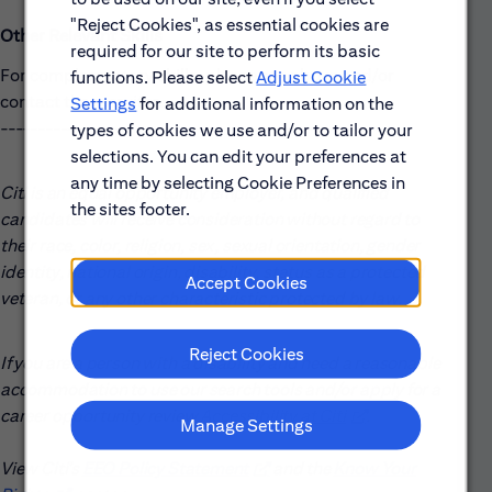
"Reject Cookies", as essential cookies are
Other Relevant Skills
required for our site to perform its basic
For complementary skills, please see above and/or
functions. Please select
Adjust Cookie
contact the recruiter.
Settings
for additional information on the
------------------------------------------------------
types of cookies we use and/or to tailor your
selections. You can edit your preferences at
any time by selecting Cookie Preferences in
Citi is an equal opportunity employer, and qualified
the sites footer.
candidates will receive consideration without regard to
their race, color, religion, sex, sexual orientation, gender
identity, national origin, disability, status as a protected
Accept Cookies
veteran, or any other characteristic protected by law.
Reject Cookies
If you are a person with a disability and need a reasonable
accommodation to use our search tools and/or apply for a
career opportunity review
Accessibility at Citi
(opens in new win
.
Manage Settings
View Citi’s
EEO Policy Statement
(opens in new window)
and the
Know Your