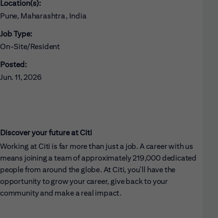
Location(s):
Pune, Maharashtra, India
Job Type:
On-Site/Resident
Posted:
Jun. 11, 2026
Discover your future at Citi
Working at Citi is far more than just a job. A career with us
means joining a team of approximately 219,000 dedicated
people from around the globe. At Citi, you’ll have the
opportunity to grow your career, give back to your
community and make a real impact.