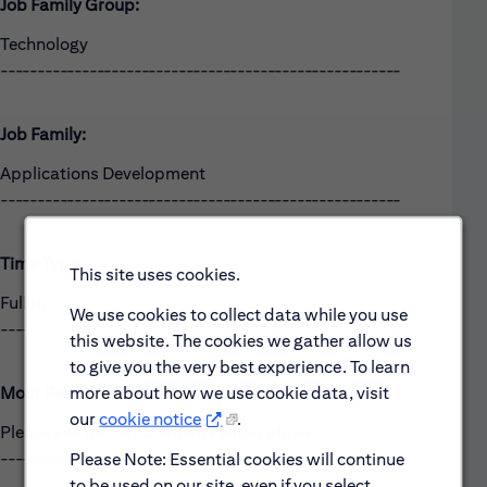
Job Family Group:
Technology
------------------------------------------------------
Job Family:
Applications Development
------------------------------------------------------
Time Type:
This site uses cookies.
Full time
We use cookies to collect data while you use
------------------------------------------------------
this website. The cookies we gather allow us
to give you the very best experience. To learn
more about how we use cookie data, visit
Most Relevant Skills
our
cookie notice
.
Please see the requirements listed above.
------------------------------------------------------
Please Note: Essential cookies will continue
to be used on our site, even if you select