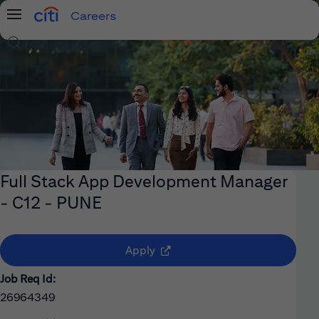
Careers
Menu
Search Jobs
Full Stack App Development Manager
- C12 - PUNE
(opens in new window)
Apply
Job Req Id:
26964349