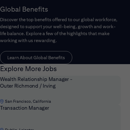
Global Benefits
Discover the top benefits offered to our global workforce,
designed to support your well-being, growth and work-
life balance. Explore a few of the highlights that make
working with us rewarding.
Learn About Global Benefits
Explore More Jobs
Wealth Relationship Manager -
Outer Richmond / Irving
San Francisco, California
Transaction Manager