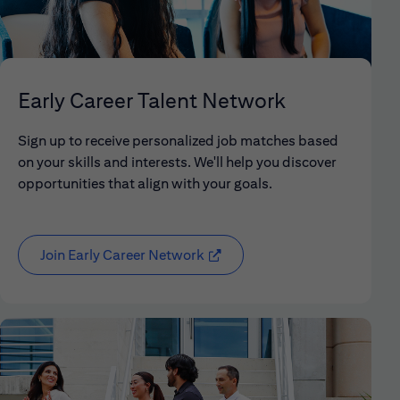
Early Career Talent Network
Sign up to receive personalized job matches based
on your skills and interests. We'll help you discover
opportunities that align with your goals.
Join Early Career Network
(opens in new window)