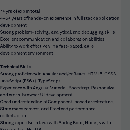
7+ yrs of exp in total
4–6+ years of hands-on experience in full stack application
development
Strong problem-solving, analytical, and debugging skills
Excellent communication and collaboration abilities
Ability to work effectively in a fast-paced, agile
development environment
Technical Skills
Strong proficiency in Angular and/or React, HTML5, CSS3,
JavaScript (ES6+), TypeScript
Experience with Angular Material, Bootstrap, Responsive
and cross-browser UI development
Good understanding of Component-based architecture,
State management, and Frontend performance
optimization
Strong expertise in Java with Spring Boot, Node.js with
Express.js or NestJS