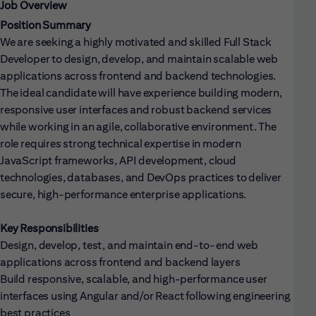
Job Overview
Position Summary
We are seeking a highly motivated and skilled Full Stack
Developer to design, develop, and maintain scalable web
applications across frontend and backend technologies.
The ideal candidate will have experience building modern,
responsive user interfaces and robust backend services
while working in an agile, collaborative environment. The
role requires strong technical expertise in modern
JavaScript frameworks, API development, cloud
technologies, databases, and DevOps practices to deliver
secure, high-performance enterprise applications.
Key Responsibilities
Design, develop, test, and maintain end-to-end web
applications across frontend and backend layers
Build responsive, scalable, and high-performance user
interfaces using Angular and/or React following engineering
best practices