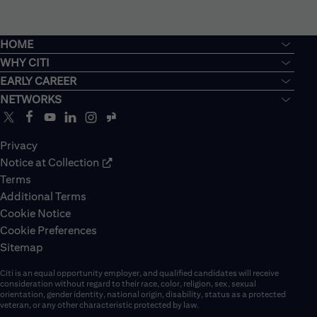
HOME
WHY CITI
EARLY CAREER
NETWORKS
Privacy
Notice at Collection
Terms
Additional Terms
Cookie Notice
Cookie Preferences
Sitemap
Citi is an equal opportunity employer, and qualified candidates will receive
consideration without regard to their race, color, religion, sex, sexual
orientation, gender identity, national origin, disability, status as a protected
veteran, or any other characteristic protected by law.