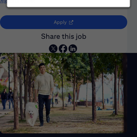
Rights
(opens in new window)
poster.
(opens in new window)
Apply
Share this job