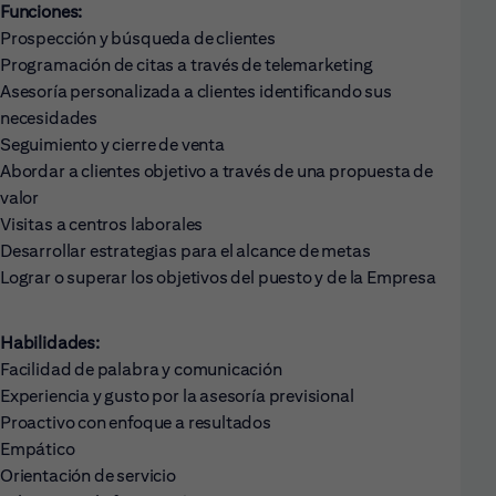
Funciones:
Prospección y búsqueda de clientes
Programación de citas a través de telemarketing
Asesoría personalizada a clientes identificando sus
necesidades
Seguimiento y cierre de venta
Abordar a clientes objetivo a través de una propuesta de
valor
Visitas a centros laborales
Desarrollar estrategias para el alcance de metas
Lograr o superar los objetivos del puesto y de la Empresa
Habilidades:
Facilidad de palabra y comunicación
Experiencia y gusto por la asesoría previsional
Proactivo con enfoque a resultados
Empático
Orientación de servicio