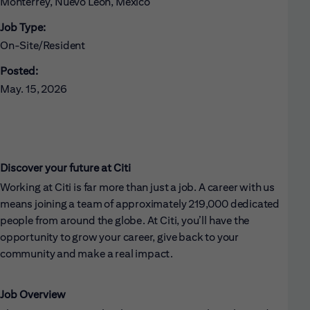
Monterrey, Nuevo León, Mexico
Job Type:
On-Site/Resident
Posted:
May. 15, 2026
Discover your future at Citi
Working at Citi is far more than just a job. A career with us
means joining a team of approximately 219,000 dedicated
people from around the globe. At Citi, you’ll have the
opportunity to grow your career, give back to your
community and make a real impact.
Job Overview