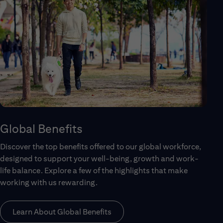
Global Benefits
Discover the top benefits offered to our global workforce,
designed to support your well-being, growth and work-
life balance. Explore a few of the highlights that make
working with us rewarding.
Learn About Global Benefits