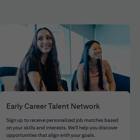
Early Career Talent Network
Sign up to receive personalized job matches based
on your skills and interests. We'll help you discover
opportunities that align with your goals.