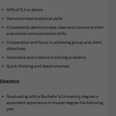
GPA of 3.3 or above
Demonstrated analytical skills
Consistently demonstrates clear and concise written
and verbal communication skills
Cooperation and focus in achieving group and client
objectives
Innovative and creative in solving problems
Quick thinking and detail oriented
Education:
Graduating with a Bachelor’s/University degree or
equivalent experience or master degree the following
year