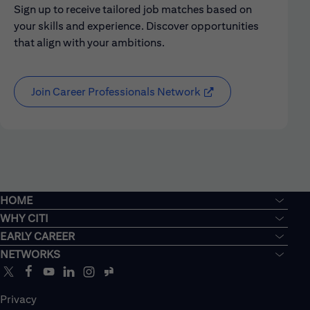
Sign up to receive tailored job matches based on
your skills and experience. Discover opportunities
that align with your ambitions.
Join Career Professionals Network
HOME
WHY CITI
EARLY CAREER
NETWORKS
Privacy