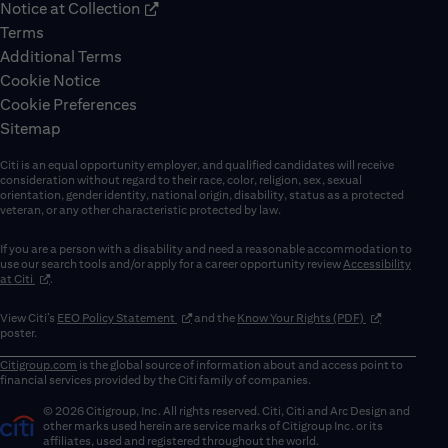
Notice at Collection
Terms
Additional Terms
Cookie Notice
Cookie Preferences
Sitemap
Citi is an equal opportunity employer, and qualified candidates will receive
consideration without regard to their race, color, religion, sex, sexual
orientation, gender identity, national origin, disability, status as a protected
veteran, or any other characteristic protected by law.
If you are a person with a disability and need a reasonable accommodation to
use our search tools and/or apply for a career opportunity review
Accessibility
(opens in new window)
at Citi
.
(opens in new window)
(opens in new 
View Citi’s
EEO Policy Statement
and the
Know Your Rights (PDF)
poster.
Citigroup.com
is the global source of information about and access point to
financial services provided by the Citi family of companies.
© 2026 Citigroup, Inc. All rights reserved. Citi, Citi and Arc Design and
other marks used herein are service marks of Citigroup Inc. or its
affiliates, used and registered throughout the world.