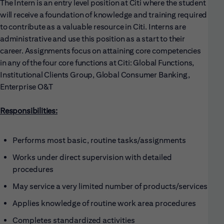
The Intern is an entry level position at Citi where the student
will receive a foundation of knowledge and training required
to contribute as a valuable resource in Citi. Interns are
administrative and use this position as a start to their
career. Assignments focus on attaining core competencies
in any of the four core functions at Citi: Global Functions,
Institutional Clients Group, Global Consumer Banking,
Enterprise O&T
Responsibilities:
Performs most basic, routine tasks/assignments
Works under direct supervision with detailed
procedures
May service a very limited number of products/services
Applies knowledge of routine work area procedures
Completes standardized activities