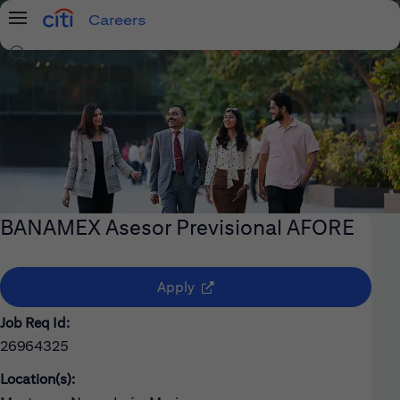
Careers
Menu
Search Jobs
BANAMEX Asesor Previsional AFORE
(opens in new window)
Apply
Job Req Id:
26964325
Location(s):