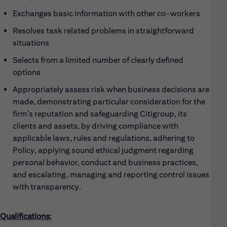
Exchanges basic information with other co-workers
Resolves task related problems in straightforward
situations
Selects from a limited number of clearly defined
options
Appropriately assess risk when business decisions are
made, demonstrating particular consideration for the
firm's reputation and safeguarding Citigroup, its
clients and assets, by driving compliance with
applicable laws, rules and regulations, adhering to
Policy, applying sound ethical judgment regarding
personal behavior, conduct and business practices,
and escalating, managing and reporting control issues
with transparency.
Qualifications: