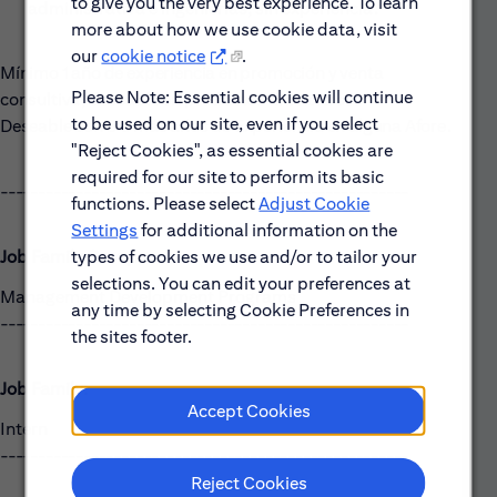
to give you the very best experience. To learn
administrativa e ingenierías, sin experiencia.
more about how we use cookie data, visit
our
cookie notice
.
Mínimo 1 año de experiencia en promoción y venta
Please Note: Essential cookies will continue
consultiva, deseable en productos financieros.
to be used on our site, even if you select
Deseable con 3 o más años de Experiencia en alguna Afore.
"Reject Cookies", as essential cookies are
required for our site to perform its basic
------------------------------------------------------
functions. Please select
Adjust Cookie
Settings
for additional information on the
types of cookies we use and/or to tailor your
Job Family Group:
selections. You can edit your preferences at
Management Development Programs
any time by selecting Cookie Preferences in
------------------------------------------------------
the sites footer.
Job Family:
Accept Cookies
Intern
------------------------------------------------------
Reject Cookies