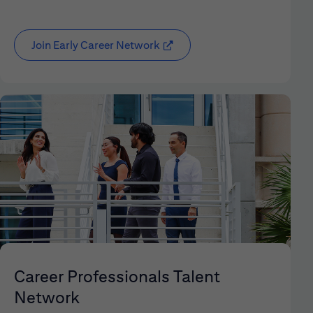
Join Early Career Network
(opens in new window)
Career Professionals Talent
Network