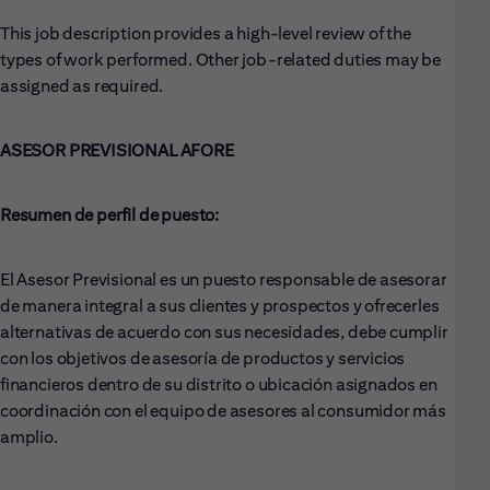
This job description provides a high-level review of the
types of work performed. Other job-related duties may be
assigned as required.
ASESOR PREVISIONAL AFORE
Resumen de perfil de puesto:
El Asesor Previsional es un puesto responsable de asesorar
de manera integral a sus clientes y prospectos y ofrecerles
alternativas de acuerdo con sus necesidades, debe cumplir
con los objetivos de asesoría de productos y servicios
financieros dentro de su distrito o ubicación asignados en
coordinación con el equipo de asesores al consumidor más
amplio.