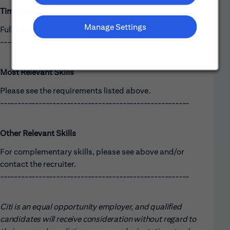
Time Type:
Manage Settings
Full time
------------------------------------------------------
Most Relevant Skills
Please see the requirements listed above.
------------------------------------------------------
Other Relevant Skills
For complementary skills, please see above and/or
contact the recruiter.
------------------------------------------------------
Citi is an equal opportunity employer, and qualified
candidates will receive consideration without regard to