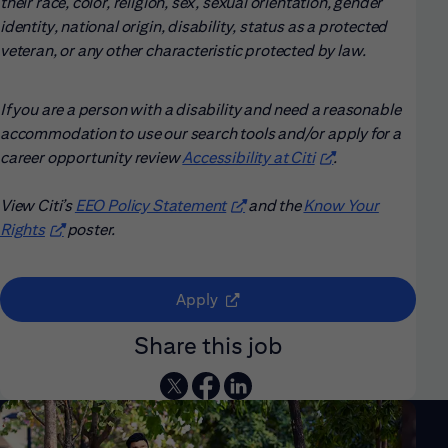
their race, color, religion, sex, sexual orientation, gender
identity, national origin, disability, status as a protected
veteran, or any other characteristic protected by law.
If you are a person with a disability and need a reasonable
accommodation to use our search tools and/or apply for a
career opportunity review
Accessibility at Citi
(opens in new win
.
View Citi’s
EEO Policy Statement
(opens in new window)
and the
Know Your
Rights
(opens in new window)
poster.
(opens in new window)
Apply
Share this job