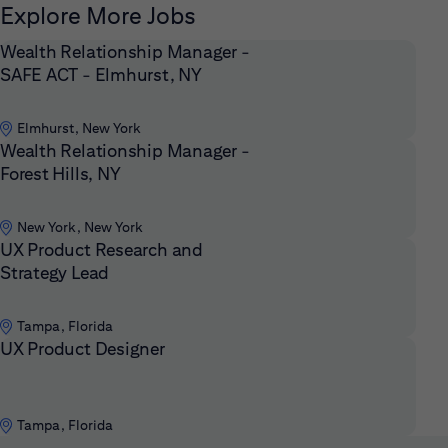
Explore More Jobs
Wealth Relationship Manager -
SAFE ACT - Elmhurst, NY
Elmhurst, New York
Wealth Relationship Manager -
Forest Hills, NY
New York, New York
UX Product Research and
Strategy Lead
Tampa, Florida
UX Product Designer
Tampa, Florida