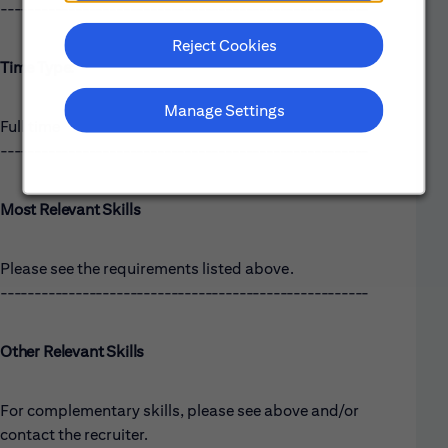
------------------------------------------------------
Reject Cookies
Time Type:
Manage Settings
Full time
------------------------------------------------------
Most Relevant Skills
Please see the requirements listed above.
------------------------------------------------------
Other Relevant Skills
For complementary skills, please see above and/or
contact the recruiter.