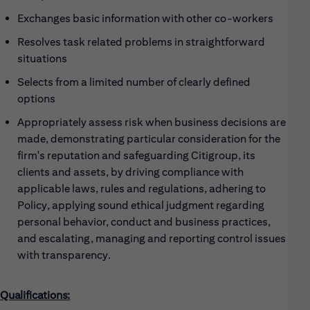
Exchanges basic information with other co-workers
Resolves task related problems in straightforward
situations
Selects from a limited number of clearly defined
options
Appropriately assess risk when business decisions are
made, demonstrating particular consideration for the
firm's reputation and safeguarding Citigroup, its
clients and assets, by driving compliance with
applicable laws, rules and regulations, adhering to
Policy, applying sound ethical judgment regarding
personal behavior, conduct and business practices,
and escalating, managing and reporting control issues
with transparency.
Qualifications: