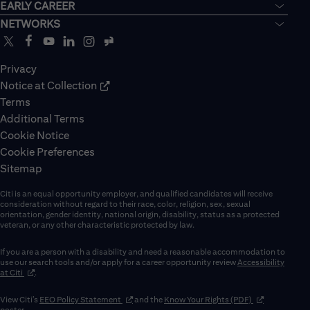
EARLY CAREER
NETWORKS
Privacy
Notice at Collection
Terms
Additional Terms
Cookie Notice
Cookie Preferences
Sitemap
Citi is an equal opportunity employer, and qualified candidates will receive
consideration without regard to their race, color, religion, sex, sexual
orientation, gender identity, national origin, disability, status as a protected
veteran, or any other characteristic protected by law.
If you are a person with a disability and need a reasonable accommodation to
use our search tools and/or apply for a career opportunity review
Accessibility
(opens in new window)
at Citi
.
(opens in new window)
(opens in new 
View Citi’s
EEO Policy Statement
and the
Know Your Rights (PDF)
poster.