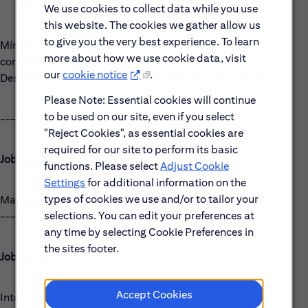
administrativa e ingenierías, sin experiencia.
We use cookies to collect data while you use
this website. The cookies we gather allow us
to give you the very best experience. To learn
Mínimo 1 año de experiencia en promoción y venta
more about how we use cookie data, visit
consultiva, deseable en productos financieros.
our
cookie notice
.
Deseable con 3 o más años de Experiencia en alguna Afore.
Please Note: Essential cookies will continue
to be used on our site, even if you select
------------------------------------------------------
"Reject Cookies", as essential cookies are
required for our site to perform its basic
Job Family Group:
functions. Please select
Adjust Cookie
Settings
for additional information on the
types of cookies we use and/or to tailor your
Management Development Programs
selections. You can edit your preferences at
------------------------------------------------------
any time by selecting Cookie Preferences in
the sites footer.
Job Family:
Accept Cookies
Intern