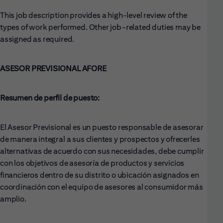
This job description provides a high-level review of the
types of work performed. Other job-related duties may be
assigned as required.
ASESOR PREVISIONAL AFORE
Resumen de perfil de puesto:
El Asesor Previsional es un puesto responsable de asesorar
de manera integral a sus clientes y prospectos y ofrecerles
alternativas de acuerdo con sus necesidades, debe cumplir
con los objetivos de asesoría de productos y servicios
financieros dentro de su distrito o ubicación asignados en
coordinación con el equipo de asesores al consumidor más
amplio.