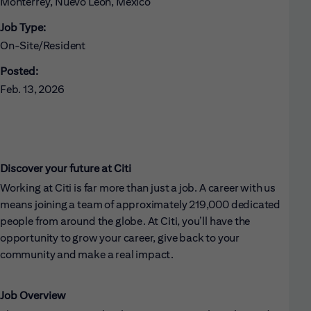
Monterrey, Nuevo León, Mexico
Job Type:
On-Site/Resident
Posted:
Feb. 13, 2026
Discover your future at Citi
Working at Citi is far more than just a job. A career with us
means joining a team of approximately 219,000 dedicated
people from around the globe. At Citi, you’ll have the
opportunity to grow your career, give back to your
community and make a real impact.
Job Overview