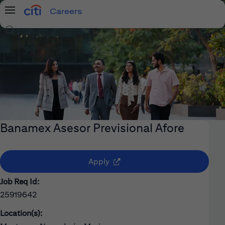
Careers
Menu
Search Jobs
Banamex Asesor Previsional Afore
(opens in new window)
Apply
Job Req Id:
25919642
Location(s):