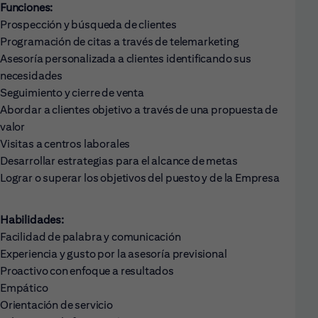
Funciones:
Prospección y búsqueda de clientes
Programación de citas a través de telemarketing
Asesoría personalizada a clientes identificando sus
necesidades
Seguimiento y cierre de venta
Abordar a clientes objetivo a través de una propuesta de
valor
Visitas a centros laborales
Desarrollar estrategias para el alcance de metas
Lograr o superar los objetivos del puesto y de la Empresa
Habilidades:
Facilidad de palabra y comunicación
Experiencia y gusto por la asesoría previsional
Proactivo con enfoque a resultados
Empático
Orientación de servicio