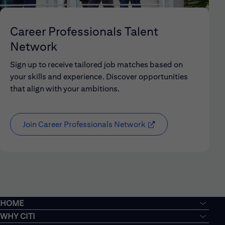
Career Professionals Talent
Network
Sign up to receive tailored job matches based on
your skills and experience. Discover opportunities
that align with your ambitions.
Join Career Professionals Network
HOME
WHY CITI