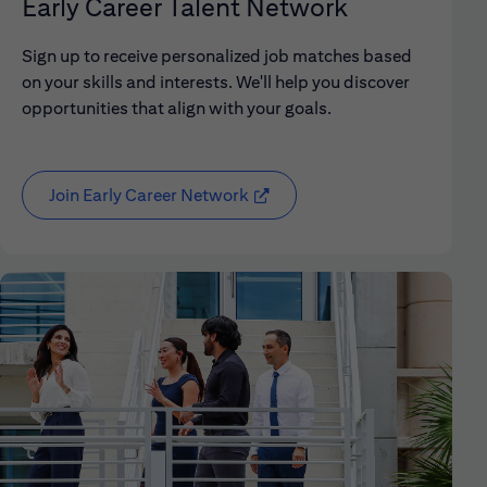
Early Career Talent Network
Sign up to receive personalized job matches based
on your skills and interests. We'll help you discover
opportunities that align with your goals.
Join Early Career Network
(opens in new window)