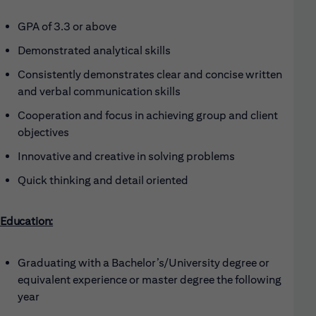
GPA of 3.3 or above
Demonstrated analytical skills
Consistently demonstrates clear and concise written
and verbal communication skills
Cooperation and focus in achieving group and client
objectives
Innovative and creative in solving problems
Quick thinking and detail oriented
Education:
Graduating with a Bachelor’s/University degree or
equivalent experience or master degree the following
year