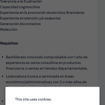
Tolerancia a la frustración
Capacidad cognoscitiva
Experiencia en la promoción de servicios financieros
Experiencia en atención y/o asesorías
Generación de contactos
Redacción
Requisitos:
Bachillerato concluido comprobable con 1 año de
experiencia en venta consultiva en productos
financieros o ventas en tiendas departamentales.
Licenciatura trunca o terminada en áreas
económico/administrativas con 3 o más años de
Experiencia en alguna Afore y/o Asesoría en productos
financieros o ventas en tiendas departamentales.
This site uses cookies.
Recién egresado de Licenciatura en área económico