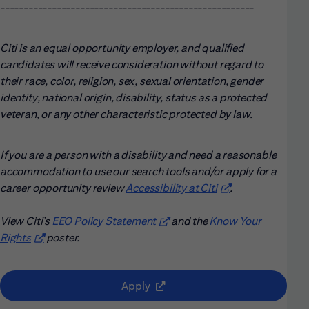
------------------------------------------------------
Citi is an equal opportunity employer, and qualified
candidates will receive consideration without regard to
their race, color, religion, sex, sexual orientation, gender
identity, national origin, disability, status as a protected
veteran, or any other characteristic protected by law.
If you are a person with a disability and need a reasonable
accommodation to use our search tools and/or apply for a
career opportunity review
Accessibility at Citi
(opens in new win
.
View Citi’s
EEO Policy Statement
(opens in new window)
and the
Know Your
Rights
(opens in new window)
poster.
(opens in new window)
Apply