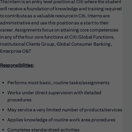
The Intern is an entry level position at Citi where the student
will receive a foundation of knowledge and training required
to contribute as a valuable resource in Citi. Interns are
administrative and use this position as a start to their
career. Assignments focus on attaining core competencies
in any of the four core functions at Citi: Global Functions,
Institutional Clients Group, Global Consumer Banking,
Enterprise O&T
Responsibilities:
Performs most basic, routine tasks/assignments
Works under direct supervision with detailed
procedures
May service a very limited number of products/services
Applies knowledge of routine work area procedures
Completes standardized activities