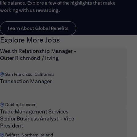
life balance. Explore a few of the highlights that make
working with us rewarding.
Learn About Global Benefits
Explore More Jobs
Wealth Relationship Manager -
Outer Richmond / Irving
San Francisco, California
Transaction Manager
Dublin, Leinster
Trade Management Services
Senior Business Analyst - Vice
President
Belfast, Northern Ireland