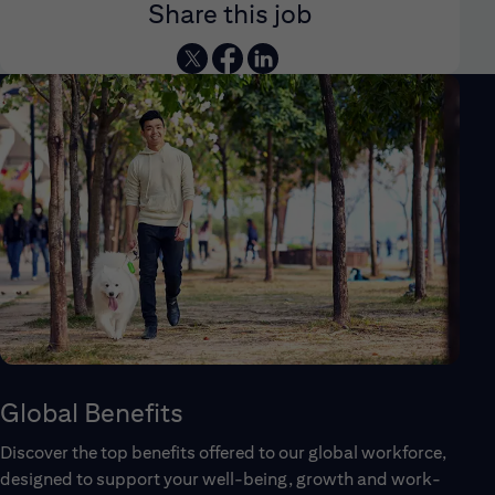
Share this job
Global Benefits
Discover the top benefits offered to our global workforce,
designed to support your well-being, growth and work-