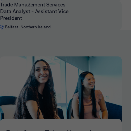
Trade Management Services
Data Analyst - Assistant Vice
President
Belfast, Northern Ireland