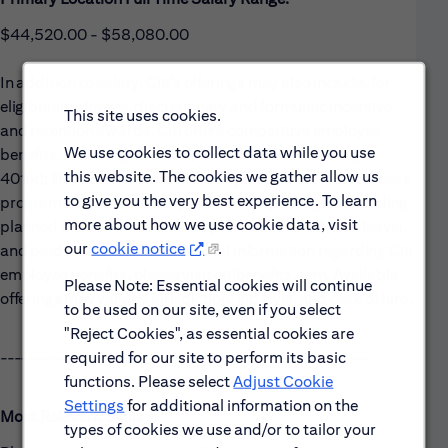
$44,520.00 - $58,080.00
In addition to salary, Citi’s offerings may also include, for
eligible employees, discretionary and formulaic incentive
This site uses cookies.
and retention awards. Citi offers competitive employee
We use cookies to collect data while you use
benefits, including: medical, dental & vision coverage;
this website. The cookies we gather allow us
401(k); life, accident, and disability insurance; and wellness
to give you the very best experience. To learn
programs. Citi also offers paid time off packages, including
more about how we use cookie data, visit
planned time off (vacation), unplanned time off (sick leave),
our
cookie notice
.
and paid holidays. For additional information regarding Citi
employee benefits, please visit citibenefits.com. Available
Please Note: Essential cookies will continue
offerings may vary by jurisdiction, job level, and date of hire.
to be used on our site, even if you select
"Reject Cookies", as essential cookies are
required for our site to perform its basic
------------------------------------------------------
functions. Please select
Adjust Cookie
Settings
for additional information on the
Most Relevant Skills
types of cookies we use and/or to tailor your