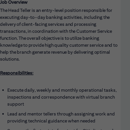
Job Overview
The Head Teller is an entry-level position responsible for
executing day-to-day banking activities, including the
delivery of client-facing services and processing
transactions, in coordination with the Customer Service
function. The overall objective is to utilize banking
knowledge to provide high quality customer service and to
help the branch generate revenue by delivering optimal
solutions.
Responsibilities:
Execute daily, weekly and monthly operational tasks,
inspections and correspondence with virtual branch
support
Lead and mentor tellers through assigning work and
providing technical guidance when needed