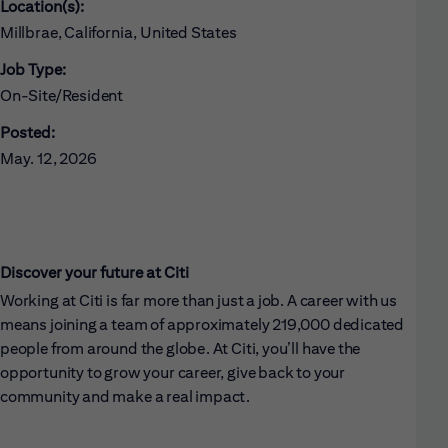
Location(s):
Millbrae, California, United States
Job Type:
On-Site/Resident
Posted:
May. 12, 2026
Discover your future at Citi
Working at Citi is far more than just a job. A career with us
means joining a team of approximately 219,000 dedicated
people from around the globe. At Citi, you’ll have the
opportunity to grow your career, give back to your
community and make a real impact.