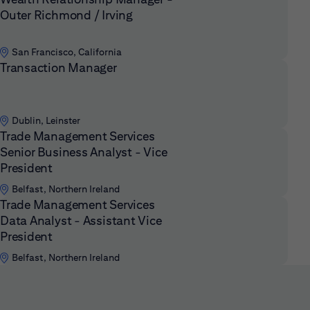
Outer Richmond / Irving
San Francisco, California
Transaction Manager
Dublin, Leinster
Trade Management Services
Senior Business Analyst - Vice
President
Belfast, Northern Ireland
Trade Management Services
Data Analyst - Assistant Vice
President
Belfast, Northern Ireland