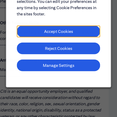
Please see the requirements listed above.
selections. You can edit your preferences at
------------------------------------------------------
any time by selecting Cookie Preferences in
the sites footer.
Other Relevant Skills
Accept Cookies
For complementary skills, please see above and/or
contact the recruiter.
------------------------------------------------------
Reject Cookies
Anticipated Posting Close Date:
Manage Settings
May 19, 2026
------------------------------------------------------
Citi is an equal opportunity employer, and qualified
candidates will receive consideration without regard to
their race, color, religion, sex, sexual orientation, gender
identity, national origin, disability, status as a protected
veteran, or any other characteristic protected by law.