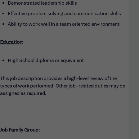
Demonstrated leadership skills
Effective problem solving and communication skills
Ability to work well in a team oriented environment
Education:
High School diploma or equivalent
This job description provides a high-level review of the
types of work performed. Other job-related duties may be
assigned as required.
------------------------------------------------------
Job Family Group: