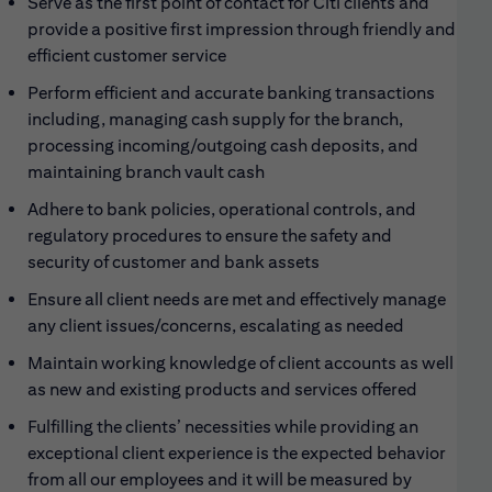
Serve as the first point of contact for Citi clients and
provide a positive first impression through friendly and
efficient customer service
Perform efficient and accurate banking transactions
including, managing cash supply for the branch,
processing incoming/outgoing cash deposits, and
maintaining branch vault cash
Adhere to bank policies, operational controls, and
regulatory procedures to ensure the safety and
security of customer and bank assets
Ensure all client needs are met and effectively manage
any client issues/concerns, escalating as needed
Maintain working knowledge of client accounts as well
as new and existing products and services offered
Fulfilling the clients’ necessities while providing an
exceptional client experience is the expected behavior
from all our employees and it will be measured by