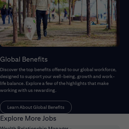
Global Benefits
Discover the top benefits offered to our global workforce,
designed to support your well-being, growth and work-
life balance. Explore a few of the highlights that make
working with us rewarding.
Learn About Global Benefits
Explore More Jobs
Wealth Relationship Manager -