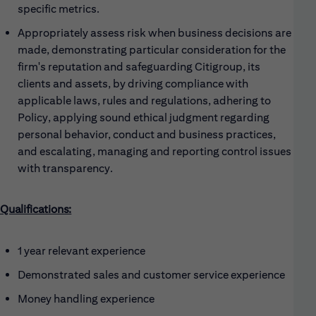
specific metrics.
Appropriately assess risk when business decisions are
made, demonstrating particular consideration for the
firm's reputation and safeguarding Citigroup, its
clients and assets, by driving compliance with
applicable laws, rules and regulations, adhering to
Policy, applying sound ethical judgment regarding
personal behavior, conduct and business practices,
and escalating, managing and reporting control issues
with transparency.
Qualifications:
1 year relevant experience
Demonstrated sales and customer service experience
Money handling experience