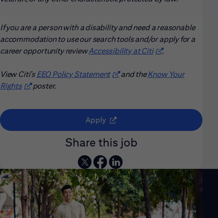
If you are a person with a disability and need a reasonable
accommodation to use our search tools and/or apply for a
career opportunity review
Accessibility at Citi
(opens in new win
.
View Citi’s
EEO Policy Statement
(opens in new window)
and the
Know Your
Rights
(opens in new window)
poster.
(opens in new window)
Apply
Share this job