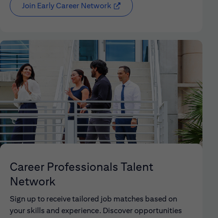
Join Early Career Network
(opens in new window)
Career Professionals Talent
Network
Sign up to receive tailored job matches based on
your skills and experience. Discover opportunities