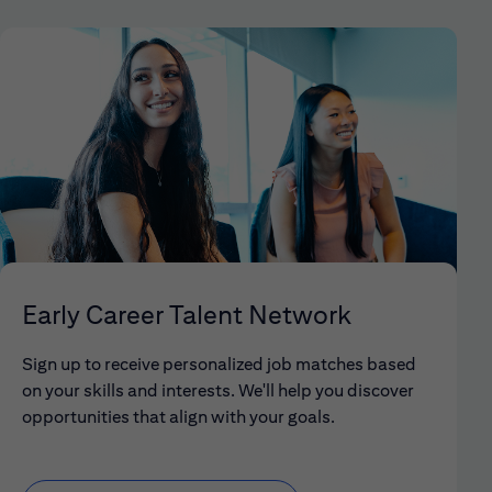
Early Career Talent Network
Sign up to receive personalized job matches based
on your skills and interests. We'll help you discover
opportunities that align with your goals.