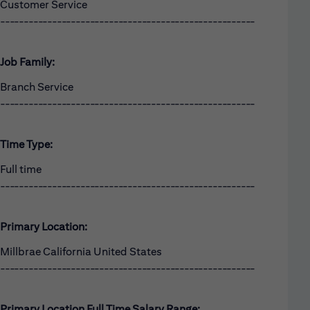
Customer Service
------------------------------------------------------
Job Family:
Branch Service
------------------------------------------------------
Time Type:
Full time
------------------------------------------------------
Primary Location:
Millbrae California United States
------------------------------------------------------
Primary Location Full Time Salary Range: