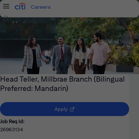
Careers
Menu
Search Jobs
Head Teller, Millbrae Branch (Bilingual
Preferred: Mandarin)
(opens in new window)
Apply
Job Req Id:
26963134