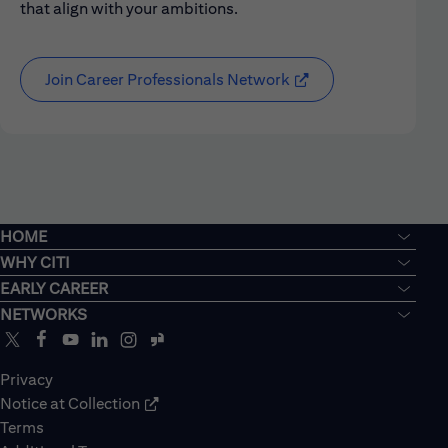
that align with your ambitions.
Join Career Professionals Network
HOME
WHY CITI
EARLY CAREER
NETWORKS
Privacy
Notice at Collection
Terms